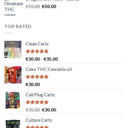
€25.00.
€20.00.
Original
Current
€
55.00
€
50.00
price
price
was:
is:
€55.00.
€50.00.
TOP RATED
Clean Carts
Rated
5.00
Price
€
30.00
–
€
35.00
out of 5
range:
Cake THC Cannabis oil
€30.00
through
€35.00
Rated
5.00
€
30.00
out of 5
Cali Plug Carts
Rated
5.00
Original
Current
€
35.00
€
30.00
out of 5
price
price
Culture Carts
was:
is:
€35.00.
€30.00.