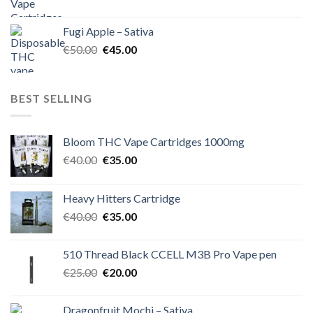
price
price
was:
is:
Fugi Apple – Sativa
€60.00.
€50.00.
Original
Current
€
50.00
€
45.00
price
price
was:
is:
€50.00.
€45.00.
BEST SELLING
Bloom THC Vape Cartridges 1000mg
Original
Current
€
40.00
€
35.00
price
price
was:
is:
Heavy Hitters Cartridge
€40.00.
€35.00.
Original
Current
€
40.00
€
35.00
price
price
was:
is:
510 Thread Black CCELL M3B Pro Vape pen
€40.00.
€35.00.
Original
Current
€
25.00
€
20.00
price
price
was:
is:
Dragonfruit Mochi – Sativa