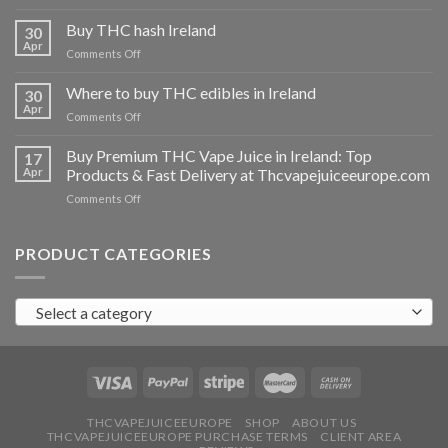
Buy
THC
Buy THC hash Ireland
30
vapes
Apr
on
Comments Off
Ireland
Buy
THC
Where to buy THC edibles in Ireland
30
hash
Apr
on
Comments Off
Ireland
Where
to
Buy Premium THC Vape Juice in Ireland: Top
17
buy
Apr
Products & Fast Delivery at Thcvapejuiceeurope.com
THC
on
Comments Off
edibles
Buy
in
Premium
Ireland
THC
PRODUCT CATEGORIES
Vape
Juice
in
Select a category
Ireland:
Top
Products
&
Fast
Delivery
at
THCVAPEJUICEEUROPE
SHOP
ABOUT US
THCVAPEJUICEEUROPE PURCHASE TERMS
CLIENT AREA
Thcvapejuiceeurope.com