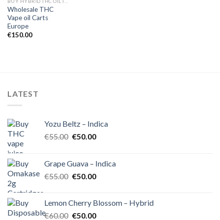
BUY HYBRID THC OIL IN EUROPE
Wholesale THC
Vape oil Carts
Europe
€
150.00
LATEST
Yozu Beltz – Indica
Original
Current
€
55.00
€
50.00
price
price
was:
is:
Grape Guava – Indica
€55.00.
€50.00.
Original
Current
€
55.00
€
50.00
price
price
was:
is:
Lemon Cherry Blossom – Hybrid
€55.00.
€50.00.
Original
Current
€
60.00
€
50.00