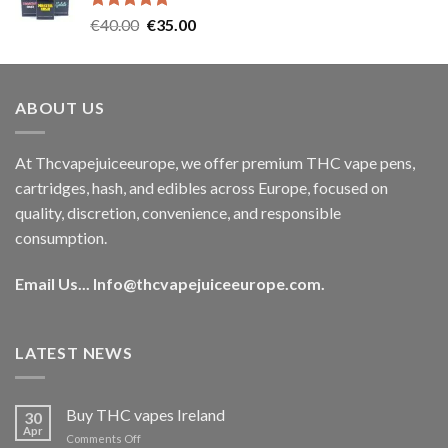
Rated
5.00
Original
Current
€
40.00
€
35.00
out of 5
price
price
was:
is:
€40.00.
€35.00.
ABOUT US
At Thcvapejuiceeurope, we offer premium THC vape pens,
cartridges, hash, and edibles across Europe, focused on
quality, discretion, convenience, and responsible
consumption.
Email Us...
Info@thcvapejuiceeurope.com
.
LATEST NEWS
Buy THC vapes Ireland
30
Apr
on
Comments Off