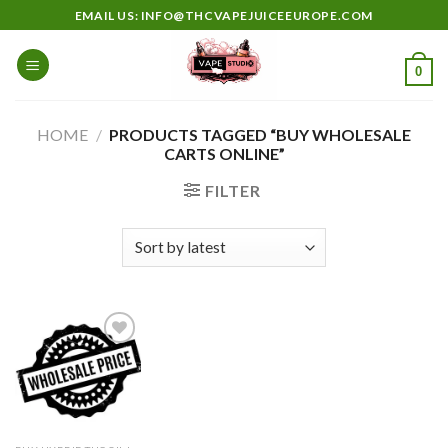
Skip
EMAIL US: INFO@THCVAPEJUICEEUROPE.COM
to
content
0
HOME
/
PRODUCTS TAGGED “BUY WHOLESALE
CARTS ONLINE”
FILTER
Add to
wishlist