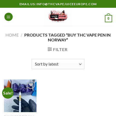
Skip
EMAIL US: INFO@THCVAPEJUICEEUROPE.COM
to
content
0
HOME
/
PRODUCTS TAGGED “BUY THC VAPE PEN IN
NORWAY”
FILTER
Sale!
Add to
wishlist