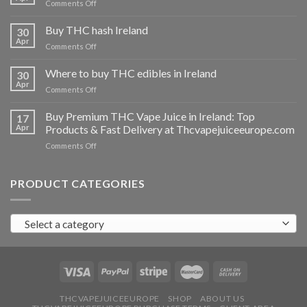
on
Comments Off
Buy
THC
Buy THC hash Ireland
30
vapes
Apr
on
Comments Off
Ireland
Buy
THC
Where to buy THC edibles in Ireland
30
hash
Apr
on
Comments Off
Ireland
Where
to
Buy Premium THC Vape Juice in Ireland: Top
17
buy
Apr
Products & Fast Delivery at Thcvapejuiceeurope.com
THC
on
Comments Off
edibles
Buy
in
Premium
Ireland
THC
PRODUCT CATEGORIES
Vape
Juice
in
Select a category
Ireland:
Top
Products
&
Fast
Delivery
at
THCVAPEJUICEEUROPE
SHOP
ABOUT US