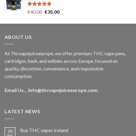
€35.00.
€30.00.
Rated
5.00
Original
Current
€
40.00
€
35.00
out of 5
price
price
was:
is:
€40.00.
€35.00.
ABOUT US
At Thcvapejuiceeurope, we offer premium THC vape pens,
cartridges, hash, and edibles across Europe, focused on
quality, discretion, convenience, and responsible
consumption.
Email Us...
Info@thcvapejuiceeurope.com
.
LATEST NEWS
Buy THC vapes Ireland
30
Apr