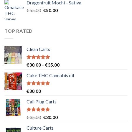
Dragonfruit Mochi – Sativa
€25.00.
€20.00.
Original
Current
€
55.00
€
50.00
price
price
was:
is:
€55.00.
€50.00.
TOP RATED
Clean Carts
Rated
5.00
Price
€
30.00
–
€
35.00
out of 5
range:
Cake THC Cannabis oil
€30.00
through
€35.00
Rated
5.00
€
30.00
out of 5
Cali Plug Carts
Rated
5.00
Original
Current
€
35.00
€
30.00
out of 5
price
price
Culture Carts
was:
is: