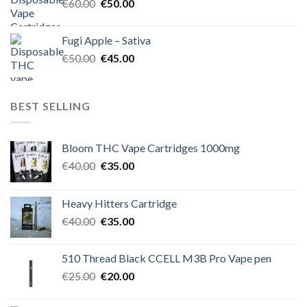
Original
Current
€
60.00
€
50.00
price
price
was:
is:
Fugi Apple – Sativa
€60.00.
€50.00.
Original
Current
€
50.00
€
45.00
price
price
was:
is:
€50.00.
€45.00.
BEST SELLING
Bloom THC Vape Cartridges 1000mg
Original
Current
€
40.00
€
35.00
price
price
was:
is:
Heavy Hitters Cartridge
€40.00.
€35.00.
Original
Current
€
40.00
€
35.00
price
price
was:
is:
510 Thread Black CCELL M3B Pro Vape pen
€40.00.
€35.00.
Original
Current
€
25.00
€
20.00
price
price
was:
is: