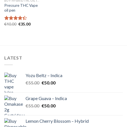
BUY HYBRID THC OIL IN EUROPE
Pressure THC Vape
oil pen
Original
Current
€
40.00
€
35.00
Rated
price
price
4.40
out
was:
is:
of 5
€40.00.
€35.00.
LATEST
Yozu Beltz – Indica
Original
Current
€
55.00
€
50.00
price
price
was:
is:
Grape Guava – Indica
€55.00.
€50.00.
Original
Current
€
55.00
€
50.00
price
price
was:
is:
Lemon Cherry Blossom – Hybrid
€55.00.
€50.00.