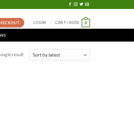
LOGIN
CART /
€
0.00
HECKOUT
0
EWS
ingle result