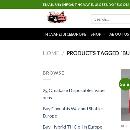
Skip
EMAIL US: INFO@THCVAPEJUICEEUROPE.COM
to
Search
content
for:
THCVAPEJUICEEUROPE
SHOP
ABOUT US
HOME
/
PRODUCTS TAGGED “BUY
BROWSE
Sale
2g Omakase Disposables Vape
pens
Buy Cannabis Wax and Shatter
Europe
Buy Hybrid THC oil in Europe
BUY 