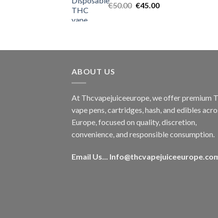
Original
Current
€
50.00
€
45.00
price
price
was:
is:
€50.00.
€45.00.
ABOUT US
At Thcvapejuiceeurope, we offer premium
vape pens, cartridges, hash, and edibles acro
Europe, focused on quality, discretion,
convenience, and responsible consumption.
Email Us...
Info@thcvapejuiceeurope.co