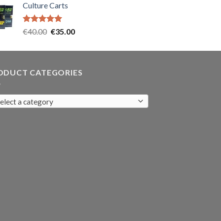
Culture Carts
was:
is:
€35.00.
€30.00.
Rated
5.00
Original
Current
€
40.00
€
35.00
out of 5
price
price
was:
is:
€40.00.
€35.00.
ODUCT CATEGORIES
elect a category