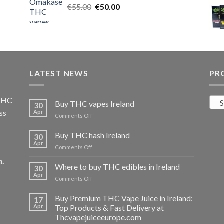
Original
Current
€
55.00
€25.00.
€
50.00
€20.00.
price
price
was:
is:
€55.00.
€50.00.
LATEST NEWS
PR
 THC
S
Buy THC vapes Ireland
30
ss
Apr
on
Comments Off
Buy
THC
Buy THC hash Ireland
30
vapes
Apr
on
Comments Off
Ireland
Buy
m
.
THC
Where to buy THC edibles in Ireland
30
hash
Apr
on
Comments Off
Ireland
Where
to
Buy Premium THC Vape Juice in Ireland:
17
buy
Apr
Top Products & Fast Delivery at
THC
Thcvapejuiceeurope.com
edibles