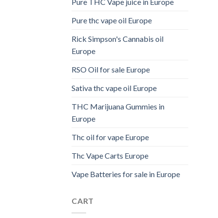
Pure THC Vape juice in Europe
Pure thc vape oil Europe
Rick Simpson's Cannabis oil
Europe
RSO Oil for sale Europe
Sativa thc vape oil Europe
THC Marijuana Gummies in
Europe
Thc oil for vape Europe
Thc Vape Carts Europe
Vape Batteries for sale in Europe
CART