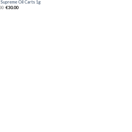
Supreme Oil Carts 1g
Original
Current
00
€
30.00
price
price
was:
is:
€35.00.
€30.00.