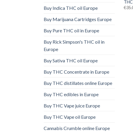
THC 
€
35.
Buy Indica THC oil Europe
Buy Marijuana Cartridges Europe
Buy Pure THC oil in Europe
Buy Rick Simpson's THC oil in
Europe
Buy Sativa THC oil Europe
Buy THC Concentrate in Europe
Buy THC distillates online Europe
Buy THC edibles in Europe
Buy THC Vape juice Europe
Buy THC Vape oil Europe
Cannabis Crumble online Europe