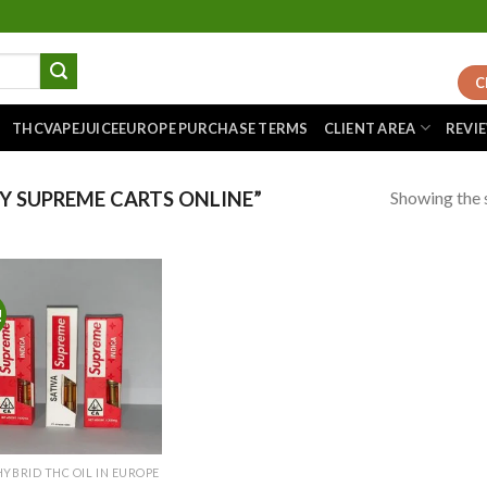
C
THCVAPEJUICEEUROPE PURCHASE TERMS
CLIENT AREA
REVI
Showing the s
 SUPREME CARTS ONLINE”
!
Add to
wishlist
HYBRID THC OIL IN EUROPE