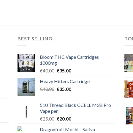
BEST SELLING
TO
Bloom THC Vape Cartridges
1000mg
Original
Current
€
40.00
€
35.00
price
price
Heavy Hitters Cartridge
was:
is:
Original
Current
€
40.00
€40.00.
€
35.00
€35.00.
price
price
was:
is:
510 Thread Black CCELL M3B Pro
€40.00.
€35.00.
Vape pen
Original
Current
€
25.00
€
20.00
price
price
Dragonfruit Mochi – Sativa
was:
is: