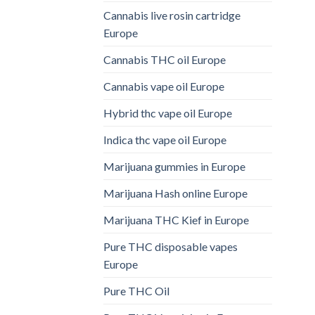
Cannabis live rosin cartridge
Europe
Cannabis THC oil Europe
Cannabis vape oil Europe
Hybrid thc vape oil Europe
Indica thc vape oil Europe
Marijuana gummies in Europe
Marijuana Hash online Europe
Marijuana THC Kief in Europe
Pure THC disposable vapes
Europe
Pure THC Oil