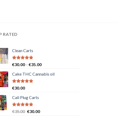
P RATED
Clean Carts
Rated
5.00
Price
€
30.00
–
€
35.00
out of 5
range:
Cake THC Cannabis oil
€30.00
through
€35.00
Rated
5.00
€
30.00
out of 5
Cali Plug Carts
Rated
5.00
Original
Current
€
35.00
€
30.00
out of 5
price
price