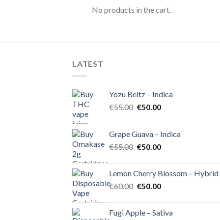
No products in the cart.
LATEST
Yozu Beltz – Indica
Original
Current
€
55.00
€
50.00
price
price
was:
is:
Grape Guava – Indica
€55.00.
€50.00.
Original
Current
€
55.00
€
50.00
price
price
was:
is:
Lemon Cherry Blossom – Hybrid
€55.00.
€50.00.
Original
Current
€
60.00
€
50.00
price
price
was:
is:
Fugi Apple – Sativa
€60.00.
€50.00.