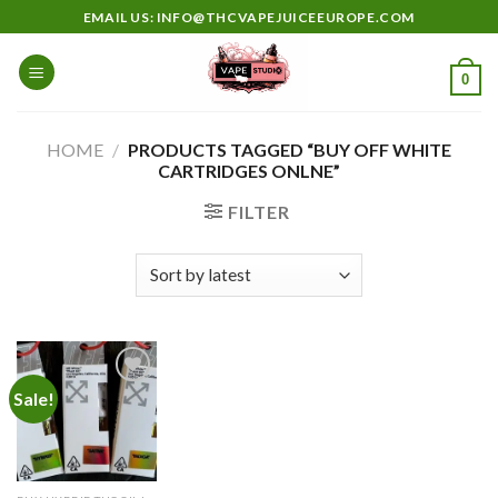
Skip
EMAIL US: INFO@THCVAPEJUICEEUROPE.COM
to
content
0
HOME
/
PRODUCTS TAGGED “BUY OFF WHITE
CARTRIDGES ONLNE”
FILTER
Sale!
Add to
wishlist