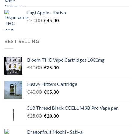
price
price
was:
is:
Fugi Apple – Sativa
€60.00.
€50.00.
Original
Current
€
50.00
€
45.00
price
price
was:
is:
€50.00.
€45.00.
BEST SELLING
Bloom THC Vape Cartridges 1000mg
Original
Current
€
40.00
€
35.00
price
price
was:
is:
Heavy Hitters Cartridge
€40.00.
€35.00.
Original
Current
€
40.00
€
35.00
price
price
was:
is:
510 Thread Black CCELL M3B Pro Vape pen
€40.00.
€35.00.
Original
Current
€
25.00
€
20.00
price
price
was:
is:
Dragonfruit Mochi – Sativa