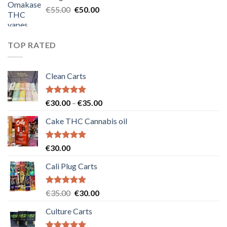
€25.00.
€20.00.
Original
Current
€
55.00
€
50.00
price
price
was:
is:
€55.00.
€50.00.
TOP RATED
Clean Carts
Rated
5.00
Price
€
30.00
–
€
35.00
out of 5
range:
Cake THC Cannabis oil
€30.00
through
€35.00
Rated
5.00
€
30.00
out of 5
Cali Plug Carts
Rated
5.00
Original
Current
€
35.00
€
30.00
out of 5
price
price
Culture Carts
was:
is:
€35.00.
€30.00.