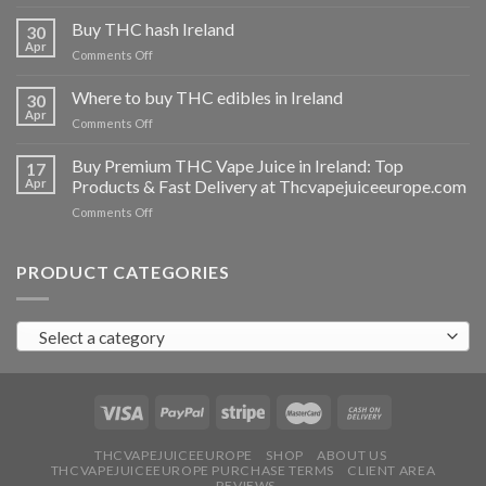
Buy
THC
Buy THC hash Ireland
30
vapes
Apr
on
Comments Off
Ireland
Buy
THC
Where to buy THC edibles in Ireland
30
hash
Apr
on
Comments Off
Ireland
Where
to
Buy Premium THC Vape Juice in Ireland: Top
17
buy
Apr
Products & Fast Delivery at Thcvapejuiceeurope.com
THC
on
Comments Off
edibles
Buy
in
Premium
Ireland
THC
PRODUCT CATEGORIES
Vape
Juice
in
Select a category
Ireland:
Top
Products
&
Fast
Delivery
at
THCVAPEJUICEEUROPE
SHOP
ABOUT US
THCVAPEJUICEEUROPE PURCHASE TERMS
CLIENT AREA
Thcvapejuiceeurope.com
REVIEWS