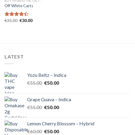
BUY HYBRID THC OIL IN EUROPE
Off White Carts
Original
Current
€
35.00
€
30.00
Rated
price
price
4.40
out
was:
is:
of 5
€35.00.
€30.00.
LATEST
Yozu Beltz – Indica
Original
Current
€
55.00
€
50.00
price
price
was:
is:
Grape Guava – Indica
€55.00.
€50.00.
Original
Current
€
55.00
€
50.00
price
price
was:
is:
Lemon Cherry Blossom – Hybrid
€55.00.
€50.00.
Original
Current
€
60.00
€
50.00