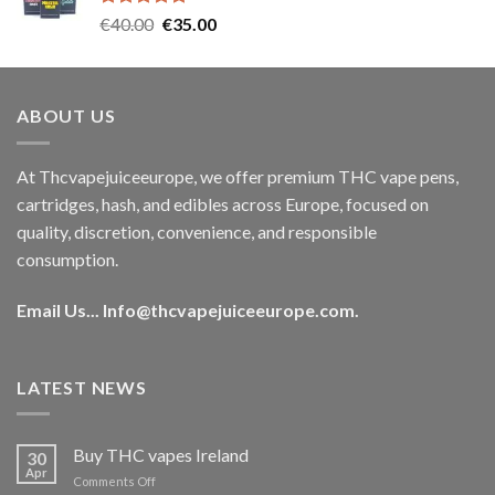
Rated
5.00
Original
Current
€
40.00
€
35.00
out of 5
price
price
was:
is:
€40.00.
€35.00.
ABOUT US
At Thcvapejuiceeurope, we offer premium THC vape pens,
cartridges, hash, and edibles across Europe, focused on
quality, discretion, convenience, and responsible
consumption.
Email Us...
Info@thcvapejuiceeurope.com
.
LATEST NEWS
Buy THC vapes Ireland
30
Apr
on
Comments Off