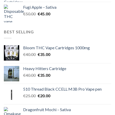
was:
is:
Fugi Apple – Sativa
€60.00.
€50.00.
Original
Current
€
50.00
€
45.00
price
price
was:
is:
€50.00.
€45.00.
BEST SELLING
Bloom THC Vape Cartridges 1000mg
Original
Current
€
40.00
€
35.00
price
price
was:
is:
Heavy Hitters Cartridge
€40.00.
€35.00.
Original
Current
€
40.00
€
35.00
price
price
was:
is:
510 Thread Black CCELL M3B Pro Vape pen
€40.00.
€35.00.
Original
Current
€
25.00
€
20.00
price
price
was:
is:
Dragonfruit Mochi – Sativa
€25.00.
€20.00.