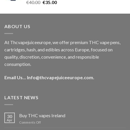
Rated
5.00
Original
Current
€
40.00
€
35.00
out of 5
price
price
was:
is:
€40.00.
€35.00.
ABOUT US
At Thcvapejuiceeurope, we offer premium THC vape pens,
cartridges, hash, and edibles across Europe, focused on
quality, discretion, convenience, and responsible
consumption.
Email Us...
Info@thcvapejuiceeurope.com
.
LATEST NEWS
Buy THC vapes Ireland
30
Apr
on
Comments Off
Buy