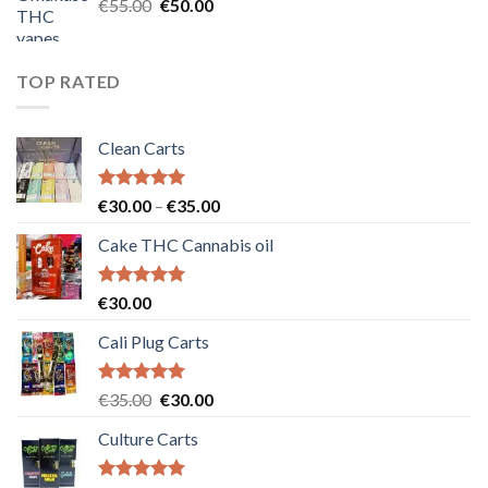
Original
Current
€
55.00
€
50.00
price
price
was:
is:
€55.00.
€50.00.
TOP RATED
Clean Carts
Rated
5.00
Price
€
30.00
–
€
35.00
out of 5
range:
Cake THC Cannabis oil
€30.00
through
€35.00
Rated
5.00
€
30.00
out of 5
Cali Plug Carts
Rated
5.00
Original
Current
€
35.00
€
30.00
out of 5
price
price
Culture Carts
was:
is:
€35.00.
€30.00.