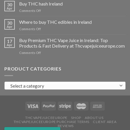
THC
Buy THC hash Ireland
30
vapes
Apr
on
Comments Off
Ireland
Buy
THC
Where to buy THC edibles in Ireland
30
hash
Apr
on
Comments Off
Ireland
Where
to
Buy Premium THC Vape Juice in Ireland: Top
17
buy
Apr
Products & Fast Delivery at Thcvapejuiceeurope.com
THC
on
Comments Off
edibles
Buy
in
Premium
Ireland
THC
PRODUCT CATEGORIES
Vape
Juice
in
Select a category
Ireland:
Top
Products
&
Fast
Delivery
at
THCVAPEJUICEEUROPE
SHOP
ABOUT US
THCVAPEJUICEEUROPE PURCHASE TERMS
CLIENT AREA
Thcvapejuiceeurope.com
REVIEWS