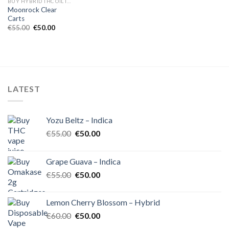
BUY HYBRID THC OIL IN EUROPE
Moonrock Clear
Carts
Original
Current
€
55.00
€
50.00
price
price
was:
is:
€55.00.
€50.00.
LATEST
Yozu Beltz – Indica
Original
Current
€
55.00
€
50.00
price
price
was:
is:
Grape Guava – Indica
€55.00.
€50.00.
Original
Current
€
55.00
€
50.00
price
price
was:
is:
Lemon Cherry Blossom – Hybrid
€55.00.
€50.00.
Original
Current
€
60.00
€
50.00
price
price