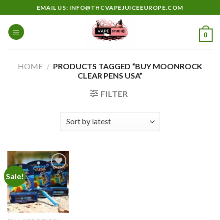
Skip
EMAIL US: INFO@THCVAPEJUICEEUROPE.COM
to
content
0
HOME
/
PRODUCTS TAGGED “BUY MOONROCK
CLEAR PENS USA”
FILTER
Sale!
Add to
wishlist