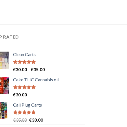
P RATED
Clean Carts
Rated
5.00
Price
€
30.00
–
€
35.00
out of 5
range:
Cake THC Cannabis oil
€30.00
through
€35.00
Rated
5.00
€
30.00
out of 5
Cali Plug Carts
Rated
5.00
Original
Current
€
35.00
€
30.00
out of 5
price
price