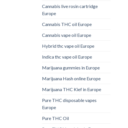
Cannabis live rosin cartridge
Europe
Cannabis THC oil Europe
Cannabis vape oil Europe
Hybrid thc vape oil Europe
Indica thc vape oil Europe
Marijuana gummies in Europe
Marijuana Hash online Europe
Marijuana THC Kief in Europe
Pure THC disposable vapes
Europe
Pure THC Oil