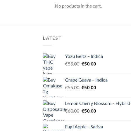
No products in the cart.
LATEST
Yozu Beltz – Indica
Original
Current
€
55.00
€
50.00
price
price
was:
is:
Grape Guava – Indica
€55.00.
€50.00.
Original
Current
€
55.00
€
50.00
price
price
was:
is:
Lemon Cherry Blossom – Hybrid
€55.00.
€50.00.
Original
Current
€
60.00
€
50.00
price
price
was:
is:
Fugi Apple – Sativa
€60.00.
€50.00.