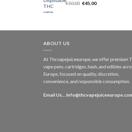
Original
Current
€
50.00
€
45.00
price
price
was:
is:
€50.00.
€45.00.
ABOUT US
At Thcvapejuiceeurope, we offer premium
vape pens, cartridges, hash, and edibles acro
Europe, focused on quality, discretion,
convenience, and responsible consumption.
Email Us...
Info@thcvapejuiceeurope.co