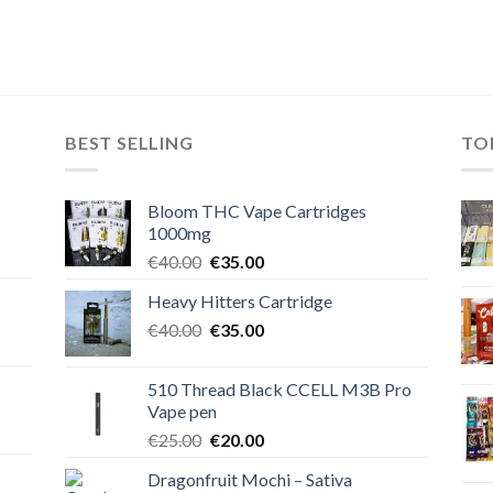
BEST SELLING
TO
Bloom THC Vape Cartridges
1000mg
Original
Current
€
40.00
€
35.00
price
price
Heavy Hitters Cartridge
was:
is:
Original
Current
€
40.00
€40.00.
€
35.00
€35.00.
price
price
was:
is:
510 Thread Black CCELL M3B Pro
€40.00.
€35.00.
Vape pen
Original
Current
€
25.00
€
20.00
price
price
Dragonfruit Mochi – Sativa
was:
is: