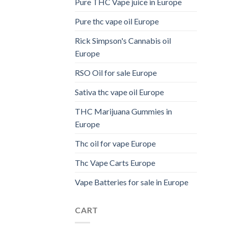
Pure THC Vape juice in Europe
Pure thc vape oil Europe
Rick Simpson's Cannabis oil
Europe
RSO Oil for sale Europe
Sativa thc vape oil Europe
THC Marijuana Gummies in
Europe
Thc oil for vape Europe
Thc Vape Carts Europe
Vape Batteries for sale in Europe
CART