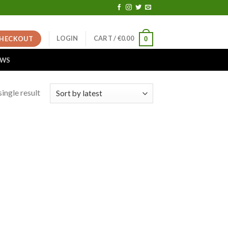
LOGIN
CART /
€
0.00
HECKOUT
0
EWS
ingle result