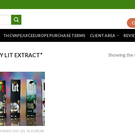
C
THCVAPEJUICEEUROPE PURCHASE TERMS
CLIENT AREA
REVI
Showing the s
 LIT EXTRACT”
!
Add to
wishlist
HYBRID THC OIL IN EUROPE