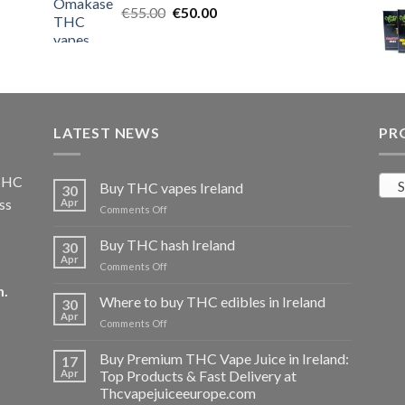
Original
Current
€
55.00
€25.00.
€
50.00
€20.00.
price
price
was:
is:
€55.00.
€50.00.
LATEST NEWS
PR
 THC
S
Buy THC vapes Ireland
30
ss
Apr
on
Comments Off
Buy
THC
Buy THC hash Ireland
30
vapes
Apr
on
Comments Off
Ireland
Buy
m
.
THC
Where to buy THC edibles in Ireland
30
hash
Apr
on
Comments Off
Ireland
Where
to
Buy Premium THC Vape Juice in Ireland:
17
buy
Apr
Top Products & Fast Delivery at
THC
Thcvapejuiceeurope.com
edibles