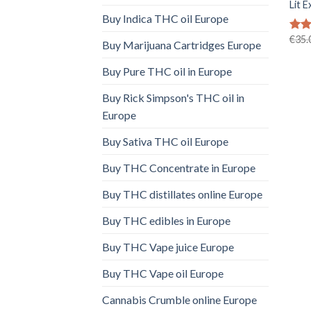
Lit E
Buy Indica THC oil Europe
€
35.
Rat
Buy Marijuana Cartridges Europe
out 
Buy Pure THC oil in Europe
Buy Rick Simpson's THC oil in
Europe
Buy Sativa THC oil Europe
Buy THC Concentrate in Europe
Buy THC distillates online Europe
Buy THC edibles in Europe
Buy THC Vape juice Europe
Buy THC Vape oil Europe
Cannabis Crumble online Europe