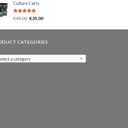
Culture Carts
was:
is:
€35.00.
€30.00.
Rated
5.00
Original
Current
€
40.00
€
35.00
out of 5
price
price
was:
is:
€40.00.
€35.00.
ODUCT CATEGORIES
elect a category