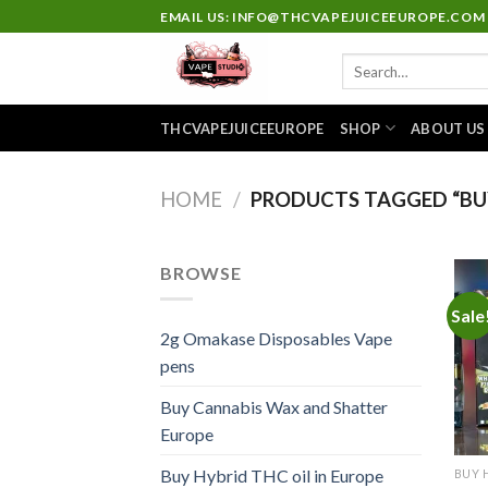
Skip
EMAIL US: INFO@THCVAPEJUICEEUROPE.COM
to
Search
content
for:
THCVAPEJUICEEUROPE
SHOP
ABOUT US
HOME
/
PRODUCTS TAGGED “BUY
BROWSE
Sale
2g Omakase Disposables Vape
pens
Buy Cannabis Wax and Shatter
Europe
Buy Hybrid THC oil in Europe
BUY 