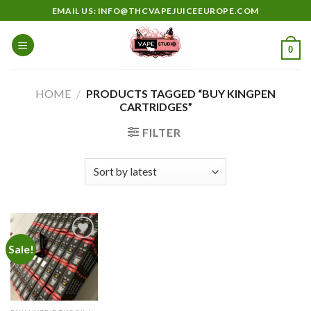
Skip
EMAIL US: INFO@THCVAPEJUICEEUROPE.COM
to
content
0
HOME
/
PRODUCTS TAGGED “BUY KINGPEN
CARTRIDGES”
FILTER
Sale!
Add to
wishlist