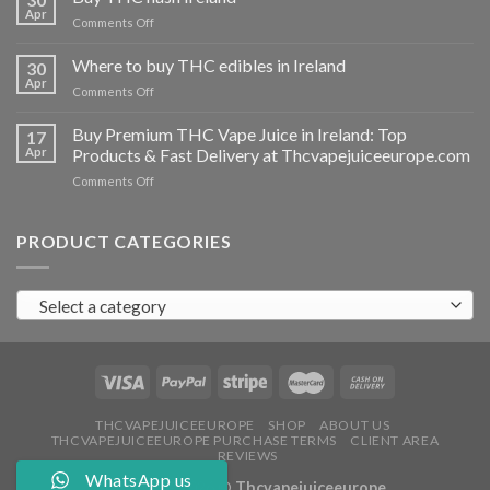
vapes
Apr
on
Comments Off
Ireland
Buy
THC
Where to buy THC edibles in Ireland
30
hash
Apr
on
Comments Off
Ireland
Where
to
Buy Premium THC Vape Juice in Ireland: Top
17
buy
Apr
Products & Fast Delivery at Thcvapejuiceeurope.com
THC
on
Comments Off
edibles
Buy
in
Premium
Ireland
THC
PRODUCT CATEGORIES
Vape
Juice
in
Select a category
Ireland:
Top
Products
&
Fast
Delivery
at
THCVAPEJUICEEUROPE
SHOP
ABOUT US
THCVAPEJUICEEUROPE PURCHASE TERMS
CLIENT AREA
Thcvapejuiceeurope.com
REVIEWS
WhatsApp us
Copyright 2026 ©
Thcvapejuiceeurope