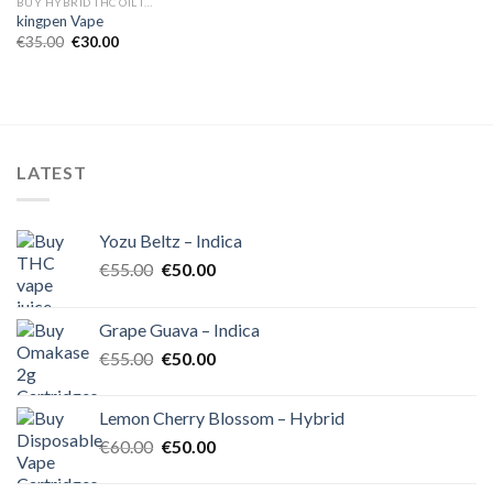
BUY HYBRID THC OIL IN EUROPE
kingpen Vape
Original
Current
€
35.00
€
30.00
price
price
was:
is:
€35.00.
€30.00.
LATEST
Yozu Beltz – Indica
Original
Current
€
55.00
€
50.00
price
price
was:
is:
Grape Guava – Indica
€55.00.
€50.00.
Original
Current
€
55.00
€
50.00
price
price
was:
is:
Lemon Cherry Blossom – Hybrid
€55.00.
€50.00.
Original
Current
€
60.00
€
50.00
price
price
was:
is: