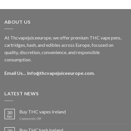
out of 5
price
price
was:
is:
€40.00.
€35.00.
ABOUT US
At Thcvapejuiceeurope, we offer premium THC vape pens,
cartridges, hash, and edibles across Europe, focused on
quality, discretion, convenience, and responsible
consumption.
Email Us...
Info@thcvapejuiceeurope.com
.
LATEST NEWS
Buy THC vapes Ireland
30
Apr
on
Comments Off
Buy
THC
Buy THC hash Ireland
30