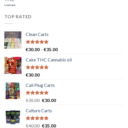
price
price
was:
is:
€55.00.
€50.00.
TOP RATED
Clean Carts
Rated
5.00
Price
€
30.00
–
€
35.00
out of 5
range:
Cake THC Cannabis oil
€30.00
through
€35.00
Rated
5.00
€
30.00
out of 5
Cali Plug Carts
Rated
5.00
Original
Current
€
35.00
€
30.00
out of 5
price
price
Culture Carts
was:
is:
€35.00.
€30.00.
Rated
5.00
Original
Current
€
40.00
€
35.00