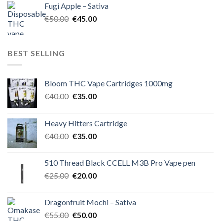
Fugi Apple – Sativa
€60.00.
€50.00.
Original
Current
€
50.00
€
45.00
price
price
was:
is:
€50.00.
€45.00.
BEST SELLING
Bloom THC Vape Cartridges 1000mg
Original
Current
€
40.00
€
35.00
price
price
was:
is:
Heavy Hitters Cartridge
€40.00.
€35.00.
Original
Current
€
40.00
€
35.00
price
price
was:
is:
510 Thread Black CCELL M3B Pro Vape pen
€40.00.
€35.00.
Original
Current
€
25.00
€
20.00
price
price
was:
is:
Dragonfruit Mochi – Sativa
€25.00.
€20.00.
Original
Current
€
55.00
€
50.00