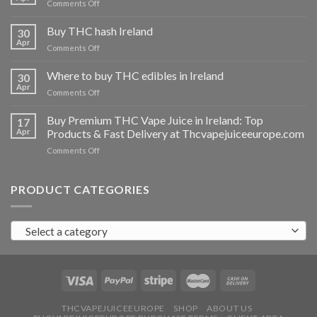
on
Comments Off
Buy
THC
Buy THC hash Ireland
30
vapes
Apr
on
Comments Off
Ireland
Buy
THC
Where to buy THC edibles in Ireland
30
hash
Apr
on
Comments Off
Ireland
Where
to
Buy Premium THC Vape Juice in Ireland: Top
17
buy
Apr
Products & Fast Delivery at Thcvapejuiceeurope.com
THC
on
Comments Off
edibles
Buy
in
Premium
Ireland
THC
PRODUCT CATEGORIES
Vape
Juice
in
Select a category
Ireland:
Top
Products
&
Fast
Delivery
at
THCVAPEJUICEEUROPE
SHOP
ABOUT US