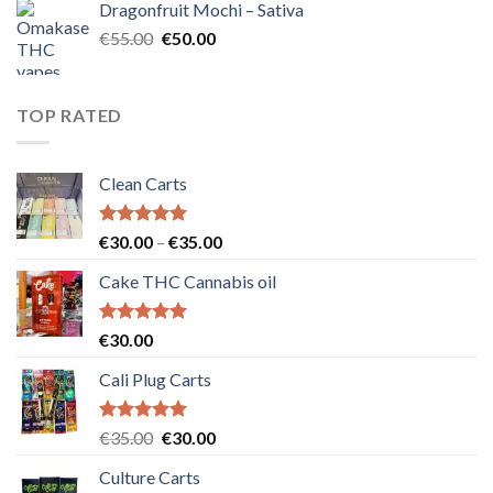
Dragonfruit Mochi – Sativa
€25.00.
€20.00.
Original
Current
€
55.00
€
50.00
price
price
was:
is:
€55.00.
€50.00.
TOP RATED
Clean Carts
Rated
5.00
Price
€
30.00
–
€
35.00
out of 5
range:
Cake THC Cannabis oil
€30.00
through
€35.00
Rated
5.00
€
30.00
out of 5
Cali Plug Carts
Rated
5.00
Original
Current
€
35.00
€
30.00
out of 5
price
price
Culture Carts
was:
is: