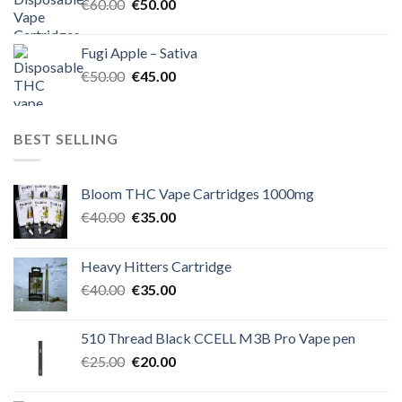
Original
Current
€
60.00
€
50.00
price
price
was:
is:
Fugi Apple – Sativa
€60.00.
€50.00.
Original
Current
€
50.00
€
45.00
price
price
was:
is:
€50.00.
€45.00.
BEST SELLING
Bloom THC Vape Cartridges 1000mg
Original
Current
€
40.00
€
35.00
price
price
was:
is:
Heavy Hitters Cartridge
€40.00.
€35.00.
Original
Current
€
40.00
€
35.00
price
price
was:
is:
510 Thread Black CCELL M3B Pro Vape pen
€40.00.
€35.00.
Original
Current
€
25.00
€
20.00
price
price
was:
is: