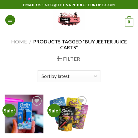
Skip
EMAIL US: INFO@THCVAPEJUICEEUROPE.COM
to
content
0
HOME
/
PRODUCTS TAGGED “BUY JEETER JUICE
CARTS”
FILTER
Sale!
Sale!
Add to
Add to
wishlist
wishlist