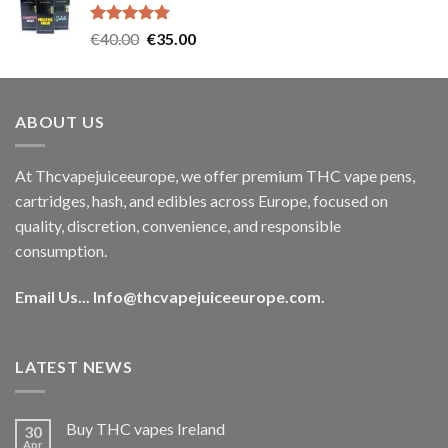
€35.00.
€30.00.
Rated
5.00
Original
Current
€
40.00
€
35.00
out of 5
price
price
was:
is:
€40.00.
€35.00.
ABOUT US
At Thcvapejuiceeurope, we offer premium THC vape pens,
cartridges, hash, and edibles across Europe, focused on
quality, discretion, convenience, and responsible
consumption.
Email Us...
Info@thcvapejuiceeurope.com
.
LATEST NEWS
Buy THC vapes Ireland
30
Apr