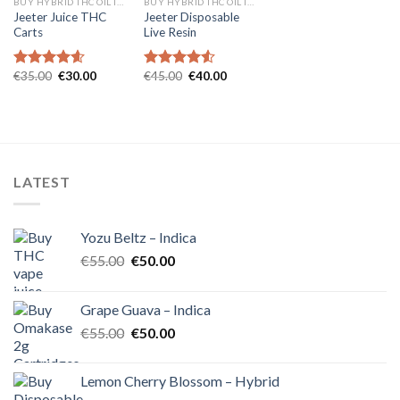
BUY HYBRID THC OIL IN EUROPE
BUY HYBRID THC OIL IN EUROPE
Jeeter Juice THC
Jeeter Disposable
Carts
Live Resin
Original
Current
Original
Current
€
35.00
€
30.00
€
45.00
€
40.00
Rated
4.57
Rated
4.54
price
price
price
price
out of 5
out of 5
was:
is:
was:
is:
€35.00.
€30.00.
€45.00.
€40.00.
LATEST
Yozu Beltz – Indica
Original
Current
€
55.00
€
50.00
price
price
was:
is:
Grape Guava – Indica
€55.00.
€50.00.
Original
Current
€
55.00
€
50.00
price
price
was:
is:
Lemon Cherry Blossom – Hybrid
€55.00.
€50.00.