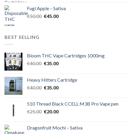
was:
is:
Fugi Apple – Sativa
€60.00.
€50.00.
Original
Current
€
50.00
€
45.00
price
price
was:
is:
€50.00.
€45.00.
BEST SELLING
Bloom THC Vape Cartridges 1000mg
Original
Current
€
40.00
€
35.00
price
price
was:
is:
Heavy Hitters Cartridge
€40.00.
€35.00.
Original
Current
€
40.00
€
35.00
price
price
was:
is:
510 Thread Black CCELL M3B Pro Vape pen
€40.00.
€35.00.
Original
Current
€
25.00
€
20.00
price
price
was:
is:
Dragonfruit Mochi – Sativa
€25.00.
€20.00.