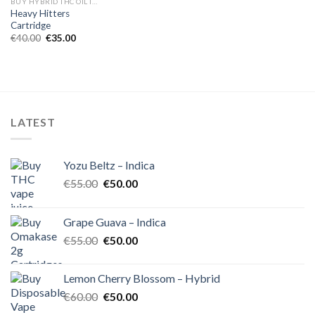
BUY HYBRID THC OIL IN EUROPE
Heavy Hitters
Cartridge
Original
Current
€
40.00
€
35.00
price
price
was:
is:
€40.00.
€35.00.
LATEST
Yozu Beltz – Indica
Original
Current
€
55.00
€
50.00
price
price
was:
is:
Grape Guava – Indica
€55.00.
€50.00.
Original
Current
€
55.00
€
50.00
price
price
was:
is:
Lemon Cherry Blossom – Hybrid
€55.00.
€50.00.
Original
Current
€
60.00
€
50.00
price
price