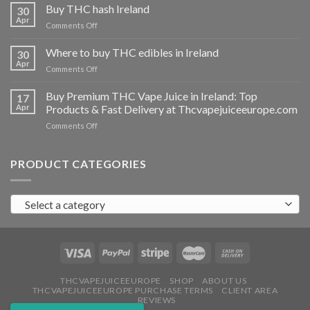
THC
Buy THC hash Ireland
30
vapes
Apr
on
Comments Off
Ireland
Buy
THC
Where to buy THC edibles in Ireland
30
hash
Apr
on
Comments Off
Ireland
Where
to
Buy Premium THC Vape Juice in Ireland: Top
17
buy
Apr
Products & Fast Delivery at Thcvapejuiceeurope.com
THC
on
Comments Off
edibles
Buy
in
Premium
Ireland
THC
PRODUCT CATEGORIES
Vape
Juice
in
Select a category
Ireland:
Top
Products
&
Fast
Delivery
at
THCVAPEJUICEEUROPE
SHOP
ABOUT US
THCVAPEJUICEEUROPE PURCHASE TERMS
CLIENT AREA
Thcvapejuiceeurope.com
REVIEWS