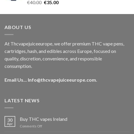
Rated
5.00
Original
Current
€
40.00
€
35.00
out of 5
price
price
was:
is:
€40.00.
€35.00.
ABOUT US
At Thcvapejuiceeurope, we offer premium THC vape pens,
cartridges, hash, and edibles across Europe, focused on
quality, discretion, convenience, and responsible
consumption.
Email Us...
Info@thcvapejuiceeurope.com
.
LATEST NEWS
Buy THC vapes Ireland
30
Apr
on
Comments Off
Buy