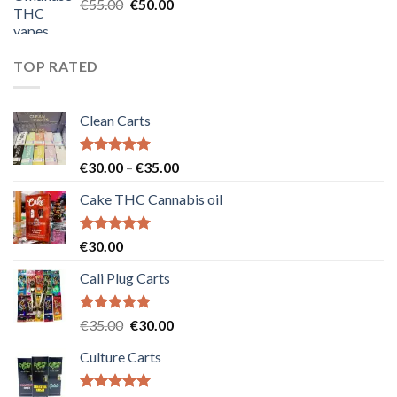
Original
Current
€
55.00
€
50.00
price
price
was:
is:
€55.00.
€50.00.
TOP RATED
Clean Carts
Rated
5.00
Price
€
30.00
–
€
35.00
out of 5
range:
Cake THC Cannabis oil
€30.00
through
€35.00
Rated
5.00
€
30.00
out of 5
Cali Plug Carts
Rated
5.00
Original
Current
€
35.00
€
30.00
out of 5
price
price
Culture Carts
was:
is:
€35.00.
€30.00.