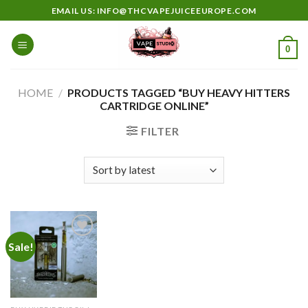
Skip
EMAIL US: INFO@THCVAPEJUICEEUROPE.COM
to
content
0
HOME
/
PRODUCTS TAGGED “BUY HEAVY HITTERS
CARTRIDGE ONLINE”
FILTER
Sale!
Add to
wishlist