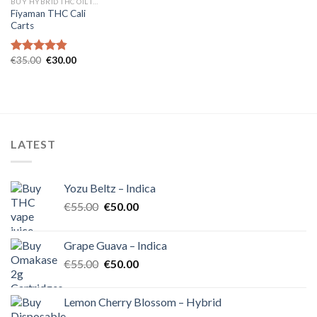
BUY HYBRID THC OIL IN EUROPE
Fiyaman THC Cali
Carts
Original
Current
€
35.00
€
30.00
Rated
4.80
price
price
out of 5
was:
is:
€35.00.
€30.00.
LATEST
Yozu Beltz – Indica
Original
Current
€
55.00
€
50.00
price
price
was:
is:
Grape Guava – Indica
€55.00.
€50.00.
Original
Current
€
55.00
€
50.00
price
price
was:
is:
Lemon Cherry Blossom – Hybrid
€55.00.
€50.00.