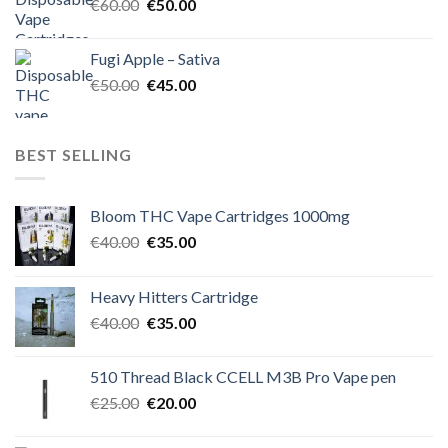
Original
Current
€
60.00
€
50.00
price
price
was:
is:
Fugi Apple – Sativa
€60.00.
€50.00.
Original
Current
€
50.00
€
45.00
price
price
was:
is:
€50.00.
€45.00.
BEST SELLING
Bloom THC Vape Cartridges 1000mg
Original
Current
€
40.00
€
35.00
price
price
was:
is:
Heavy Hitters Cartridge
€40.00.
€35.00.
Original
Current
€
40.00
€
35.00
price
price
was:
is:
510 Thread Black CCELL M3B Pro Vape pen
€40.00.
€35.00.
Original
Current
€
25.00
€
20.00
price
price
was:
is: