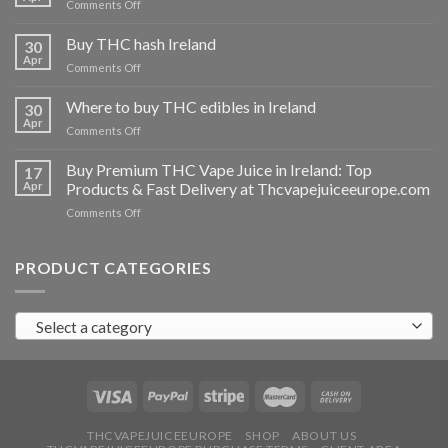
on
Comments Off
Buy
THC
Buy THC hash Ireland
30
vapes
Apr
on
Comments Off
Ireland
Buy
THC
Where to buy THC edibles in Ireland
30
hash
Apr
on
Comments Off
Ireland
Where
to
Buy Premium THC Vape Juice in Ireland: Top
17
buy
Apr
Products & Fast Delivery at Thcvapejuiceeurope.com
THC
on
Comments Off
edibles
Buy
in
Premium
Ireland
THC
PRODUCT CATEGORIES
Vape
Juice
in
Select a category
Ireland:
Top
Products
&
Fast
Delivery
at
THCVAPEJUICEEUROPE
SHOP
ABOUT US