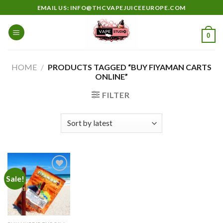
Skip
EMAIL US: INFO@THCVAPEJUICEEUROPE.COM
to
content
0
HOME
/
PRODUCTS TAGGED “BUY FIYAMAN CARTS
ONLINE”
FILTER
Sale!
Add to
wishlist