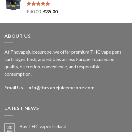
€35.00.
€30.00.
Rated
5.00
Original
Current
€
40.00
€
35.00
out of 5
price
price
was:
is:
€40.00.
€35.00.
ABOUT US
At Thcvapejuiceeurope, we offer premium THC vape pens,
cartridges, hash, and edibles across Europe, focused on
quality, discretion, convenience, and responsible
consumption.
Email Us...
Info@thcvapejuiceeurope.com
.
LATEST NEWS
Buy THC vapes Ireland
30
Apr