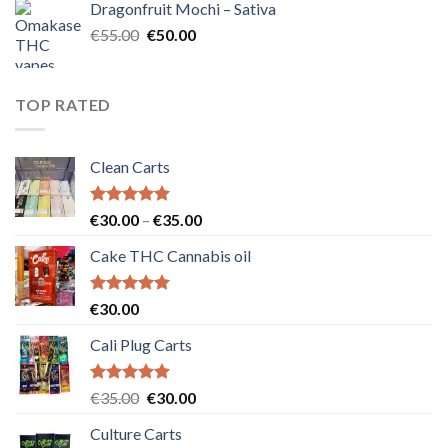
Dragonfruit Mochi – Sativa
€25.00.
€20.00.
Original
Current
€
55.00
€
50.00
price
price
was:
is:
€55.00.
€50.00.
TOP RATED
Clean Carts
Rated
5.00
Price
€
30.00
–
€
35.00
out of 5
range:
Cake THC Cannabis oil
€30.00
through
€35.00
Rated
5.00
€
30.00
out of 5
Cali Plug Carts
Rated
5.00
Original
Current
€
35.00
€
30.00
out of 5
price
price
Culture Carts
was:
is: