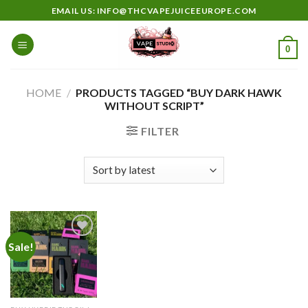
Skip
EMAIL US: INFO@THCVAPEJUICEEUROPE.COM
to
content
0
HOME
/
PRODUCTS TAGGED “BUY DARK HAWK
WITHOUT SCRIPT”
FILTER
Sale!
Add to
wishlist