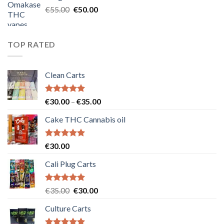
€25.00.
€20.00.
Original
Current
€
55.00
€
50.00
price
price
was:
is:
€55.00.
€50.00.
TOP RATED
Clean Carts
Rated
5.00
Price
€
30.00
–
€
35.00
out of 5
range:
Cake THC Cannabis oil
€30.00
through
€35.00
Rated
5.00
€
30.00
out of 5
Cali Plug Carts
Rated
5.00
Original
Current
€
35.00
€
30.00
out of 5
price
price
Culture Carts
was:
is:
€35.00.
€30.00.