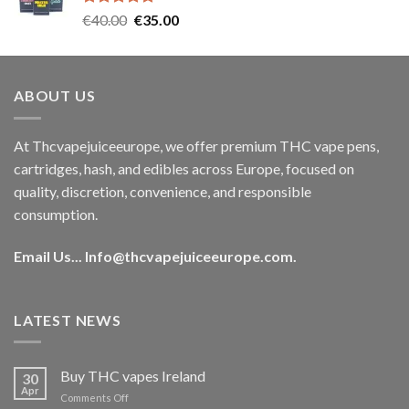
Rated
5.00
Original
Current
€
40.00
€
35.00
out of 5
price
price
was:
is:
€40.00.
€35.00.
ABOUT US
At Thcvapejuiceeurope, we offer premium THC vape pens,
cartridges, hash, and edibles across Europe, focused on
quality, discretion, convenience, and responsible
consumption.
Email Us...
Info@thcvapejuiceeurope.com
.
LATEST NEWS
Buy THC vapes Ireland
30
Apr
on
Comments Off