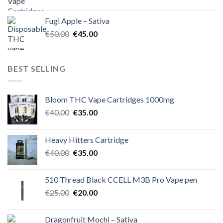
price
price
was:
is:
Fugi Apple – Sativa
€60.00.
€50.00.
Original
Current
€
50.00
€
45.00
price
price
was:
is:
€50.00.
€45.00.
BEST SELLING
Bloom THC Vape Cartridges 1000mg
Original
Current
€
40.00
€
35.00
price
price
was:
is:
Heavy Hitters Cartridge
€40.00.
€35.00.
Original
Current
€
40.00
€
35.00
price
price
was:
is:
510 Thread Black CCELL M3B Pro Vape pen
€40.00.
€35.00.
Original
Current
€
25.00
€
20.00
price
price
was:
is:
Dragonfruit Mochi – Sativa