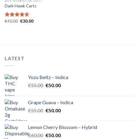
BUY HYBRID THC OIL IN EUROPE
Dark Hawk Carts
Original
Current
€
40.00
€
30.00
Rated
4.57
price
price
out of 5
was:
is:
€40.00.
€30.00.
LATEST
Yozu Beltz – Indica
Original
Current
€
55.00
€
50.00
price
price
was:
is:
Grape Guava – Indica
€55.00.
€50.00.
Original
Current
€
55.00
€
50.00
price
price
was:
is:
Lemon Cherry Blossom – Hybrid
€55.00.
€50.00.
Original
Current
€
60.00
€
50.00