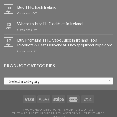
Buy
THC
Buy THC hash Ireland
30
vapes
Apr
on
Comments Off
Ireland
Buy
THC
Where to buy THC edibles in Ireland
30
hash
Apr
on
Comments Off
Ireland
Where
to
Buy Premium THC Vape Juice in Ireland: Top
17
buy
Apr
Products & Fast Delivery at Thcvapejuiceeurope.com
THC
on
Comments Off
edibles
Buy
in
Premium
Ireland
THC
PRODUCT CATEGORIES
Vape
Juice
in
Select a category
Ireland:
Top
Products
&
Fast
Delivery
at
THCVAPEJUICEEUROPE
SHOP
ABOUT US
THCVAPEJUICEEUROPE PURCHASE TERMS
CLIENT AREA
Thcvapejuiceeurope.com
REVIEWS