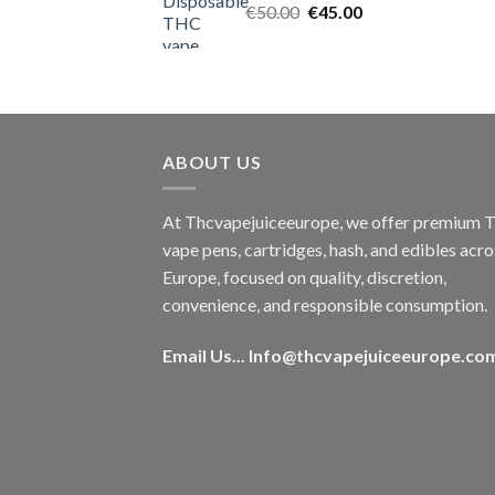
Original
Current
€
50.00
€
45.00
price
price
was:
is:
€50.00.
€45.00.
ABOUT US
At Thcvapejuiceeurope, we offer premium
vape pens, cartridges, hash, and edibles acro
Europe, focused on quality, discretion,
convenience, and responsible consumption.
Email Us...
Info@thcvapejuiceeurope.co