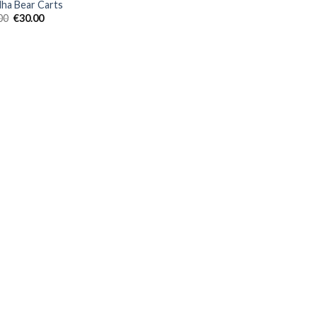
ha Bear Carts
Original
Current
00
€
30.00
price
price
was:
is:
€35.00.
€30.00.