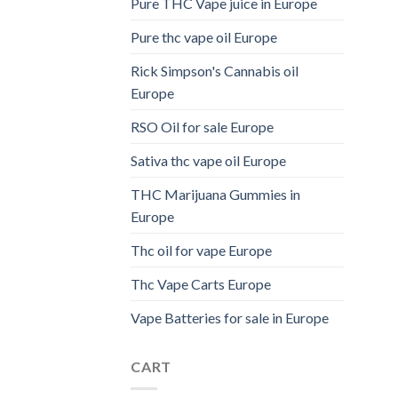
Pure THC Vape juice in Europe
Pure thc vape oil Europe
Rick Simpson's Cannabis oil
Europe
RSO Oil for sale Europe
Sativa thc vape oil Europe
THC Marijuana Gummies in
Europe
Thc oil for vape Europe
Thc Vape Carts Europe
Vape Batteries for sale in Europe
CART