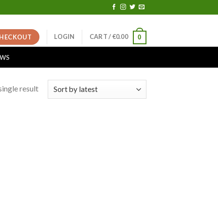
LOGIN
CART /
€
0.00
HECKOUT
0
EWS
ingle result