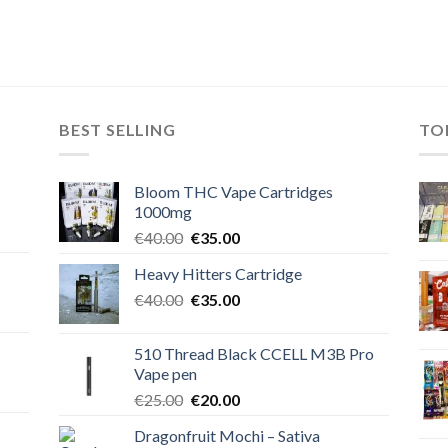
BEST SELLING
TO
Bloom THC Vape Cartridges
1000mg
Original
Current
€
40.00
€
35.00
price
price
Heavy Hitters Cartridge
was:
is:
Original
Current
€
40.00
€40.00.
€
35.00
€35.00.
price
price
was:
is:
510 Thread Black CCELL M3B Pro
€40.00.
€35.00.
Vape pen
Original
Current
€
25.00
€
20.00
price
price
Dragonfruit Mochi – Sativa
was:
is: