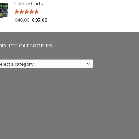
Culture Carts
was:
is:
€35.00.
€30.00.
Rated
5.00
Original
Current
€
40.00
€
35.00
out of 5
price
price
was:
is:
€40.00.
€35.00.
ODUCT CATEGORIES
elect a category