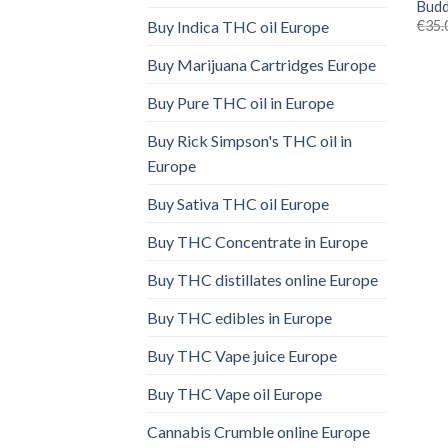
Budd
€
35.
Buy Indica THC oil Europe
Buy Marijuana Cartridges Europe
Buy Pure THC oil in Europe
Buy Rick Simpson's THC oil in
Europe
Buy Sativa THC oil Europe
Buy THC Concentrate in Europe
Buy THC distillates online Europe
Buy THC edibles in Europe
Buy THC Vape juice Europe
Buy THC Vape oil Europe
Cannabis Crumble online Europe