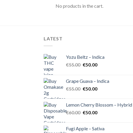
No products in the cart.
LATEST
Yozu Beltz – Indica
Original
Current
€
55.00
€
50.00
price
price
was:
is:
Grape Guava – Indica
€55.00.
€50.00.
Original
Current
€
55.00
€
50.00
price
price
was:
is:
Lemon Cherry Blossom – Hybrid
€55.00.
€50.00.
Original
Current
€
60.00
€
50.00
price
price
was:
is:
Fugi Apple – Sativa
€60.00.
€50.00.