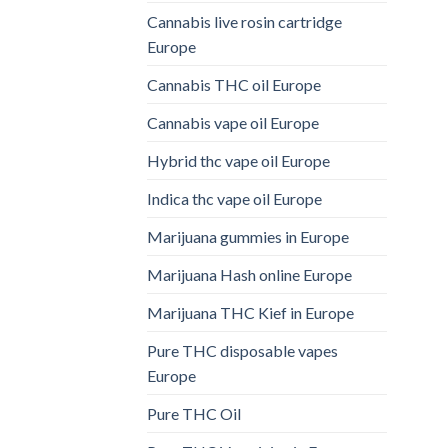
Cannabis live rosin cartridge
Europe
Cannabis THC oil Europe
Cannabis vape oil Europe
Hybrid thc vape oil Europe
Indica thc vape oil Europe
Marijuana gummies in Europe
Marijuana Hash online Europe
Marijuana THC Kief in Europe
Pure THC disposable vapes
Europe
Pure THC Oil