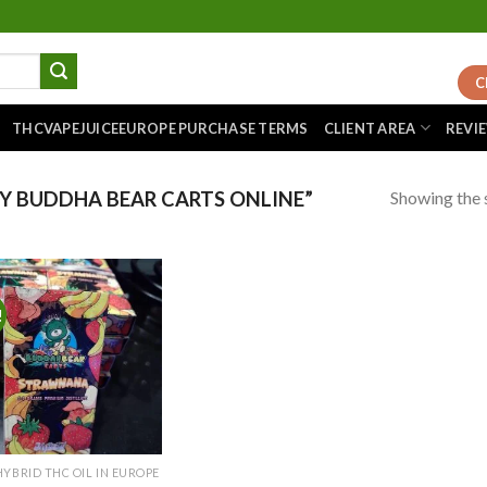
C
THCVAPEJUICEEUROPE PURCHASE TERMS
CLIENT AREA
REVI
Showing the s
 BUDDHA BEAR CARTS ONLINE”
!
Add to
wishlist
HYBRID THC OIL IN EUROPE