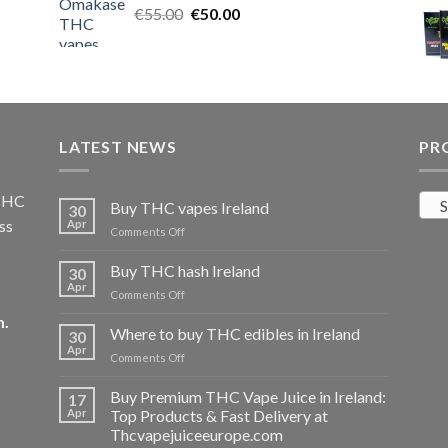
Original
Current
€
55.00
€25.00.
€
50.00
€20.00.
price
price
was:
is:
€55.00.
€50.00.
LATEST NEWS
PR
 THC
S
Buy THC vapes Ireland
30
ss
Apr
on
Comments Off
Buy
THC
Buy THC hash Ireland
30
vapes
Apr
on
Comments Off
Ireland
Buy
m
.
THC
Where to buy THC edibles in Ireland
30
hash
Apr
on
Comments Off
Ireland
Where
to
Buy Premium THC Vape Juice in Ireland:
17
buy
Apr
Top Products & Fast Delivery at
THC
Thcvapejuiceeurope.com
edibles