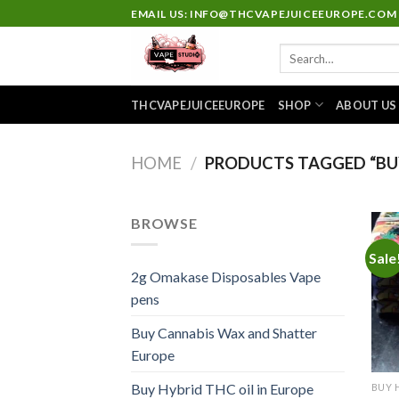
Skip
EMAIL US: INFO@THCVAPEJUICEEUROPE.COM
to
Search
content
for:
THCVAPEJUICEEUROPE
SHOP
ABOUT US
HOME
/
PRODUCTS TAGGED “BUY
BROWSE
Sale
2g Omakase Disposables Vape
pens
Buy Cannabis Wax and Shatter
Europe
Buy Hybrid THC oil in Europe
BUY 