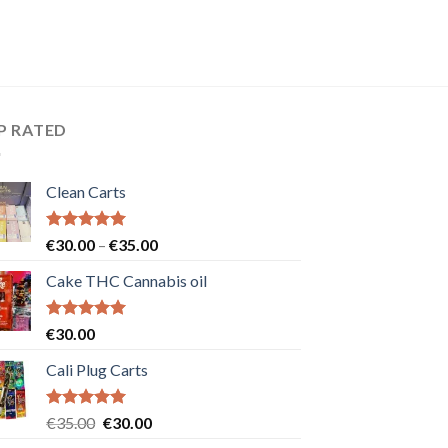
P RATED
Clean Carts
Rated
5.00
Price
€
30.00
–
€
35.00
out of 5
range:
Cake THC Cannabis oil
€30.00
through
€35.00
Rated
5.00
€
30.00
out of 5
Cali Plug Carts
Rated
5.00
Original
Current
€
35.00
€
30.00
out of 5
price
price