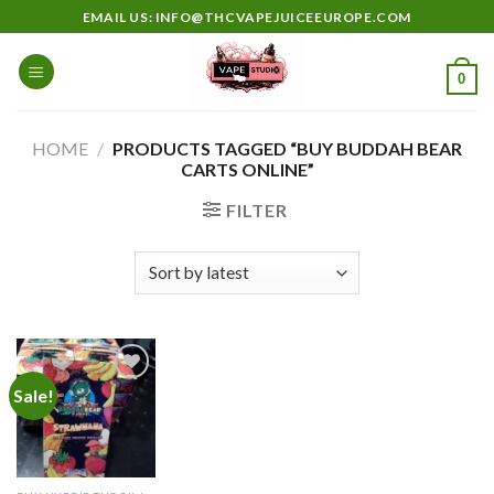
Skip
EMAIL US: INFO@THCVAPEJUICEEUROPE.COM
to
content
0
HOME
/
PRODUCTS TAGGED “BUY BUDDAH BEAR
CARTS ONLINE”
FILTER
Sale!
Add to
wishlist