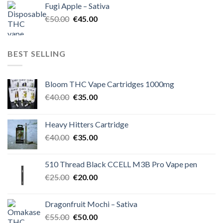
Fugi Apple – Sativa
€60.00.
€50.00.
Original
Current
€
50.00
€
45.00
price
price
was:
is:
€50.00.
€45.00.
BEST SELLING
Bloom THC Vape Cartridges 1000mg
Original
Current
€
40.00
€
35.00
price
price
was:
is:
Heavy Hitters Cartridge
€40.00.
€35.00.
Original
Current
€
40.00
€
35.00
price
price
was:
is:
510 Thread Black CCELL M3B Pro Vape pen
€40.00.
€35.00.
Original
Current
€
25.00
€
20.00
price
price
was:
is:
Dragonfruit Mochi – Sativa
€25.00.
€20.00.
Original
Current
€
55.00
€
50.00