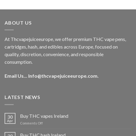
out of 5
price
price
was:
is:
€40.00.
€35.00.
ABOUT US
At Thcvapejuiceeurope, we offer premium THC vape pens,
cartridges, hash, and edibles across Europe, focused on
quality, discretion, convenience, and responsible
consumption.
Email Us...
Info@thcvapejuiceeurope.com
.
LATEST NEWS
Buy THC vapes Ireland
30
Apr
on
Comments Off
Buy
THC
Buy THC hash Ireland
30