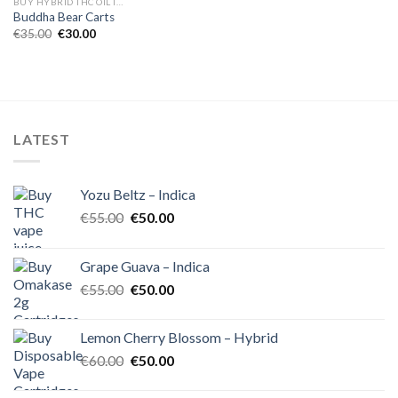
BUY HYBRID THC OIL IN EUROPE
Buddha Bear Carts
Original
Current
€
35.00
€
30.00
price
price
was:
is:
€35.00.
€30.00.
LATEST
Yozu Beltz – Indica
Original
Current
€
55.00
€
50.00
price
price
was:
is:
Grape Guava – Indica
€55.00.
€50.00.
Original
Current
€
55.00
€
50.00
price
price
was:
is:
Lemon Cherry Blossom – Hybrid
€55.00.
€50.00.
Original
Current
€
60.00
€
50.00
price
price
was:
is: