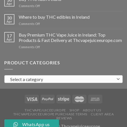
vapes
Apr
on
Comments Off
Ireland
Buy
THC
Where to buy THC edibles in Ireland
30
hash
Apr
on
Comments Off
Ireland
Where
to
Buy Premium THC Vape Juice in Ireland: Top
17
buy
Apr
Products & Fast Delivery at Thcvapejuiceeurope.com
THC
on
Comments Off
edibles
Buy
in
Premium
Ireland
THC
PRODUCT CATEGORIES
Vape
Juice
in
Select a category
Ireland:
Top
Products
&
Fast
Delivery
at
THCVAPEJUICEEUROPE
SHOP
ABOUT US
THCVAPEJUICEEUROPE PURCHASE TERMS
CLIENT AREA
Thcvapejuiceeurope.com
REVIEWS
WhatsApp us
Copyright 2026 ©
Thcvapejuiceeurope