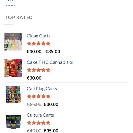
price
price
was:
is:
€55.00.
€50.00.
TOP RATED
Clean Carts
Rated
5.00
Price
€
30.00
–
€
35.00
out of 5
range:
Cake THC Cannabis oil
€30.00
through
€35.00
Rated
5.00
€
30.00
out of 5
Cali Plug Carts
Rated
5.00
Original
Current
€
35.00
€
30.00
out of 5
price
price
Culture Carts
was:
is:
€35.00.
€30.00.
Rated
5.00
Original
Current
€
40.00
€
35.00