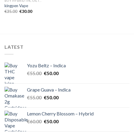
BUY HYBRID THC OIL IN EUROPE
kingpen Vape
Original
Current
€
35.00
€
30.00
price
price
was:
is:
€35.00.
€30.00.
LATEST
Yozu Beltz – Indica
Original
Current
€
55.00
€
50.00
price
price
was:
is:
Grape Guava – Indica
€55.00.
€50.00.
Original
Current
€
55.00
€
50.00
price
price
was:
is:
Lemon Cherry Blossom – Hybrid
€55.00.
€50.00.
Original
Current
€
60.00
€
50.00
price
price
was:
is: