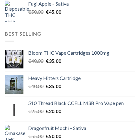
Fugi Apple – Sativa
€60.00.
€50.00.
Original
Current
€
50.00
€
45.00
price
price
was:
is:
€50.00.
€45.00.
BEST SELLING
Bloom THC Vape Cartridges 1000mg
Original
Current
€
40.00
€
35.00
price
price
was:
is:
Heavy Hitters Cartridge
€40.00.
€35.00.
Original
Current
€
40.00
€
35.00
price
price
was:
is:
510 Thread Black CCELL M3B Pro Vape pen
€40.00.
€35.00.
Original
Current
€
25.00
€
20.00
price
price
was:
is:
Dragonfruit Mochi – Sativa
€25.00.
€20.00.
Original
Current
€
55.00
€
50.00