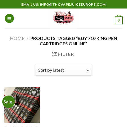
Skip
EMAIL US: INFO@THCVAPEJUICEEUROPE.COM
to
content
0
HOME
/
PRODUCTS TAGGED “BUY 710 KING PEN
CARTRIDGES ONLINE”
FILTER
Sale!
Add to
wishlist