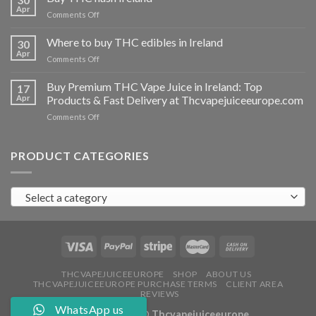
vapes
Apr
on
Comments Off
Ireland
Buy
THC
Where to buy THC edibles in Ireland
30
hash
Apr
on
Comments Off
Ireland
Where
to
Buy Premium THC Vape Juice in Ireland: Top
17
buy
Apr
Products & Fast Delivery at Thcvapejuiceeurope.com
THC
on
Comments Off
edibles
Buy
in
Premium
Ireland
THC
PRODUCT CATEGORIES
Vape
Juice
in
Select a category
Ireland:
Top
Products
&
Fast
Delivery
at
THCVAPEJUICEEUROPE
SHOP
ABOUT US
THCVAPEJUICEEUROPE PURCHASE TERMS
CLIENT AREA
Thcvapejuiceeurope.com
REVIEWS
WhatsApp us
Copyright 2026 ©
Thcvapejuiceeurope