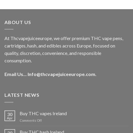
out of 5
price
price
was:
is:
€40.00.
€35.00.
ABOUT US
At Thcvapejuiceeurope, we offer premium THC vape pens,
cartridges, hash, and edibles across Europe, focused on
quality, discretion, convenience, and responsible
consumption.
Email Us...
Info@thcvapejuiceeurope.com
.
LATEST NEWS
Buy THC vapes Ireland
30
Apr
on
Comments Off
Buy
THC
Buy THC hash Ireland
30