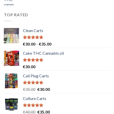
price
price
was:
is:
€55.00.
€50.00.
TOP RATED
Clean Carts
Rated
5.00
Price
€
30.00
–
€
35.00
out of 5
range:
Cake THC Cannabis oil
€30.00
through
€35.00
Rated
5.00
€
30.00
out of 5
Cali Plug Carts
Rated
5.00
Original
Current
€
35.00
€
30.00
out of 5
price
price
Culture Carts
was:
is:
€35.00.
€30.00.
Rated
5.00
Original
Current
€
40.00
€
35.00