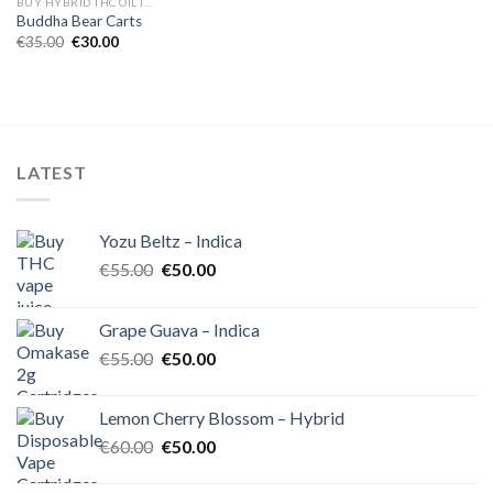
BUY HYBRID THC OIL IN EUROPE
Buddha Bear Carts
Original
Current
€
35.00
€
30.00
price
price
was:
is:
€35.00.
€30.00.
LATEST
Yozu Beltz – Indica
Original
Current
€
55.00
€
50.00
price
price
was:
is:
Grape Guava – Indica
€55.00.
€50.00.
Original
Current
€
55.00
€
50.00
price
price
was:
is:
Lemon Cherry Blossom – Hybrid
€55.00.
€50.00.
Original
Current
€
60.00
€
50.00
price
price
was:
is: