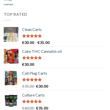
price
price
was:
is:
€55.00.
€50.00.
TOP RATED
Clean Carts
Rated
5.00
Price
€
30.00
–
€
35.00
out of 5
range:
Cake THC Cannabis oil
€30.00
through
€35.00
Rated
5.00
€
30.00
out of 5
Cali Plug Carts
Rated
5.00
Original
Current
€
35.00
€
30.00
out of 5
price
price
Culture Carts
was:
is:
€35.00.
€30.00.
Rated
5.00
Original
Current
€
40.00
€
35.00