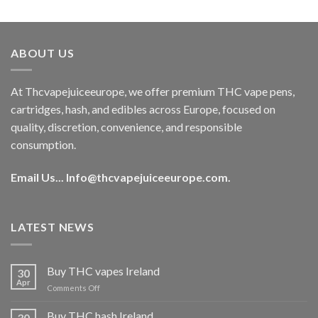
out of 5
price
price
was:
is:
€40.00.
€35.00.
ABOUT US
At Thcvapejuiceeurope, we offer premium THC vape pens,
cartridges, hash, and edibles across Europe, focused on
quality, discretion, convenience, and responsible
consumption.
Email Us...
Info@thcvapejuiceeurope.com
.
LATEST NEWS
Buy THC vapes Ireland
30
Apr
on
Comments Off
Buy
THC
Buy THC hash Ireland
30