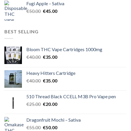
Fugi Apple – Sativa
€60.00.
€50.00.
Original
Current
€
50.00
€
45.00
price
price
was:
is:
€50.00.
€45.00.
BEST SELLING
Bloom THC Vape Cartridges 1000mg
Original
Current
€
40.00
€
35.00
price
price
was:
is:
Heavy Hitters Cartridge
€40.00.
€35.00.
Original
Current
€
40.00
€
35.00
price
price
was:
is:
510 Thread Black CCELL M3B Pro Vape pen
€40.00.
€35.00.
Original
Current
€
25.00
€
20.00
price
price
was:
is:
Dragonfruit Mochi – Sativa
€25.00.
€20.00.
Original
Current
€
55.00
€
50.00