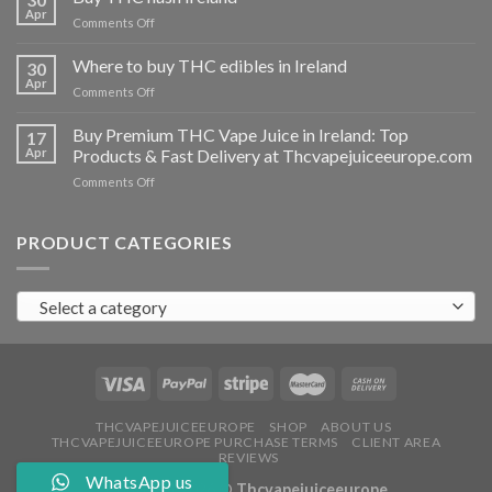
vapes
Apr
on
Comments Off
Ireland
Buy
THC
Where to buy THC edibles in Ireland
30
hash
Apr
on
Comments Off
Ireland
Where
to
Buy Premium THC Vape Juice in Ireland: Top
17
buy
Apr
Products & Fast Delivery at Thcvapejuiceeurope.com
THC
on
Comments Off
edibles
Buy
in
Premium
Ireland
THC
PRODUCT CATEGORIES
Vape
Juice
in
Select a category
Ireland:
Top
Products
&
Fast
Delivery
at
THCVAPEJUICEEUROPE
SHOP
ABOUT US
THCVAPEJUICEEUROPE PURCHASE TERMS
CLIENT AREA
Thcvapejuiceeurope.com
REVIEWS
WhatsApp us
Copyright 2026 ©
Thcvapejuiceeurope