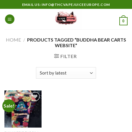
Skip
EMAIL US: INFO@THCVAPEJUICEEUROPE.COM
to
content
0
HOME
/
PRODUCTS TAGGED “BUDDHA BEAR CARTS
WEBSITE”
FILTER
Sale!
Add to
wishlist