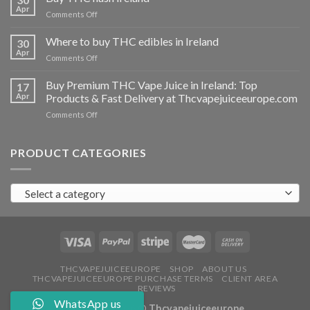
vapes
Apr
on
Comments Off
Ireland
Buy
THC
Where to buy THC edibles in Ireland
30
hash
Apr
on
Comments Off
Ireland
Where
to
Buy Premium THC Vape Juice in Ireland: Top
17
buy
Apr
Products & Fast Delivery at Thcvapejuiceeurope.com
THC
on
Comments Off
edibles
Buy
in
Premium
Ireland
THC
PRODUCT CATEGORIES
Vape
Juice
in
Select a category
Ireland:
Top
Products
&
Fast
Delivery
at
THCVAPEJUICEEUROPE
SHOP
ABOUT US
THCVAPEJUICEEUROPE PURCHASE TERMS
CLIENT AREA
Thcvapejuiceeurope.com
REVIEWS
WhatsApp us
Copyright 2026 ©
Thcvapejuiceeurope