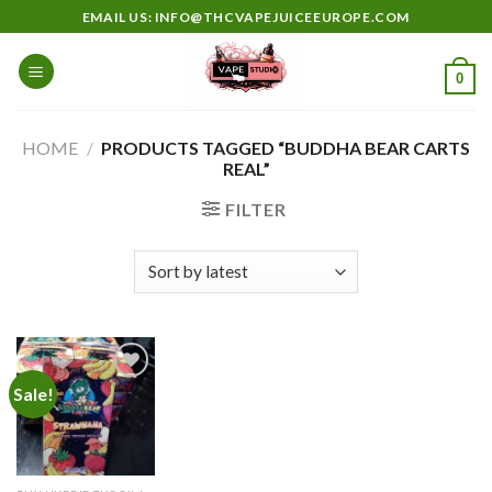
Skip
EMAIL US: INFO@THCVAPEJUICEEUROPE.COM
to
content
0
HOME
/
PRODUCTS TAGGED “BUDDHA BEAR CARTS
REAL”
FILTER
Sale!
Add to
wishlist