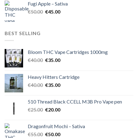
Fugi Apple – Sativa
€60.00.
€50.00.
Original
Current
€
50.00
€
45.00
price
price
was:
is:
€50.00.
€45.00.
BEST SELLING
Bloom THC Vape Cartridges 1000mg
Original
Current
€
40.00
€
35.00
price
price
was:
is:
Heavy Hitters Cartridge
€40.00.
€35.00.
Original
Current
€
40.00
€
35.00
price
price
was:
is:
510 Thread Black CCELL M3B Pro Vape pen
€40.00.
€35.00.
Original
Current
€
25.00
€
20.00
price
price
was:
is:
Dragonfruit Mochi – Sativa
€25.00.
€20.00.
Original
Current
€
55.00
€
50.00