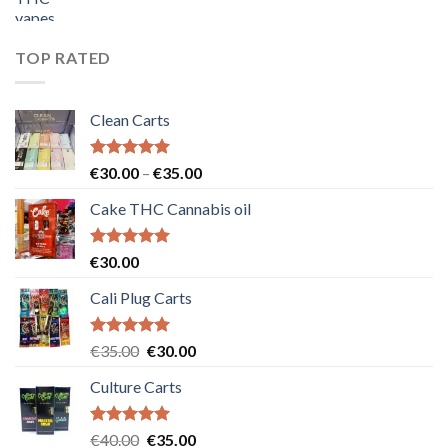
price
price
was:
is:
€55.00.
€50.00.
TOP RATED
Clean Carts
Rated
5.00
Price
€
30.00
–
€
35.00
out of 5
range:
Cake THC Cannabis oil
€30.00
through
€35.00
Rated
5.00
€
30.00
out of 5
Cali Plug Carts
Rated
5.00
Original
Current
€
35.00
€
30.00
out of 5
price
price
Culture Carts
was:
is:
€35.00.
€30.00.
Rated
5.00
Original
Current
€
40.00
€
35.00