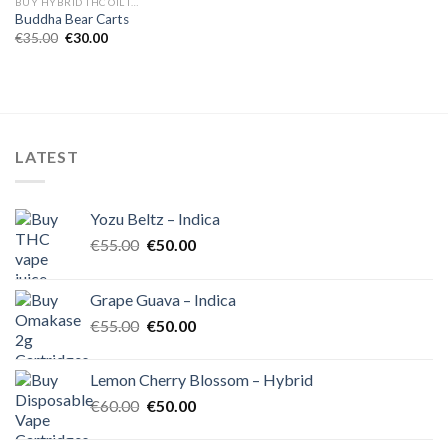
BUY HYBRID THC OIL IN EUROPE
Buddha Bear Carts
Original
Current
€
35.00
€
30.00
price
price
was:
is:
€35.00.
€30.00.
LATEST
Yozu Beltz – Indica
Original
Current
€
55.00
€
50.00
price
price
was:
is:
Grape Guava – Indica
€55.00.
€50.00.
Original
Current
€
55.00
€
50.00
price
price
was:
is:
Lemon Cherry Blossom – Hybrid
€55.00.
€50.00.
Original
Current
€
60.00
€
50.00
price
price
was:
is: