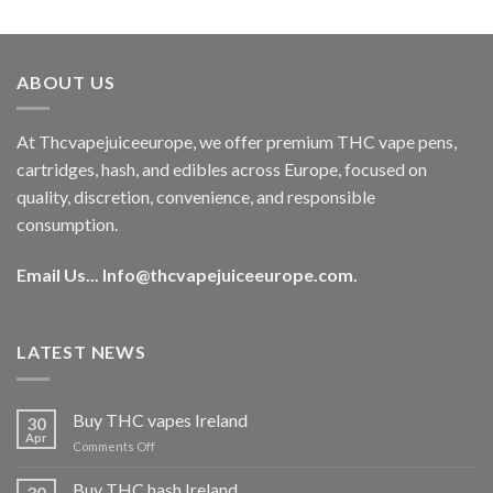
out of 5
price
price
was:
is:
€40.00.
€35.00.
ABOUT US
At Thcvapejuiceeurope, we offer premium THC vape pens,
cartridges, hash, and edibles across Europe, focused on
quality, discretion, convenience, and responsible
consumption.
Email Us...
Info@thcvapejuiceeurope.com
.
LATEST NEWS
Buy THC vapes Ireland
30
Apr
on
Comments Off
Buy
THC
Buy THC hash Ireland
30