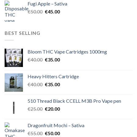
Fugi Apple – Sativa
€60.00.
€50.00.
Original
Current
€
50.00
€
45.00
price
price
was:
is:
€50.00.
€45.00.
BEST SELLING
Bloom THC Vape Cartridges 1000mg
Original
Current
€
40.00
€
35.00
price
price
was:
is:
Heavy Hitters Cartridge
€40.00.
€35.00.
Original
Current
€
40.00
€
35.00
price
price
was:
is:
510 Thread Black CCELL M3B Pro Vape pen
€40.00.
€35.00.
Original
Current
€
25.00
€
20.00
price
price
was:
is:
Dragonfruit Mochi – Sativa
€25.00.
€20.00.
Original
Current
€
55.00
€
50.00