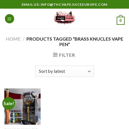
Skip
EMAIL US: INFO@THCVAPEJUICEEUROPE.COM
to
content
0
HOME
/
PRODUCTS TAGGED “BRASS KNUCLES VAPE
PEN”
FILTER
Sale!
Add to
wishlist