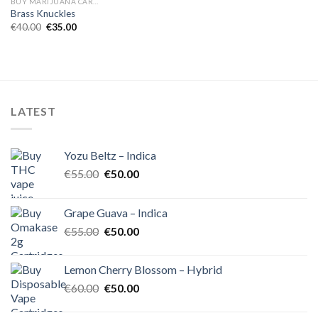
BUY MARIJUANA CARTRIDGES EUROPE
Brass Knuckles
Original
Current
€
40.00
€
35.00
price
price
was:
is:
€40.00.
€35.00.
LATEST
Yozu Beltz – Indica
Original
Current
€
55.00
€
50.00
price
price
was:
is:
Grape Guava – Indica
€55.00.
€50.00.
Original
Current
€
55.00
€
50.00
price
price
was:
is:
Lemon Cherry Blossom – Hybrid
€55.00.
€50.00.
Original
Current
€
60.00
€
50.00
price
price
was:
is: