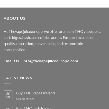
out of 5
price
price
was:
is:
€40.00.
€35.00.
ABOUT US
At Thcvapejuiceeurope, we offer premium THC vape pens,
cartridges, hash, and edibles across Europe, focused on
quality, discretion, convenience, and responsible
consumption.
Email Us...
Info@thcvapejuiceeurope.com
.
LATEST NEWS
Buy THC vapes Ireland
30
Apr
on
Comments Off
Buy
THC
Buy THC hash Ireland
30