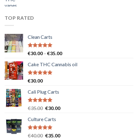
price
price
was:
is:
€55.00.
€50.00.
TOP RATED
Clean Carts
Rated
5.00
Price
€
30.00
–
€
35.00
out of 5
range:
Cake THC Cannabis oil
€30.00
through
€35.00
Rated
5.00
€
30.00
out of 5
Cali Plug Carts
Rated
5.00
Original
Current
€
35.00
€
30.00
out of 5
price
price
Culture Carts
was:
is:
€35.00.
€30.00.
Rated
5.00
Original
Current
€
40.00
€
35.00