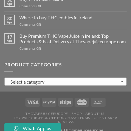
vapes
Apr
on
Comments Off
Ireland
Buy
THC
Where to buy THC edibles in Ireland
30
hash
Apr
on
Comments Off
Ireland
Where
to
Buy Premium THC Vape Juice in Ireland: Top
17
buy
Apr
Products & Fast Delivery at Thcvapejuiceeurope.com
THC
on
Comments Off
edibles
Buy
in
Premium
Ireland
THC
PRODUCT CATEGORIES
Vape
Juice
in
Select a category
Ireland:
Top
Products
&
Fast
Delivery
at
THCVAPEJUICEEUROPE
SHOP
ABOUT US
THCVAPEJUICEEUROPE PURCHASE TERMS
CLIENT AREA
Thcvapejuiceeurope.com
REVIEWS
WhatsApp us
Copyright 2026 ©
Thcvapejuiceeurope