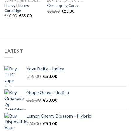
BUY HYBRID THC OIL IN EUROPE
BUY HYBRID THC OIL IN EUROPE
Heavy Hitters
Chronopoly Carts
Cartridge
Original
Current
€
30.00
€
25.00
price
price
Original
Current
€
40.00
€
35.00
was:
is:
price
price
€30.00.
€25.00.
was:
is:
€40.00.
€35.00.
LATEST
Yozu Beltz – Indica
Original
Current
€
55.00
€
50.00
price
price
was:
is:
Grape Guava – Indica
€55.00.
€50.00.
Original
Current
€
55.00
€
50.00
price
price
was:
is:
Lemon Cherry Blossom – Hybrid
€55.00.
€50.00.
Original
Current
€
60.00
€
50.00
price
price