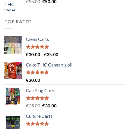
Original
Current
€
55.00
€
50.00
price
price
was:
is:
€55.00.
€50.00.
TOP RATED
Clean Carts
Rated
5.00
Price
€
30.00
–
€
35.00
out of 5
range:
Cake THC Cannabis oil
€30.00
through
€35.00
Rated
5.00
€
30.00
out of 5
Cali Plug Carts
Rated
5.00
Original
Current
€
35.00
€
30.00
out of 5
price
price
Culture Carts
was:
is:
€35.00.
€30.00.