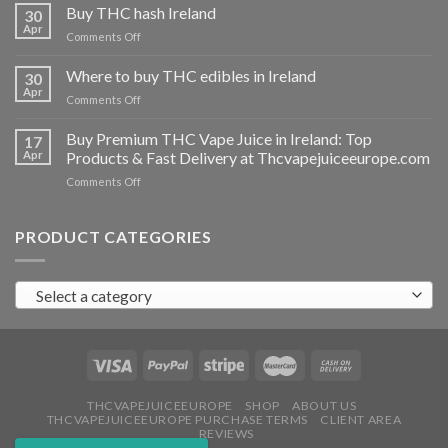
THC
Buy THC hash Ireland
30
vapes
Apr
on
Comments Off
Ireland
Buy
THC
Where to buy THC edibles in Ireland
30
hash
Apr
on
Comments Off
Ireland
Where
to
Buy Premium THC Vape Juice in Ireland: Top
17
buy
Apr
Products & Fast Delivery at Thcvapejuiceeurope.com
THC
on
Comments Off
edibles
Buy
in
Premium
Ireland
THC
PRODUCT CATEGORIES
Vape
Juice
in
Select a category
Ireland:
Top
Products
&
Fast
Delivery
at
THCVAPEJUICEEUROPE
SHOP
ABOUT US
THCVAPEJUICEEUROPE PURCHASE TERMS
CLIENT AREA
Thcvapejuiceeurope.com
REVIEWS