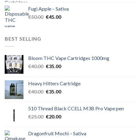
was:
is:
Fugi Apple – Sativa
€60.00.
€50.00.
Original
Current
€
50.00
€
45.00
price
price
was:
is:
€50.00.
€45.00.
BEST SELLING
Bloom THC Vape Cartridges 1000mg
Original
Current
€
40.00
€
35.00
price
price
was:
is:
Heavy Hitters Cartridge
€40.00.
€35.00.
Original
Current
€
40.00
€
35.00
price
price
was:
is:
510 Thread Black CCELL M3B Pro Vape pen
€40.00.
€35.00.
Original
Current
€
25.00
€
20.00
price
price
was:
is:
Dragonfruit Mochi – Sativa
€25.00.
€20.00.