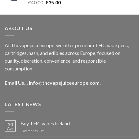
Rated
5.00
Original
Current
€
40.00
€
35.00
out of 5
price
price
was:
is:
€40.00.
€35.00.
ABOUT US
At Thcvapejuiceeurope, we offer premium THC vape pens,
cartridges, hash, and edibles across Europe, focused on
quality, discretion, convenience, and responsible
consumption.
Email Us...
Info@thcvapejuiceeurope.com
.
LATEST NEWS
Buy THC vapes Ireland
30
Apr
on
Comments Off
Buy