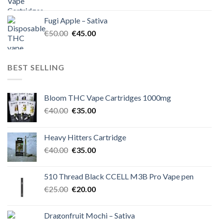
price
price
was:
is:
Fugi Apple – Sativa
€60.00.
€50.00.
Original
Current
€
50.00
€
45.00
price
price
was:
is:
€50.00.
€45.00.
BEST SELLING
Bloom THC Vape Cartridges 1000mg
Original
Current
€
40.00
€
35.00
price
price
was:
is:
Heavy Hitters Cartridge
€40.00.
€35.00.
Original
Current
€
40.00
€
35.00
price
price
was:
is:
510 Thread Black CCELL M3B Pro Vape pen
€40.00.
€35.00.
Original
Current
€
25.00
€
20.00
price
price
was:
is:
Dragonfruit Mochi – Sativa