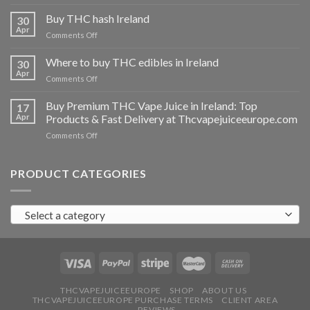
Buy
THC
Buy THC hash Ireland
30
vapes
Apr
on
Comments Off
Ireland
Buy
THC
Where to buy THC edibles in Ireland
30
hash
Apr
on
Comments Off
Ireland
Where
to
Buy Premium THC Vape Juice in Ireland: Top
17
buy
Apr
Products & Fast Delivery at Thcvapejuiceeurope.com
THC
on
Comments Off
edibles
Buy
in
Premium
Ireland
THC
PRODUCT CATEGORIES
Vape
Juice
in
Select a category
Ireland:
Top
Products
&
Fast
Delivery
at
THCVAPEJUICEEUROPE
SHOP
ABOUT US
THCVAPEJUICEEUROPE PURCHASE TERMS
CLIENT AREA
Thcvapejuiceeurope.com
REVIEWS