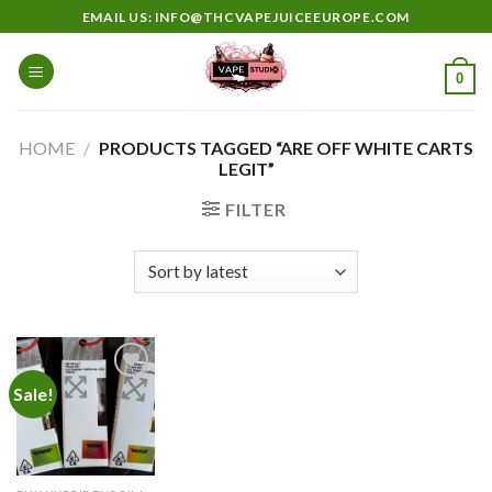
Skip
EMAIL US: INFO@THCVAPEJUICEEUROPE.COM
to
content
0
HOME
/
PRODUCTS TAGGED “ARE OFF WHITE CARTS
LEGIT”
FILTER
Sale!
Add to
wishlist