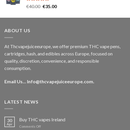
Rated
5.00
Original
Current
€
40.00
€
35.00
out of 5
price
price
was:
is:
€40.00.
€35.00.
ABOUT US
At Thcvapejuiceeurope, we offer premium THC vape pens,
cartridges, hash, and edibles across Europe, focused on
quality, discretion, convenience, and responsible
consumption.
Email Us...
Info@thcvapejuiceeurope.com
.
LATEST NEWS
Buy THC vapes Ireland
30
Apr
on
Comments Off