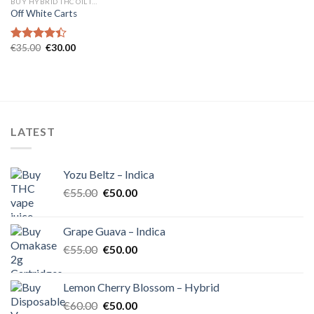
BUY HYBRID THC OIL IN EUROPE
Off White Carts
Original
Current
€
35.00
€
30.00
Rated
price
price
4.40
out
was:
is:
of 5
€35.00.
€30.00.
LATEST
Yozu Beltz – Indica
Original
Current
€
55.00
€
50.00
price
price
was:
is:
Grape Guava – Indica
€55.00.
€50.00.
Original
Current
€
55.00
€
50.00
price
price
was:
is:
Lemon Cherry Blossom – Hybrid
€55.00.
€50.00.
Original
Current
€
60.00
€
50.00