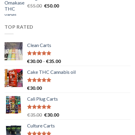
€25.00.
€20.00.
Original
Current
€
55.00
€
50.00
price
price
was:
is:
€55.00.
€50.00.
TOP RATED
Clean Carts
Rated
5.00
Price
€
30.00
–
€
35.00
out of 5
range:
Cake THC Cannabis oil
€30.00
through
€35.00
Rated
5.00
€
30.00
out of 5
Cali Plug Carts
Rated
5.00
Original
Current
€
35.00
€
30.00
out of 5
price
price
Culture Carts
was:
is:
€35.00.
€30.00.