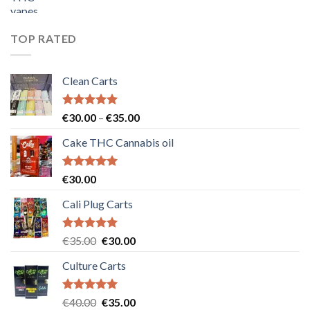
price
price
was:
is:
€55.00.
€50.00.
TOP RATED
Clean Carts
Rated
5.00
Price
€
30.00
–
€
35.00
out of 5
range:
Cake THC Cannabis oil
€30.00
through
€35.00
Rated
5.00
€
30.00
out of 5
Cali Plug Carts
Rated
5.00
Original
Current
€
35.00
€
30.00
out of 5
price
price
Culture Carts
was:
is:
€35.00.
€30.00.
Rated
5.00
Original
Current
€
40.00
€
35.00