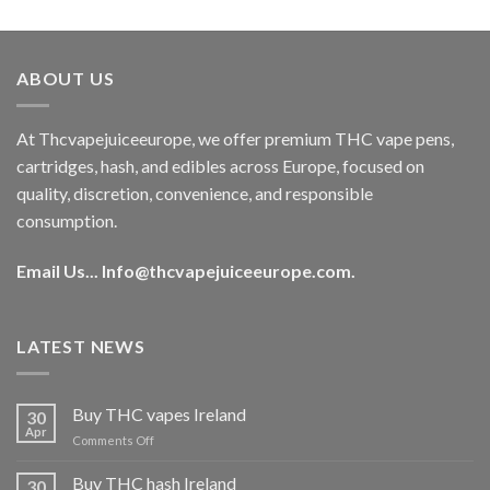
out of 5
price
price
was:
is:
€40.00.
€35.00.
ABOUT US
At Thcvapejuiceeurope, we offer premium THC vape pens,
cartridges, hash, and edibles across Europe, focused on
quality, discretion, convenience, and responsible
consumption.
Email Us...
Info@thcvapejuiceeurope.com
.
LATEST NEWS
Buy THC vapes Ireland
30
Apr
on
Comments Off
Buy
THC
Buy THC hash Ireland
30