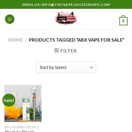
Skip
EMAIL US: INFO@THCVAPEJUICEEUROPE.COM
to
content
0
HOME
/
PRODUCTS TAGGED “ABX VAPE FOR SALE”
FILTER
Sale!
Add to
wishlist
BUY HYBRID THC OIL IN EUROPE
Absolute Xtracts