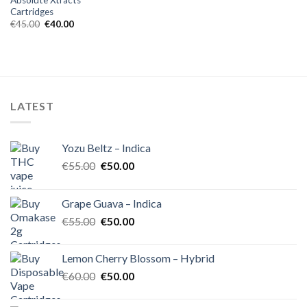
Cartridges
Original
Current
€
45.00
€
40.00
price
price
was:
is:
€45.00.
€40.00.
LATEST
Yozu Beltz – Indica
Original
Current
€
55.00
€
50.00
price
price
was:
is:
Grape Guava – Indica
€55.00.
€50.00.
Original
Current
€
55.00
€
50.00
price
price
was:
is:
Lemon Cherry Blossom – Hybrid
€55.00.
€50.00.
Original
Current
€
60.00
€
50.00
price
price
was:
is: