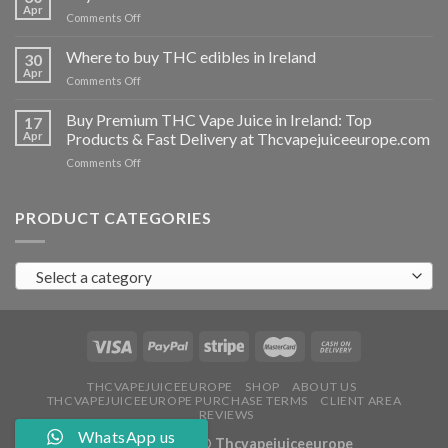
vapes
Apr
on
Comments Off
Ireland
Buy
THC
Where to buy THC edibles in Ireland
30
hash
Apr
on
Comments Off
Ireland
Where
to
Buy Premium THC Vape Juice in Ireland: Top
17
buy
Apr
Products & Fast Delivery at Thcvapejuiceeurope.com
THC
on
Comments Off
edibles
Buy
in
Premium
Ireland
THC
PRODUCT CATEGORIES
Vape
Juice
in
Select a category
Ireland:
Top
Products
&
Fast
Delivery
at
THCVAPEJUICEEUROPE
SHOP
ABOUT US
THCVAPEJUICEEUROPE PURCHASE TERMS
CLIENT AREA
Thcvapejuiceeurope.com
REVIEWS
WhatsApp us
Copyright 2026 ©
Thcvapejuiceeurope