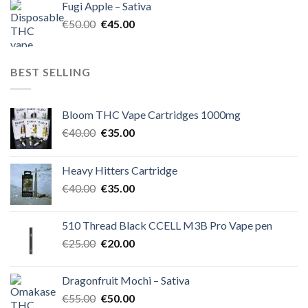
Fugi Apple – Sativa
€60.00.
€50.00.
Original
Current
€
50.00
€
45.00
price
price
was:
is:
€50.00.
€45.00.
BEST SELLING
Bloom THC Vape Cartridges 1000mg
Original
Current
€
40.00
€
35.00
price
price
was:
is:
Heavy Hitters Cartridge
€40.00.
€35.00.
Original
Current
€
40.00
€
35.00
price
price
was:
is:
510 Thread Black CCELL M3B Pro Vape pen
€40.00.
€35.00.
Original
Current
€
25.00
€
20.00
price
price
was:
is:
Dragonfruit Mochi – Sativa
€25.00.
€20.00.
Original
Current
€
55.00
€
50.00