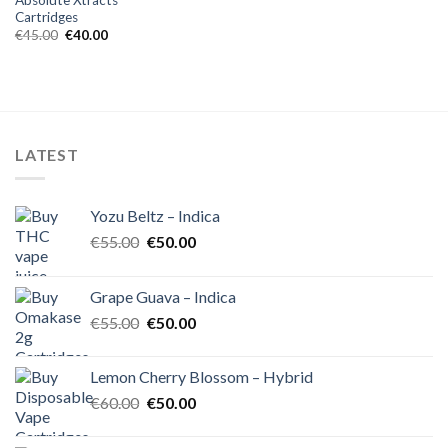
Cartridges
Original
Current
€
45.00
€
40.00
price
price
was:
is:
€45.00.
€40.00.
LATEST
Yozu Beltz – Indica
Original
Current
€
55.00
€
50.00
price
price
was:
is:
Grape Guava – Indica
€55.00.
€50.00.
Original
Current
€
55.00
€
50.00
price
price
was:
is:
Lemon Cherry Blossom – Hybrid
€55.00.
€50.00.
Original
Current
€
60.00
€
50.00
price
price
was:
is: