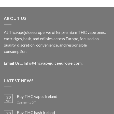
out of 5
price
price
was:
is:
€40.00.
€35.00.
ABOUT US
At Thcvapejuiceeurope, we offer premium THC vape pens,
cartridges, hash, and edibles across Europe, focused on
quality, discretion, convenience, and responsible
consumption.
Email Us...
Info@thcvapejuiceeurope.com
.
LATEST NEWS
Buy THC vapes Ireland
30
Apr
on
Comments Off
Buy
THC
Buy THC hash Ireland
30