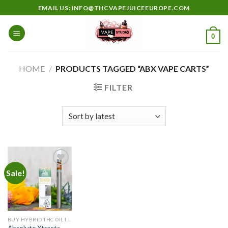
Skip
EMAIL US: INFO@THCVAPEJUICEEUROPE.COM
to
content
0
HOME
/
PRODUCTS TAGGED “ABX VAPE CARTS”
FILTER
Sale!
Add to
wishlist
BUY HYBRID THC OIL IN EUROPE
Absolute Xtracts