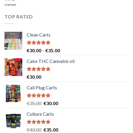
price
price
was:
is:
€55.00.
€50.00.
TOP RATED
Clean Carts
Rated
5.00
Price
€
30.00
–
€
35.00
out of 5
range:
Cake THC Cannabis oil
€30.00
through
€35.00
Rated
5.00
€
30.00
out of 5
Cali Plug Carts
Rated
5.00
Original
Current
€
35.00
€
30.00
out of 5
price
price
Culture Carts
was:
is:
€35.00.
€30.00.
Rated
5.00
Original
Current
€
40.00
€
35.00