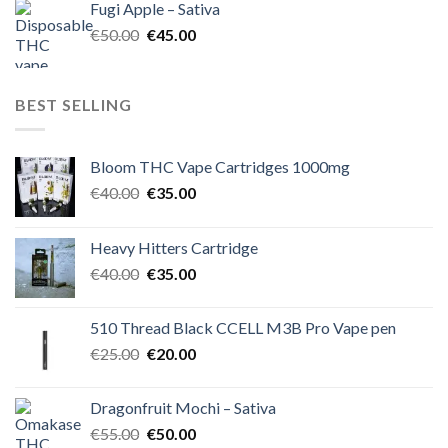
Fugi Apple – Sativa
€60.00.
€50.00.
Original
Current
€
50.00
€
45.00
price
price
was:
is:
€50.00.
€45.00.
BEST SELLING
Bloom THC Vape Cartridges 1000mg
Original
Current
€
40.00
€
35.00
price
price
was:
is:
Heavy Hitters Cartridge
€40.00.
€35.00.
Original
Current
€
40.00
€
35.00
price
price
was:
is:
510 Thread Black CCELL M3B Pro Vape pen
€40.00.
€35.00.
Original
Current
€
25.00
€
20.00
price
price
was:
is:
Dragonfruit Mochi – Sativa
€25.00.
€20.00.
Original
Current
€
55.00
€
50.00