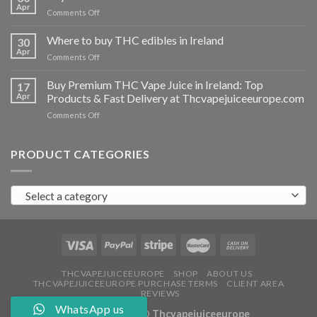
vapes
Apr
on
Comments Off
Ireland
Buy
THC
Where to buy THC edibles in Ireland
30
hash
Apr
on
Comments Off
Ireland
Where
to
Buy Premium THC Vape Juice in Ireland: Top
17
buy
Apr
Products & Fast Delivery at Thcvapejuiceeurope.com
THC
on
Comments Off
edibles
Buy
in
Premium
Ireland
THC
PRODUCT CATEGORIES
Vape
Juice
in
Select a category
Ireland:
Top
Products
&
Fast
Delivery
at
THCVAPEJUICEEUROPE
SHOP
ABOUT US
THCVAPEJUICEEUROPE PURCHASE TERMS
CLIENT AREA
Thcvapejuiceeurope.com
REVIEWS
WhatsApp us
Copyright 2026 ©
Thcvapejuiceeurope