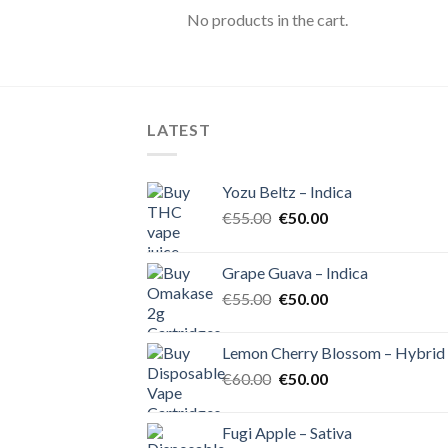
No products in the cart.
LATEST
Yozu Beltz – Indica
Original
Current
€
55.00
€
50.00
price
price
was:
is:
Grape Guava – Indica
€55.00.
€50.00.
Original
Current
€
55.00
€
50.00
price
price
was:
is:
Lemon Cherry Blossom – Hybrid
€55.00.
€50.00.
Original
Current
€
60.00
€
50.00
price
price
was:
is:
Fugi Apple – Sativa
€60.00.
€50.00.