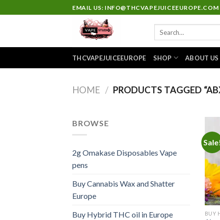
Skip
EMAIL US: INFO@THCVAPEJUICEEUROPE.COM
to
Search
content
for:
THCVAPEJUICEEUROPE
SHOP
ABOUT US
HOME
/
PRODUCTS TAGGED “ABX
BROWSE
Sale
2g Omakase Disposables Vape
pens
Buy Cannabis Wax and Shatter
Europe
Buy Hybrid THC oil in Europe
BUY 