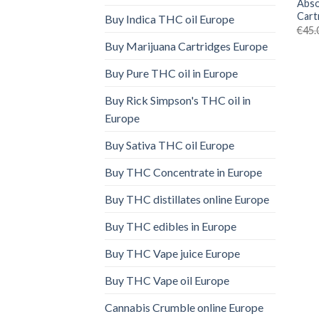
Abso
Cart
Buy Indica THC oil Europe
€
45.
Buy Marijuana Cartridges Europe
Buy Pure THC oil in Europe
Buy Rick Simpson's THC oil in
Europe
Buy Sativa THC oil Europe
Buy THC Concentrate in Europe
Buy THC distillates online Europe
Buy THC edibles in Europe
Buy THC Vape juice Europe
Buy THC Vape oil Europe
Cannabis Crumble online Europe