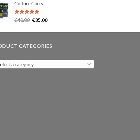
Culture Carts
was:
is:
€35.00.
€30.00.
Rated
5.00
Original
Current
€
40.00
€
35.00
out of 5
price
price
was:
is:
€40.00.
€35.00.
ODUCT CATEGORIES
elect a category