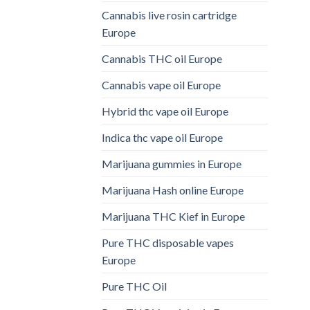
Cannabis live rosin cartridge
Europe
Cannabis THC oil Europe
Cannabis vape oil Europe
Hybrid thc vape oil Europe
Indica thc vape oil Europe
Marijuana gummies in Europe
Marijuana Hash online Europe
Marijuana THC Kief in Europe
Pure THC disposable vapes
Europe
Pure THC Oil