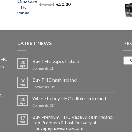
Original
Current
€
55.00
€25.00.
€
50.00
€20.00.
price
price
was:
is:
€55.00.
€50.00.
LATEST NEWS
PR
 THC
S
Buy THC vapes Ireland
30
ss
Apr
on
Comments Off
Buy
THC
Buy THC hash Ireland
30
vapes
Apr
on
Comments Off
Ireland
Buy
m
.
THC
Where to buy THC edibles in Ireland
30
hash
Apr
on
Comments Off
Ireland
Where
to
Buy Premium THC Vape Juice in Ireland:
17
buy
Apr
Top Products & Fast Delivery at
THC
Thcvapejuiceeurope.com
edibles