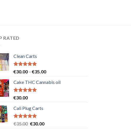
P RATED
Clean Carts
Rated
5.00
Price
€
30.00
–
€
35.00
out of 5
range:
Cake THC Cannabis oil
€30.00
through
€35.00
Rated
5.00
€
30.00
out of 5
Cali Plug Carts
Rated
5.00
Original
Current
€
35.00
€
30.00
out of 5
price
price