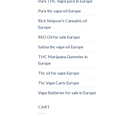
Pure THC Vape juice in Europe
Pure thc vape oil Europe
Rick Simpson's Cannabis oil
Europe
RSO Oil for sale Europe
Sativa thc vape oil Europe
THC Marijuana Gummies in
Europe
Thc oil for vape Europe
Thc Vape Carts Europe
Vape Batteries for sale in Europe
CART