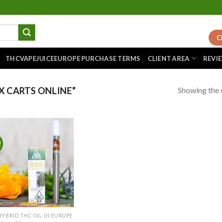
C
THCVAPEJUICEEUROPE PURCHASE TERMS
CLIENT AREA
REVI
Showing the s
 CARTS ONLINE”
!
Add to
wishlist
HYBRID THC OIL IN EUROPE