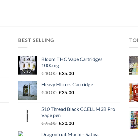
BEST SELLING
TO
Bloom THC Vape Cartridges
1000mg
Original
Current
€
40.00
€
35.00
price
price
Heavy Hitters Cartridge
was:
is:
Original
Current
€
40.00
€40.00.
€
35.00
€35.00.
price
price
was:
is:
510 Thread Black CCELL M3B Pro
€40.00.
€35.00.
Vape pen
Original
Current
€
25.00
€
20.00
price
price
Dragonfruit Mochi – Sativa
was:
is: