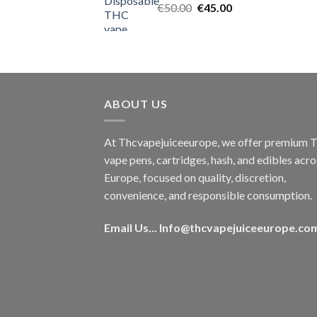
Original
Current
€
50.00
€
45.00
price
price
was:
is:
€50.00.
€45.00.
ABOUT US
At Thcvapejuiceeurope, we offer premium
vape pens, cartridges, hash, and edibles acro
Europe, focused on quality, discretion,
convenience, and responsible consumption.
Email Us...
Info@thcvapejuiceeurope.co