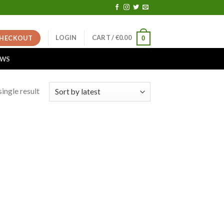
LOGIN
CART /
€
0.00
HECKOUT
0
EWS
ingle result