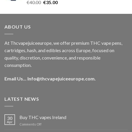
Rated
5.00
Original
Current
€
40.00
€
35.00
out of 5
price
price
was:
is:
€40.00.
€35.00.
ABOUT US
At Thcvapejuiceeurope, we offer premium THC vape pens,
cartridges, hash, and edibles across Europe, focused on
quality, discretion, convenience, and responsible
consumption.
Email Us...
Info@thcvapejuiceeurope.com
.
LATEST NEWS
Buy THC vapes Ireland
30
Apr
on
Comments Off
Buy