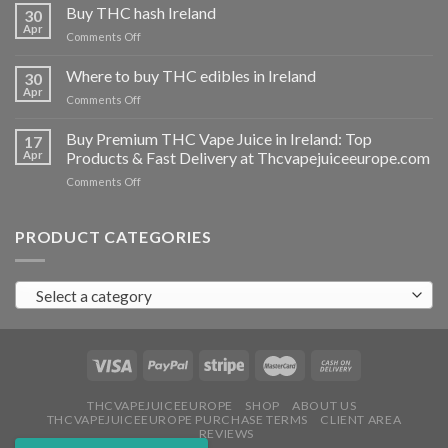
THC
Buy THC hash Ireland
30
vapes
Apr
on
Comments Off
Ireland
Buy
THC
Where to buy THC edibles in Ireland
30
hash
Apr
on
Comments Off
Ireland
Where
to
Buy Premium THC Vape Juice in Ireland: Top
17
buy
Apr
Products & Fast Delivery at Thcvapejuiceeurope.com
THC
on
Comments Off
edibles
Buy
in
Premium
Ireland
THC
PRODUCT CATEGORIES
Vape
Juice
in
Select a category
Ireland:
Top
Products
&
Fast
Delivery
at
THCVAPEJUICEEUROPE
SHOP
ABOUT US
THCVAPEJUICEEUROPE PURCHASE TERMS
CLIENT AREA
Thcvapejuiceeurope.com
REVIEWS