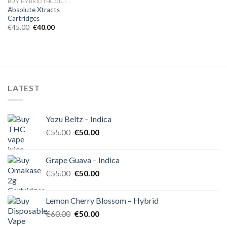
BUY HYBRID THC OIL IN EUROPE
Absolute Xtracts
Cartridges
Original
Current
€
45.00
€
40.00
price
price
was:
is:
€45.00.
€40.00.
LATEST
Yozu Beltz – Indica
Original
Current
€
55.00
€
50.00
price
price
was:
is:
Grape Guava – Indica
€55.00.
€50.00.
Original
Current
€
55.00
€
50.00
price
price
was:
is:
Lemon Cherry Blossom – Hybrid
€55.00.
€50.00.
Original
Current
€
60.00
€
50.00
price
price