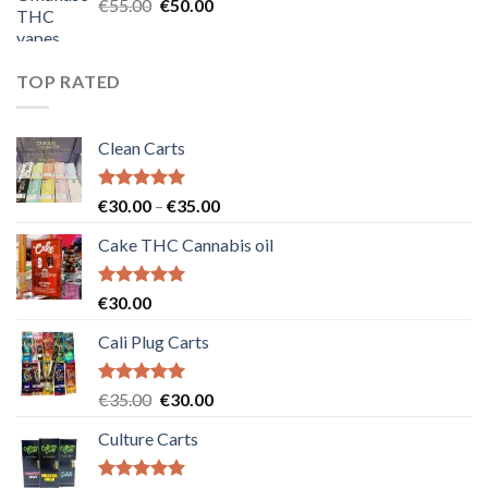
Original
Current
€
55.00
€
50.00
price
price
was:
is:
€55.00.
€50.00.
TOP RATED
Clean Carts
Rated
5.00
Price
€
30.00
–
€
35.00
out of 5
range:
Cake THC Cannabis oil
€30.00
through
€35.00
Rated
5.00
€
30.00
out of 5
Cali Plug Carts
Rated
5.00
Original
Current
€
35.00
€
30.00
out of 5
price
price
Culture Carts
was:
is:
€35.00.
€30.00.