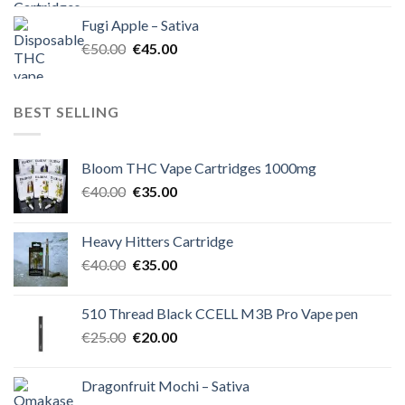
was:
is:
Fugi Apple – Sativa
€60.00.
€50.00.
Original
Current
€
50.00
€
45.00
price
price
was:
is:
€50.00.
€45.00.
BEST SELLING
Bloom THC Vape Cartridges 1000mg
Original
Current
€
40.00
€
35.00
price
price
was:
is:
Heavy Hitters Cartridge
€40.00.
€35.00.
Original
Current
€
40.00
€
35.00
price
price
was:
is:
510 Thread Black CCELL M3B Pro Vape pen
€40.00.
€35.00.
Original
Current
€
25.00
€
20.00
price
price
was:
is:
Dragonfruit Mochi – Sativa
€25.00.
€20.00.