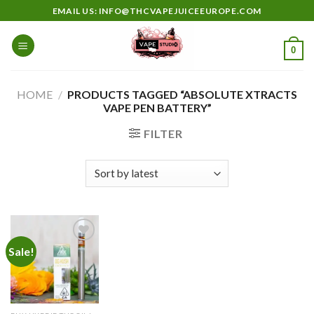
Skip
EMAIL US: INFO@THCVAPEJUICEEUROPE.COM
to
content
0
HOME
/
PRODUCTS TAGGED “ABSOLUTE XTRACTS
VAPE PEN BATTERY”
FILTER
Sale!
Add to
wishlist