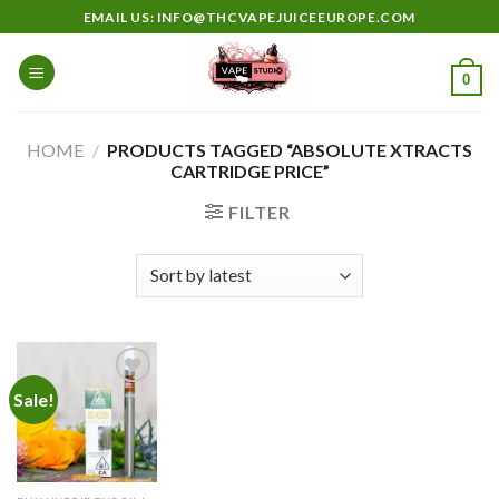
Skip
EMAIL US: INFO@THCVAPEJUICEEUROPE.COM
to
content
0
HOME
/
PRODUCTS TAGGED “ABSOLUTE XTRACTS
CARTRIDGE PRICE”
FILTER
Sale!
Add to
wishlist