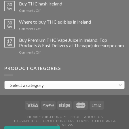
THC
Buy THC hash Ireland
30
vapes
Apr
on
Comments Off
Ireland
Buy
THC
Where to buy THC edibles in Ireland
30
hash
Apr
on
Comments Off
Ireland
Where
to
Buy Premium THC Vape Juice in Ireland: Top
17
buy
Apr
Products & Fast Delivery at Thcvapejuiceeurope.com
THC
on
Comments Off
edibles
Buy
in
Premium
Ireland
THC
PRODUCT CATEGORIES
Vape
Juice
in
Select a category
Ireland:
Top
Products
&
Fast
Delivery
at
THCVAPEJUICEEUROPE
SHOP
ABOUT US
THCVAPEJUICEEUROPE PURCHASE TERMS
CLIENT AREA
Thcvapejuiceeurope.com
REVIEWS