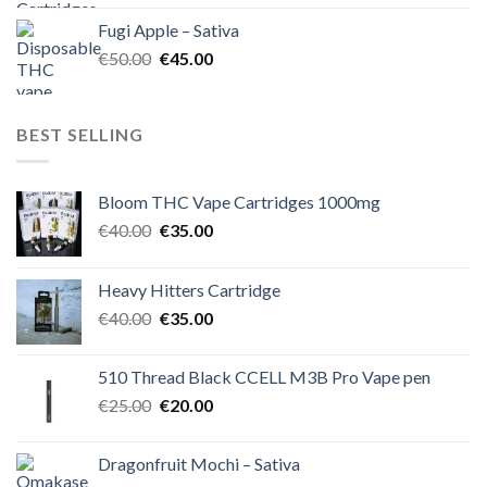
was:
is:
Fugi Apple – Sativa
€60.00.
€50.00.
Original
Current
€
50.00
€
45.00
price
price
was:
is:
€50.00.
€45.00.
BEST SELLING
Bloom THC Vape Cartridges 1000mg
Original
Current
€
40.00
€
35.00
price
price
was:
is:
Heavy Hitters Cartridge
€40.00.
€35.00.
Original
Current
€
40.00
€
35.00
price
price
was:
is:
510 Thread Black CCELL M3B Pro Vape pen
€40.00.
€35.00.
Original
Current
€
25.00
€
20.00
price
price
was:
is:
Dragonfruit Mochi – Sativa
€25.00.
€20.00.