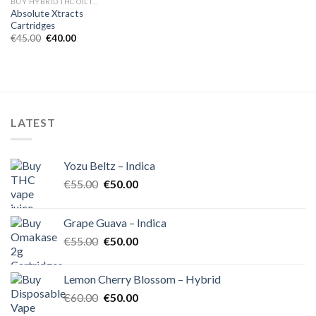
BUY HYBRID THC OIL IN EUROPE
Absolute Xtracts
Cartridges
Original
Current
€
45.00
€
40.00
price
price
was:
is:
€45.00.
€40.00.
LATEST
Yozu Beltz – Indica
Original
Current
€
55.00
€
50.00
price
price
was:
is:
Grape Guava – Indica
€55.00.
€50.00.
Original
Current
€
55.00
€
50.00
price
price
was:
is:
Lemon Cherry Blossom – Hybrid
€55.00.
€50.00.
Original
Current
€
60.00
€
50.00
price
price