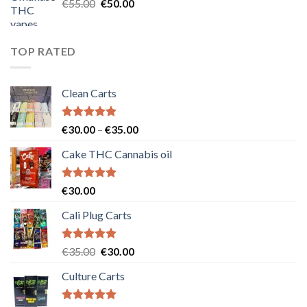
Original
Current
€
55.00
€
50.00
price
price
was:
is:
€55.00.
€50.00.
TOP RATED
Clean Carts
Rated
5.00
Price
€
30.00
–
€
35.00
out of 5
range:
Cake THC Cannabis oil
€30.00
through
€35.00
Rated
5.00
€
30.00
out of 5
Cali Plug Carts
Rated
5.00
Original
Current
€
35.00
€
30.00
out of 5
price
price
Culture Carts
was:
is:
€35.00.
€30.00.