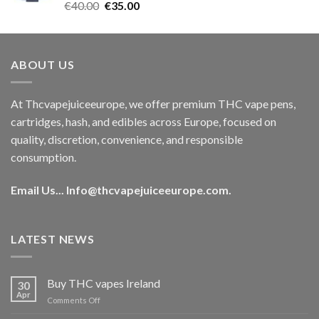
Rated
5.00
Original
Current
€
40.00
€
35.00
out of 5
price
price
was:
is:
€40.00.
€35.00.
ABOUT US
At Thcvapejuiceeurope, we offer premium THC vape pens,
cartridges, hash, and edibles across Europe, focused on
quality, discretion, convenience, and responsible
consumption.
Email Us...
Info@thcvapejuiceeurope.com
.
LATEST NEWS
Buy THC vapes Ireland
30
Apr
on
Comments Off
Buy