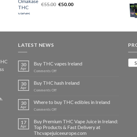
Original
Current
€
55.00
€25.00.
€
50.00
€20.00.
price
price
was:
is:
€55.00.
€50.00.
LATEST NEWS
PR
 THC
S
Buy THC vapes Ireland
30
ss
Apr
on
Comments Off
Buy
THC
Buy THC hash Ireland
30
vapes
Apr
on
Comments Off
Ireland
Buy
m
.
THC
Where to buy THC edibles in Ireland
30
hash
Apr
on
Comments Off
Ireland
Where
to
Buy Premium THC Vape Juice in Ireland:
17
buy
Apr
Top Products & Fast Delivery at
THC
Thcvapejuiceeurope.com
edibles