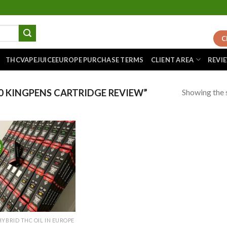
C
THCVAPEJUICEEUROPE PURCHASE TERMS
CLIENT AREA
REVI
Showing the s
 KINGPENS CARTRIDGE REVIEW”
!
Add to
wishlist
HYBRID THC OIL IN EUROPE