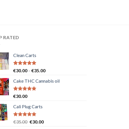
P RATED
Clean Carts
Rated
5.00
Price
€
30.00
–
€
35.00
out of 5
range:
Cake THC Cannabis oil
€30.00
through
€35.00
Rated
5.00
€
30.00
out of 5
Cali Plug Carts
Rated
5.00
Original
Current
€
35.00
€
30.00
out of 5
price
price