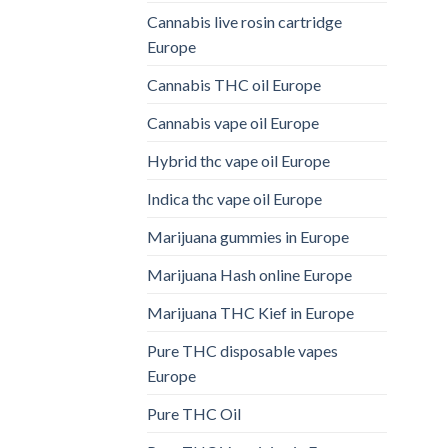
Cannabis live rosin cartridge
Europe
Cannabis THC oil Europe
Cannabis vape oil Europe
Hybrid thc vape oil Europe
Indica thc vape oil Europe
Marijuana gummies in Europe
Marijuana Hash online Europe
Marijuana THC Kief in Europe
Pure THC disposable vapes
Europe
Pure THC Oil