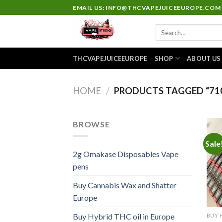
Skip
EMAIL US: INFO@THCVAPEJUICEEUROPE.COM
to
Search
content
for:
THCVAPEJUICEEUROPE
SHOP
ABOUT US
HOME
/
PRODUCTS TAGGED “710
BROWSE
Sale
2g Omakase Disposables Vape
pens
Buy Cannabis Wax and Shatter
Europe
Buy Hybrid THC oil in Europe
BUY 