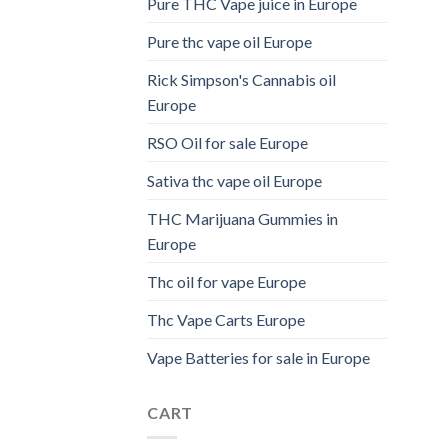
Pure THC Vape juice in Europe
Pure thc vape oil Europe
Rick Simpson's Cannabis oil
Europe
RSO Oil for sale Europe
Sativa thc vape oil Europe
THC Marijuana Gummies in
Europe
Thc oil for vape Europe
Thc Vape Carts Europe
Vape Batteries for sale in Europe
CART