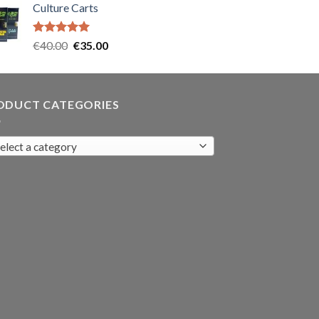
Culture Carts
was:
is:
€35.00.
€30.00.
Rated
5.00
Original
Current
€
40.00
€
35.00
out of 5
price
price
was:
is:
€40.00.
€35.00.
ODUCT CATEGORIES
elect a category