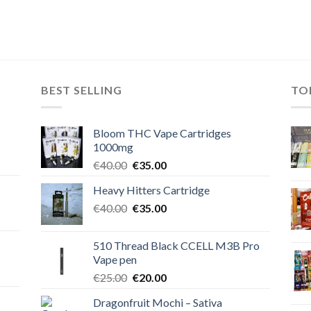
BEST SELLING
TO
Bloom THC Vape Cartridges
1000mg
Original
Current
€
40.00
€
35.00
price
price
Heavy Hitters Cartridge
was:
is:
Original
Current
€
40.00
€40.00.
€
35.00
€35.00.
price
price
was:
is:
510 Thread Black CCELL M3B Pro
€40.00.
€35.00.
Vape pen
Original
Current
€
25.00
€
20.00
price
price
Dragonfruit Mochi – Sativa
was:
is: