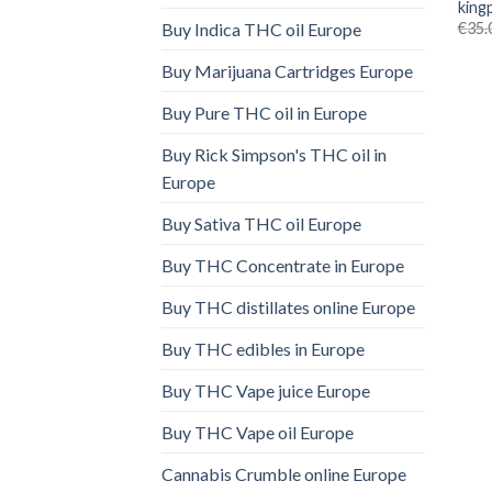
king
€
35.
Buy Indica THC oil Europe
Buy Marijuana Cartridges Europe
Buy Pure THC oil in Europe
Buy Rick Simpson's THC oil in
Europe
Buy Sativa THC oil Europe
Buy THC Concentrate in Europe
Buy THC distillates online Europe
Buy THC edibles in Europe
Buy THC Vape juice Europe
Buy THC Vape oil Europe
Cannabis Crumble online Europe