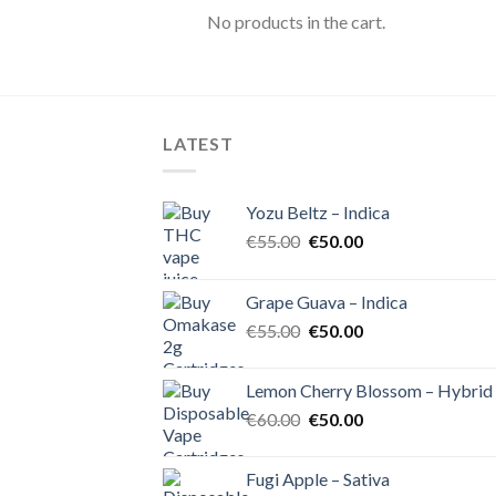
No products in the cart.
LATEST
Yozu Beltz – Indica
Original
Current
€
55.00
€
50.00
price
price
was:
is:
Grape Guava – Indica
€55.00.
€50.00.
Original
Current
€
55.00
€
50.00
price
price
was:
is:
Lemon Cherry Blossom – Hybrid
€55.00.
€50.00.
Original
Current
€
60.00
€
50.00
price
price
was:
is:
Fugi Apple – Sativa
€60.00.
€50.00.