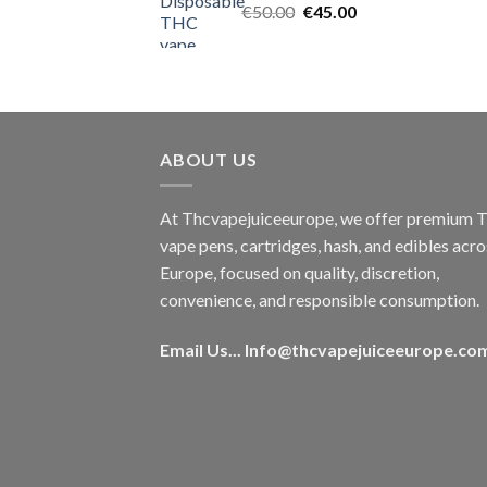
Original
Current
€
50.00
€
45.00
price
price
was:
is:
€50.00.
€45.00.
ABOUT US
At Thcvapejuiceeurope, we offer premium
vape pens, cartridges, hash, and edibles acro
Europe, focused on quality, discretion,
convenience, and responsible consumption.
Email Us...
Info@thcvapejuiceeurope.co