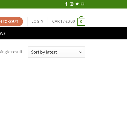
LOGIN
CART /
€
0.00
HECKOUT
0
EWS
ingle result