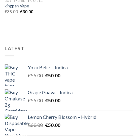
BUY HYBRID THC OIL IN EUROPE
kingpen Vape
Original
Current
€
35.00
€
30.00
price
price
was:
is:
€35.00.
€30.00.
LATEST
Yozu Beltz – Indica
Original
Current
€
55.00
€
50.00
price
price
was:
is:
Grape Guava – Indica
€55.00.
€50.00.
Original
Current
€
55.00
€
50.00
price
price
was:
is:
Lemon Cherry Blossom – Hybrid
€55.00.
€50.00.
Original
Current
€
60.00
€
50.00
price
price
was:
is: