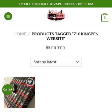
Skip
EMAIL US: INFO@THCVAPEJUICEEUROPE.COM
to
content
0
HOME
/
PRODUCTS TAGGED “710 KINGPEN
WEBSITE”
FILTER
Sale!
Add to
wishlist