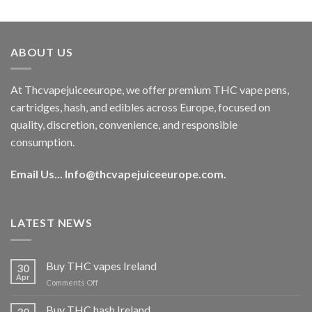
out of 5
price
price
was:
is:
€40.00.
€35.00.
ABOUT US
At Thcvapejuiceeurope, we offer premium THC vape pens,
cartridges, hash, and edibles across Europe, focused on
quality, discretion, convenience, and responsible
consumption.
Email Us...
Info@thcvapejuiceeurope.com
.
LATEST NEWS
Buy THC vapes Ireland
30
Apr
on
Comments Off
Buy
THC
Buy THC hash Ireland
30