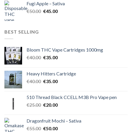
Fugi Apple – Sativa
€60.00.
€50.00.
Original
Current
€
50.00
€
45.00
price
price
was:
is:
€50.00.
€45.00.
BEST SELLING
Bloom THC Vape Cartridges 1000mg
Original
Current
€
40.00
€
35.00
price
price
was:
is:
Heavy Hitters Cartridge
€40.00.
€35.00.
Original
Current
€
40.00
€
35.00
price
price
was:
is:
510 Thread Black CCELL M3B Pro Vape pen
€40.00.
€35.00.
Original
Current
€
25.00
€
20.00
price
price
was:
is:
Dragonfruit Mochi – Sativa
€25.00.
€20.00.
Original
Current
€
55.00
€
50.00