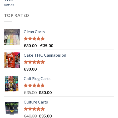
price
price
was:
is:
€55.00.
€50.00.
TOP RATED
Clean Carts
Rated
5.00
Price
€
30.00
–
€
35.00
out of 5
range:
Cake THC Cannabis oil
€30.00
through
€35.00
Rated
5.00
€
30.00
out of 5
Cali Plug Carts
Rated
5.00
Original
Current
€
35.00
€
30.00
out of 5
price
price
Culture Carts
was:
is:
€35.00.
€30.00.
Rated
5.00
Original
Current
€
40.00
€
35.00