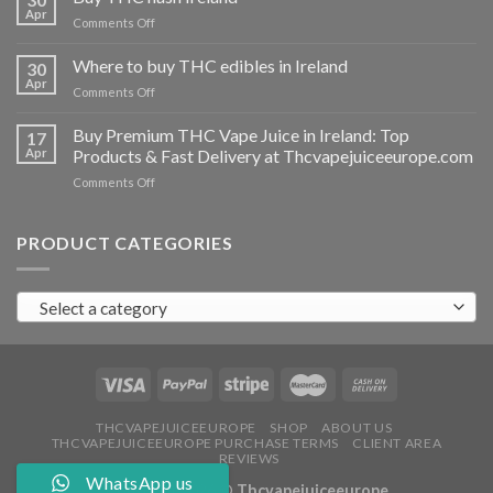
vapes
Apr
on
Comments Off
Ireland
Buy
THC
Where to buy THC edibles in Ireland
30
hash
Apr
on
Comments Off
Ireland
Where
to
Buy Premium THC Vape Juice in Ireland: Top
17
buy
Apr
Products & Fast Delivery at Thcvapejuiceeurope.com
THC
on
Comments Off
edibles
Buy
in
Premium
Ireland
THC
PRODUCT CATEGORIES
Vape
Juice
in
Select a category
Ireland:
Top
Products
&
Fast
Delivery
at
THCVAPEJUICEEUROPE
SHOP
ABOUT US
THCVAPEJUICEEUROPE PURCHASE TERMS
CLIENT AREA
Thcvapejuiceeurope.com
REVIEWS
WhatsApp us
Copyright 2026 ©
Thcvapejuiceeurope