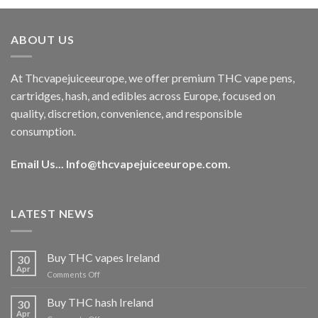
was:
is:
€40.00.
€35.00.
ABOUT US
At Thcvapejuiceeurope, we offer premium THC vape pens,
cartridges, hash, and edibles across Europe, focused on
quality, discretion, convenience, and responsible
consumption.
Email Us...
Info@thcvapejuiceeurope.com
.
LATEST NEWS
Buy THC vapes Ireland
30
Apr
on
Comments Off
Buy
THC
Buy THC hash Ireland
30
vapes
Apr