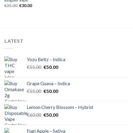
kingpen Vape
Original
Current
€
35.00
€
30.00
price
price
was:
is:
€35.00.
€30.00.
LATEST
Yozu Beltz – Indica
Original
Current
€
55.00
€
50.00
price
price
was:
is:
Grape Guava – Indica
€55.00.
€50.00.
Original
Current
€
55.00
€
50.00
price
price
was:
is:
Lemon Cherry Blossom – Hybrid
€55.00.
€50.00.
Original
Current
€
60.00
€
50.00
price
price
was:
is:
Fugi Apple – Sativa