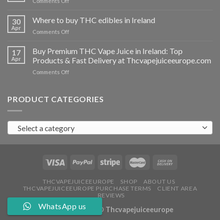
on
Comments Off
Ireland
Buy
THC
Where to buy THC edibles in Ireland
30
hash
Apr
on
Comments Off
Ireland
Where
to
Buy Premium THC Vape Juice in Ireland: Top
17
buy
Apr
Products & Fast Delivery at Thcvapejuiceeurope.com
THC
on
Comments Off
edibles
Buy
in
Premium
Ireland
THC
PRODUCT CATEGORIES
Vape
Juice
in
Select a category
Ireland:
Top
Products
&
Fast
Delivery
at
THCVAPEJUICEEUROPE
SHOP
ABOUT US
THCVAPEJUICEEUROPE PURCHASE TERMS
CLIENT AREA
Thcvapejuiceeurope.com
REVIEWS
WhatsApp us
Copyright 2026 ©
Thcvapejuiceeurope