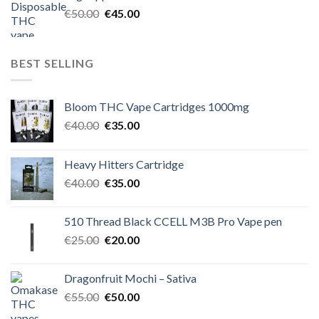
€60.00.
€50.00.
Original
Current
€
50.00
€
45.00
price
price
was:
is:
€50.00.
€45.00.
BEST SELLING
Bloom THC Vape Cartridges 1000mg
Original
Current
€
40.00
€
35.00
price
price
was:
is:
Heavy Hitters Cartridge
€40.00.
€35.00.
Original
Current
€
40.00
€
35.00
price
price
was:
is:
510 Thread Black CCELL M3B Pro Vape pen
€40.00.
€35.00.
Original
Current
€
25.00
€
20.00
price
price
was:
is:
Dragonfruit Mochi – Sativa
€25.00.
€20.00.
Original
Current
€
55.00
€
50.00
price
price