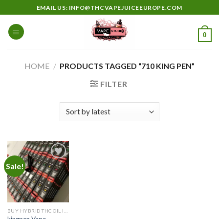
Skip
EMAIL US: INFO@THCVAPEJUICEEUROPE.COM
to
content
0
HOME
/
PRODUCTS TAGGED “710 KING PEN”
FILTER
Sale!
Add to
wishlist
BUY HYBRID THC OIL IN EUROPE