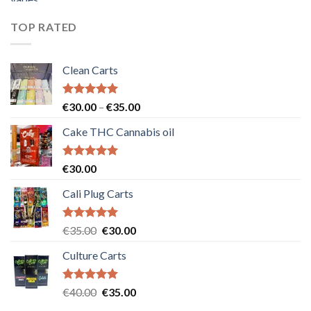
was:
is:
€55.00.
€50.00.
TOP RATED
Clean Carts
Rated
5.00
Price
€
30.00
–
€
35.00
out of 5
range:
Cake THC Cannabis oil
€30.00
through
€35.00
Rated
5.00
€
30.00
out of 5
Cali Plug Carts
Rated
5.00
Original
Current
€
35.00
€
30.00
out of 5
price
price
Culture Carts
was:
is:
€35.00.
€30.00.
Rated
5.00
Original
Current
€
40.00
€
35.00
out of 5
price
price