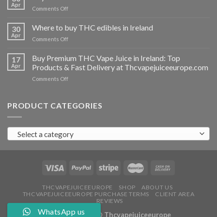
vapes
Apr
on
Comments Off
Ireland
Buy
THC
Where to buy THC edibles in Ireland
30
hash
Apr
on
Comments Off
Ireland
Where
to
Buy Premium THC Vape Juice in Ireland: Top
17
buy
Apr
Products & Fast Delivery at Thcvapejuiceeurope.com
THC
on
Comments Off
edibles
Buy
in
Premium
Ireland
THC
PRODUCT CATEGORIES
Vape
Juice
in
Select a category
Ireland:
Top
Products
&
Fast
Delivery
at
THCVAPEJUICEEUROPE
SHOP
ABOUT US
THCVAPEJUICEEUROPE PURCHASE TERMS
CLIENT AREA
Thcvapejuiceeurope.com
REVIEWS
WhatsApp us
Copyright 2026 ©
Thcvapejuiceeurope