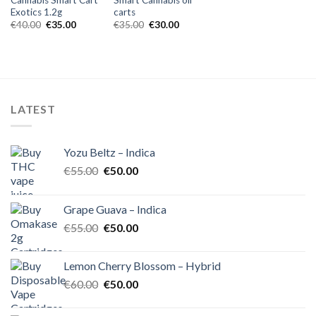
Exotics 1.2g
carts
Original
Current
Original
Current
€
40.00
€
35.00
€
35.00
€
30.00
price
price
price
price
was:
is:
was:
is:
€40.00.
€35.00.
€35.00.
€30.00.
LATEST
Yozu Beltz – Indica
Original
Current
€
55.00
€
50.00
price
price
was:
is:
Grape Guava – Indica
€55.00.
€50.00.
Original
Current
€
55.00
€
50.00
price
price
was:
is:
Lemon Cherry Blossom – Hybrid
€55.00.
€50.00.
Original
Current
€
60.00
€
50.00
price
price
was:
is: