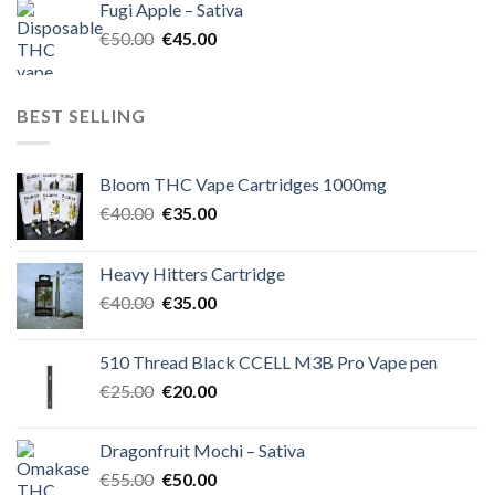
Fugi Apple – Sativa
€60.00.
€50.00.
Original
Current
€
50.00
€
45.00
price
price
was:
is:
€50.00.
€45.00.
BEST SELLING
Bloom THC Vape Cartridges 1000mg
Original
Current
€
40.00
€
35.00
price
price
was:
is:
Heavy Hitters Cartridge
€40.00.
€35.00.
Original
Current
€
40.00
€
35.00
price
price
was:
is:
510 Thread Black CCELL M3B Pro Vape pen
€40.00.
€35.00.
Original
Current
€
25.00
€
20.00
price
price
was:
is:
Dragonfruit Mochi – Sativa
€25.00.
€20.00.
Original
Current
€
55.00
€
50.00