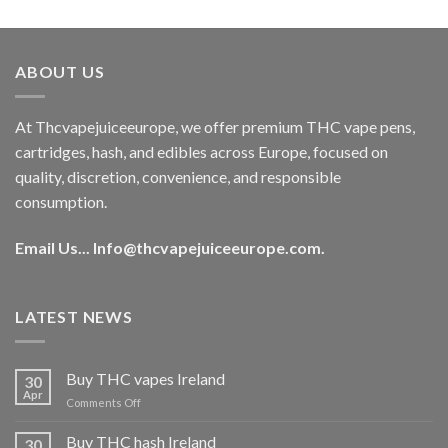
out of 5
price
price
was:
is:
€40.00.
€35.00.
ABOUT US
At Thcvapejuiceeurope, we offer premium THC vape pens,
cartridges, hash, and edibles across Europe, focused on
quality, discretion, convenience, and responsible
consumption.
Email Us...
Info@thcvapejuiceeurope.com
.
LATEST NEWS
Buy THC vapes Ireland
30
Apr
on
Comments Off
Buy
THC
Buy THC hash Ireland
30