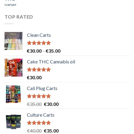
price
price
was:
is:
€55.00.
€50.00.
TOP RATED
Clean Carts
Rated
5.00
Price
€
30.00
–
€
35.00
out of 5
range:
Cake THC Cannabis oil
€30.00
through
€35.00
Rated
5.00
€
30.00
out of 5
Cali Plug Carts
Rated
5.00
Original
Current
€
35.00
€
30.00
out of 5
price
price
Culture Carts
was:
is:
€35.00.
€30.00.
Rated
5.00
Original
Current
€
40.00
€
35.00