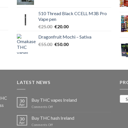
price
price
was:
is:
510 Thread Black CCELL M3B Pro
€40.00.
€35.00.
Vape pen
Original
Current
€
25.00
€
20.00
price
price
Dragonfruit Mochi – Sativa
was:
is:
Original
Current
€
55.00
€25.00.
€
50.00
€20.00.
price
price
was:
is:
€55.00.
€50.00.
LATEST NEWS
PR
 THC
S
Buy THC vapes Ireland
30
ss
Apr
on
Comments Off
Buy
THC
Buy THC hash Ireland
30
vapes
Apr
on
Comments Off
Ireland