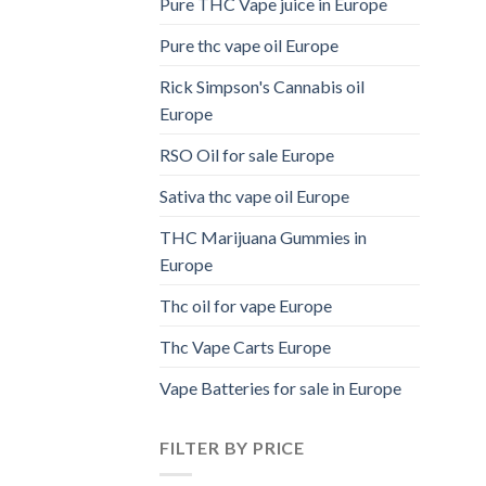
Pure THC Vape juice in Europe
Pure thc vape oil Europe
Rick Simpson's Cannabis oil
Europe
RSO Oil for sale Europe
Sativa thc vape oil Europe
THC Marijuana Gummies in
Europe
Thc oil for vape Europe
Thc Vape Carts Europe
Vape Batteries for sale in Europe
FILTER BY PRICE