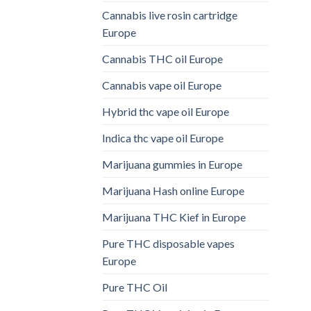
Cannabis live rosin cartridge
Europe
Cannabis THC oil Europe
Cannabis vape oil Europe
Hybrid thc vape oil Europe
Indica thc vape oil Europe
Marijuana gummies in Europe
Marijuana Hash online Europe
Marijuana THC Kief in Europe
Pure THC disposable vapes
Europe
Pure THC Oil