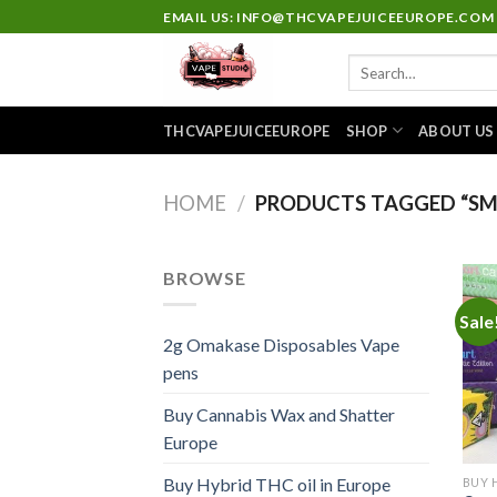
Skip
EMAIL US: INFO@THCVAPEJUICEEUROPE.COM
to
Search
content
for:
THCVAPEJUICEEUROPE
SHOP
ABOUT US
HOME
/
PRODUCTS TAGGED “SM
BROWSE
Sale
2g Omakase Disposables Vape
pens
Buy Cannabis Wax and Shatter
Europe
Buy Hybrid THC oil in Europe
BUY 