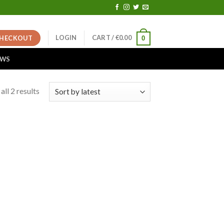
LOGIN
CART /
€
0.00
HECKOUT
0
EWS
ll 2 results