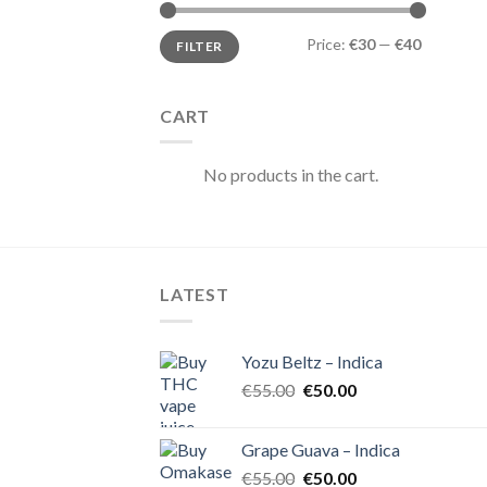
Min
Max
Price:
€30
—
€40
FILTER
price
price
CART
No products in the cart.
LATEST
Yozu Beltz – Indica
Original
Current
€
55.00
€
50.00
price
price
was:
is:
Grape Guava – Indica
€55.00.
€50.00.
Original
Current
€
55.00
€
50.00