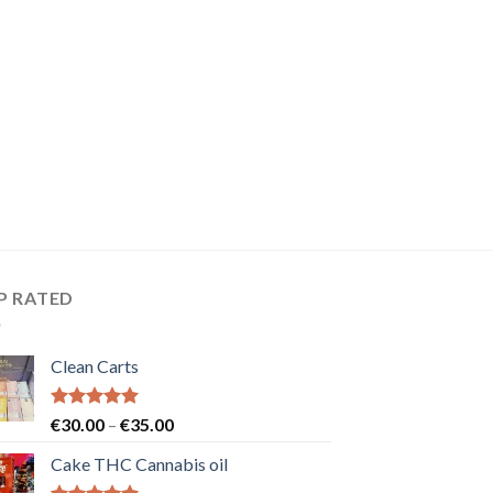
P RATED
Clean Carts
Rated
5.00
Price
€
30.00
–
€
35.00
out of 5
range:
Cake THC Cannabis oil
€30.00
through