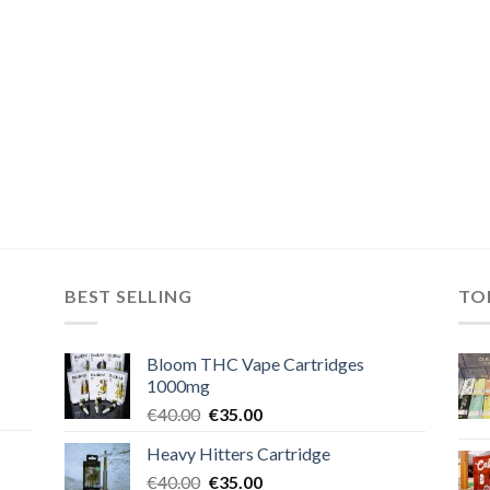
BEST SELLING
TO
Bloom THC Vape Cartridges
1000mg
Original
Current
€
40.00
€
35.00
price
price
Heavy Hitters Cartridge
was:
is:
Original
Current
€
40.00
€40.00.
€
35.00
€35.00.