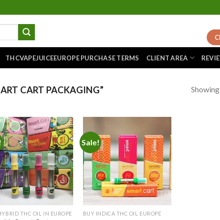
C
THCVAPEJUICEEUROPE PURCHASE TERMS
CLIENT AREA
REVI
Showing a
ART CART PACKAGING”
!
Sale!
Add to
Add to
wishlist
wishlist
HYBRID THC OIL IN EUROPE
BUY INDICA THC OIL EUROPE