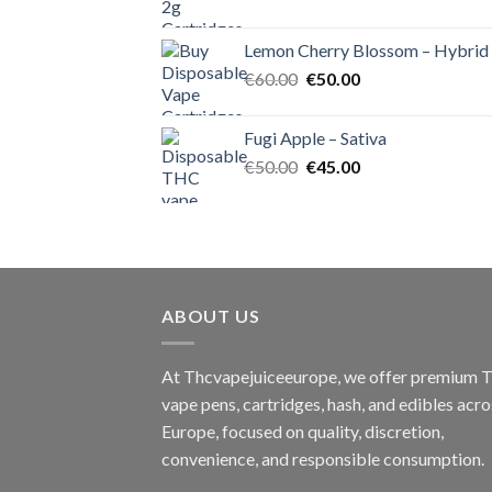
price
price
was:
is:
Lemon Cherry Blossom – Hybrid
€55.00.
€50.00.
Original
Current
€
60.00
€
50.00
price
price
was:
is:
Fugi Apple – Sativa
€60.00.
€50.00.
Original
Current
€
50.00
€
45.00
price
price
was:
is:
€50.00.
€45.00.
ABOUT US
At Thcvapejuiceeurope, we offer premium
vape pens, cartridges, hash, and edibles acro
Europe, focused on quality, discretion,
convenience, and responsible consumption.