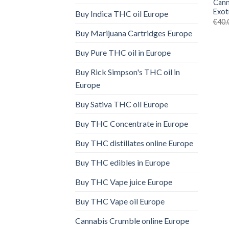
Cann
Exot
Buy Indica THC oil Europe
€
40.
Buy Marijuana Cartridges Europe
Buy Pure THC oil in Europe
Buy Rick Simpson's THC oil in
Europe
Buy Sativa THC oil Europe
Buy THC Concentrate in Europe
Buy THC distillates online Europe
Buy THC edibles in Europe
Buy THC Vape juice Europe
Buy THC Vape oil Europe
Cannabis Crumble online Europe