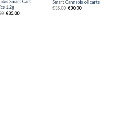
abis Smart Cart
Smart Cannabis oil carts
ics 1.2g
Original
Current
€
35.00
€
30.00
price
price
Original
Current
00
€
35.00
was:
is:
price
price
€35.00.
€30.00.
was:
is:
€40.00.
€35.00.