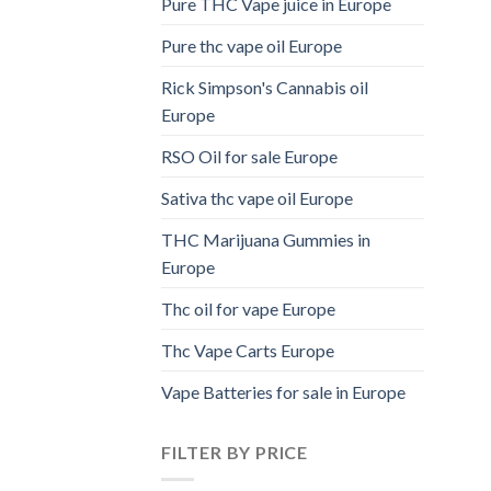
Pure THC Vape juice in Europe
Pure thc vape oil Europe
Rick Simpson's Cannabis oil
Europe
RSO Oil for sale Europe
Sativa thc vape oil Europe
THC Marijuana Gummies in
Europe
Thc oil for vape Europe
Thc Vape Carts Europe
Vape Batteries for sale in Europe
FILTER BY PRICE