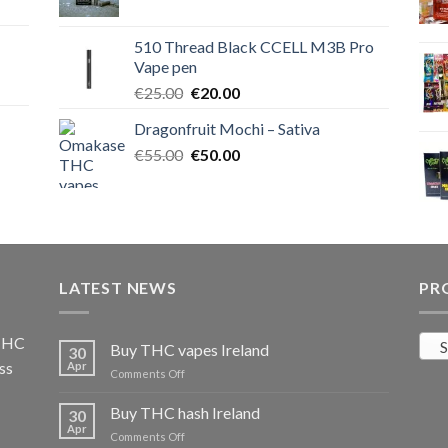
price
price
was:
is:
510 Thread Black CCELL M3B Pro
€40.00.
€35.00.
Vape pen
Original
Current
€
25.00
€
20.00
price
price
Dragonfruit Mochi – Sativa
was:
is:
Original
Current
€
55.00
€25.00.
€
50.00
€20.00.
price
price
was:
is:
€55.00.
€50.00.
LATEST NEWS
PR
 THC
S
Buy THC vapes Ireland
30
ss
Apr
on
Comments Off
Buy
THC
Buy THC hash Ireland
30
vapes
Apr
on
Comments Off
Ireland