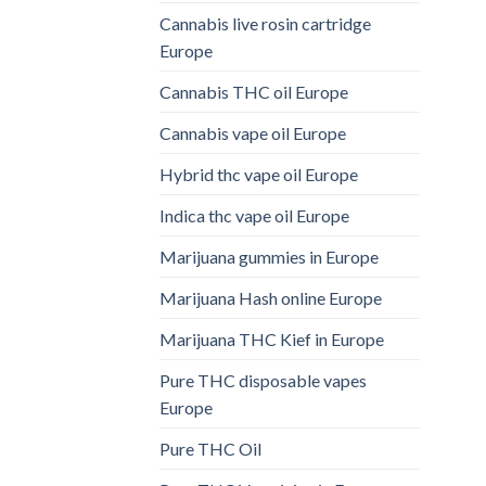
Cannabis live rosin cartridge
Europe
Cannabis THC oil Europe
Cannabis vape oil Europe
Hybrid thc vape oil Europe
Indica thc vape oil Europe
Marijuana gummies in Europe
Marijuana Hash online Europe
Marijuana THC Kief in Europe
Pure THC disposable vapes
Europe
Pure THC Oil