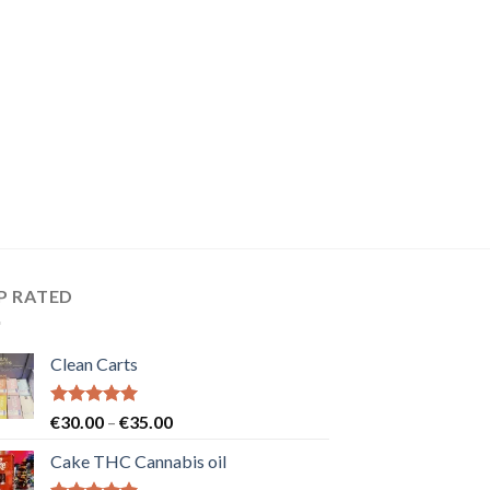
P RATED
Clean Carts
Rated
5.00
Price
€
30.00
–
€
35.00
out of 5
range:
Cake THC Cannabis oil
€30.00
through