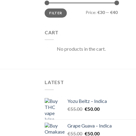
Min
Max
Price:
€30
—
€40
FILTER
price
price
CART
No products in the cart.
LATEST
Yozu Beltz – Indica
Original
Current
€
55.00
€
50.00
price
price
was:
is:
Grape Guava – Indica
€55.00.
€50.00.
Original
Current
€
55.00
€
50.00