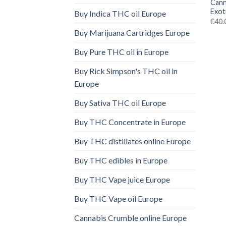
Cann
Exot
Buy Indica THC oil Europe
€
40.
Buy Marijuana Cartridges Europe
Buy Pure THC oil in Europe
Buy Rick Simpson's THC oil in
Europe
Buy Sativa THC oil Europe
Buy THC Concentrate in Europe
Buy THC distillates online Europe
Buy THC edibles in Europe
Buy THC Vape juice Europe
Buy THC Vape oil Europe
Cannabis Crumble online Europe