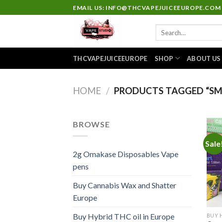
Skip
EMAIL US: INFO@THCVAPEJUICEEUROPE.COM
to
Search
content
for:
THCVAPEJUICEEUROPE
SHOP
ABOUT US
HOME
/
PRODUCTS TAGGED “SMA
BROWSE
Sale
2g Omakase Disposables Vape
pens
Buy Cannabis Wax and Shatter
Europe
Buy Hybrid THC oil in Europe
BUY 