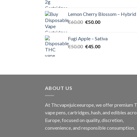
price
price
was:
is:
Lemon Cherry Blossom – Hybrid
€55.00.
€50.00.
Original
Current
€
60.00
€
50.00
price
price
was:
is:
Fugi Apple – Sativa
€60.00.
€50.00.
Original
Current
€
50.00
€
45.00
price
price
was:
is:
€50.00.
€45.00.
ABOUT US
At Thcvapejuiceeurope, we offer premium
vape pens, cartridges, hash, and edibles acro
Europe, focused on quality, discretion,
convenience, and responsible consumption.