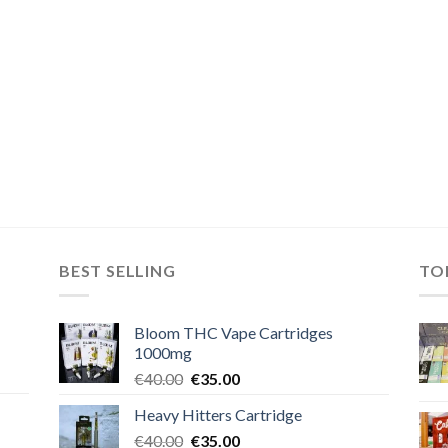
BEST SELLING
TO
Bloom THC Vape Cartridges
1000mg
Original
Current
€
40.00
€
35.00
price
price
Heavy Hitters Cartridge
was:
is:
Original
Current
€
40.00
€40.00.
€
35.00
€35.00.