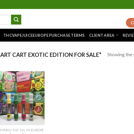
C
THCVAPEJUICEEUROPE PURCHASE TERMS
CLIENT AREA
REVI
Showing the s
RT CART EXOTIC EDITION FOR SALE”
!
Add to
wishlist
HYBRID THC OIL IN EUROPE