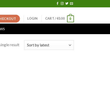
LOGIN
CART /
€
0.00
HECKOUT
0
EWS
ingle result