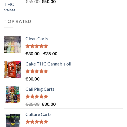
Original
Current
€
55.00
€
50.00
price
price
was:
is:
€55.00.
€50.00.
TOP RATED
Clean Carts
Rated
5.00
Price
€
30.00
–
€
35.00
out of 5
range:
Cake THC Cannabis oil
€30.00
through
€35.00
Rated
5.00
€
30.00
out of 5
Cali Plug Carts
Rated
5.00
Original
Current
€
35.00
€
30.00
out of 5
price
price
Culture Carts
was:
is:
€35.00.
€30.00.