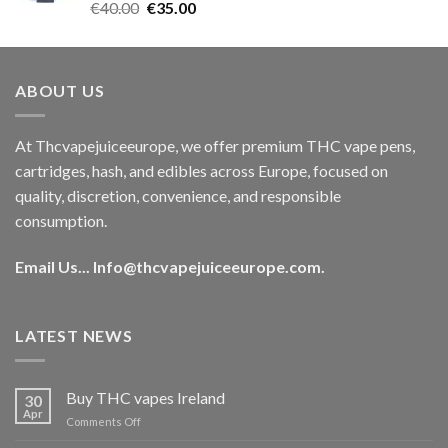
Rated
5.00
Original
Current
€
40.00
€
35.00
out of 5
price
price
was:
is:
€40.00.
€35.00.
ABOUT US
At Thcvapejuiceeurope, we offer premium THC vape pens,
cartridges, hash, and edibles across Europe, focused on
quality, discretion, convenience, and responsible
consumption.
Email Us...
Info@thcvapejuiceeurope.com
.
LATEST NEWS
Buy THC vapes Ireland
30
Apr
on
Comments Off
Buy