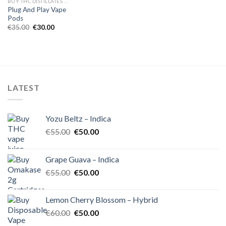
BUY THC DISTILLATES ONLINE EUROPE
Plug And Play Vape
Pods
Original
Current
€
35.00
€
30.00
price
price
was:
is:
€35.00.
€30.00.
LATEST
Yozu Beltz – Indica
Original
Current
€
55.00
€
50.00
price
price
was:
is:
Grape Guava – Indica
€55.00.
€50.00.
Original
Current
€
55.00
€
50.00
price
price
was:
is:
Lemon Cherry Blossom – Hybrid
€55.00.
€50.00.
Original
Current
€
60.00
€
50.00
price
price