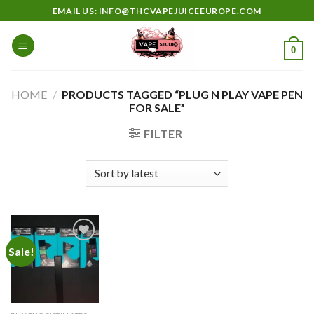
Skip
EMAIL US: INFO@THCVAPEJUICEEUROPE.COM
to
content
0
HOME
/
PRODUCTS TAGGED “PLUG N PLAY VAPE PEN
FOR SALE”
FILTER
Sale!
Add to
wishlist