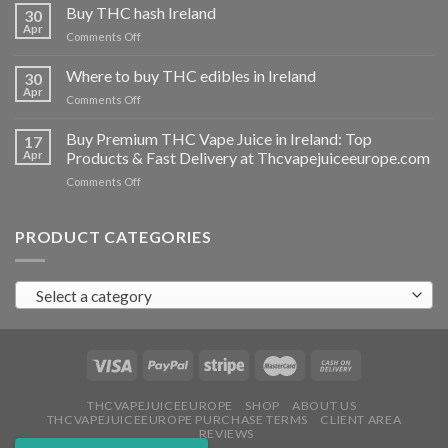
THC
Buy THC hash Ireland
30
vapes
Apr
on
Comments Off
Ireland
Buy
THC
Where to buy THC edibles in Ireland
30
hash
Apr
on
Comments Off
Ireland
Where
to
Buy Premium THC Vape Juice in Ireland: Top
17
buy
Apr
Products & Fast Delivery at Thcvapejuiceeurope.com
THC
on
Comments Off
edibles
Buy
in
Premium
Ireland
THC
PRODUCT CATEGORIES
Vape
Juice
in
Select a category
Ireland:
Top
Products
&
Fast
Delivery
at
THCVAPEJUICEEUROPE
SHOP
ABOUT US
THCVAPEJUICEEUROPE PURCHASE TERMS
CLIENT AREA
Thcvapejuiceeurope.com
REVIEWS