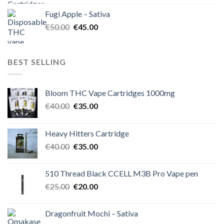
was:
is:
Fugi Apple – Sativa
€60.00.
€50.00.
Original
Current
€
50.00
€
45.00
price
price
was:
is:
€50.00.
€45.00.
BEST SELLING
Bloom THC Vape Cartridges 1000mg
Original
Current
€
40.00
€
35.00
price
price
was:
is:
Heavy Hitters Cartridge
€40.00.
€35.00.
Original
Current
€
40.00
€
35.00
price
price
was:
is:
510 Thread Black CCELL M3B Pro Vape pen
€40.00.
€35.00.
Original
Current
€
25.00
€
20.00
price
price
was:
is:
Dragonfruit Mochi – Sativa
€25.00.
€20.00.