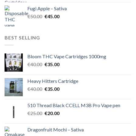
was:
is:
Fugi Apple – Sativa
€60.00.
€50.00.
Original
Current
€
50.00
€
45.00
price
price
was:
is:
€50.00.
€45.00.
BEST SELLING
Bloom THC Vape Cartridges 1000mg
Original
Current
€
40.00
€
35.00
price
price
was:
is:
Heavy Hitters Cartridge
€40.00.
€35.00.
Original
Current
€
40.00
€
35.00
price
price
was:
is:
510 Thread Black CCELL M3B Pro Vape pen
€40.00.
€35.00.
Original
Current
€
25.00
€
20.00
price
price
was:
is:
Dragonfruit Mochi – Sativa
€25.00.
€20.00.