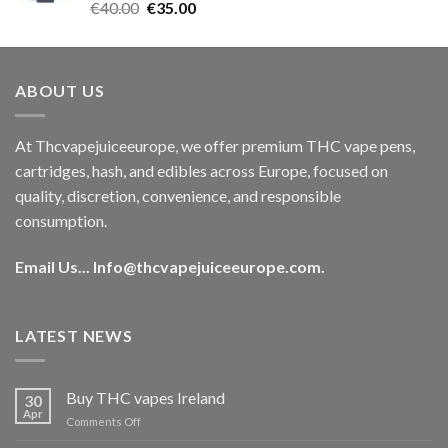
Rated
5.00
Original
Current
€
40.00
€
35.00
out of 5
price
price
was:
is:
€40.00.
€35.00.
ABOUT US
At Thcvapejuiceeurope, we offer premium THC vape pens,
cartridges, hash, and edibles across Europe, focused on
quality, discretion, convenience, and responsible
consumption.
Email Us...
Info@thcvapejuiceeurope.com
.
LATEST NEWS
Buy THC vapes Ireland
30
Apr
on
Comments Off
Buy