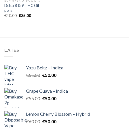
BUY HYBRID THC OIL IN EUROPE
Delta 8 & 9 THC Oil
pens
Original
Current
€
40.00
€
35.00
price
price
was:
is:
€40.00.
€35.00.
LATEST
Yozu Beltz – Indica
Original
Current
€
55.00
€
50.00
price
price
was:
is:
Grape Guava – Indica
€55.00.
€50.00.
Original
Current
€
55.00
€
50.00
price
price
was:
is:
Lemon Cherry Blossom – Hybrid
€55.00.
€50.00.
Original
Current
€
60.00
€
50.00
price
price