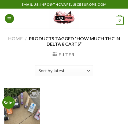
Skip
EMAIL US: INFO@THCVAPEJUICEEUROPE.COM
to
content
0
HOME
/
PRODUCTS TAGGED “HOW MUCH THC IN
DELTA 8 CARTS”
FILTER
Sale!
Add to
wishlist