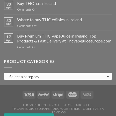
THC
Buy THC hash Ireland
30
vapes
Apr
on
Comments Off
Ireland
Buy
THC
Where to buy THC edibles in Ireland
30
hash
Apr
on
Comments Off
Ireland
Where
to
Buy Premium THC Vape Juice in Ireland: Top
17
buy
Apr
Products & Fast Delivery at Thcvapejuiceeurope.com
THC
on
Comments Off
edibles
Buy
in
Premium
Ireland
THC
PRODUCT CATEGORIES
Vape
Juice
in
Select a category
Ireland:
Top
Products
&
Fast
Delivery
at
THCVAPEJUICEEUROPE
SHOP
ABOUT US
THCVAPEJUICEEUROPE PURCHASE TERMS
CLIENT AREA
Thcvapejuiceeurope.com
REVIEWS