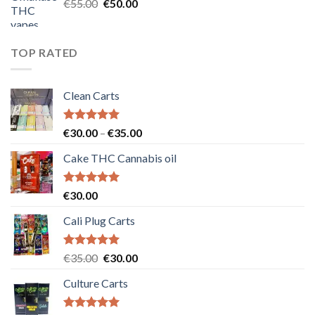
Original
Current
€
55.00
€
50.00
price
price
was:
is:
€55.00.
€50.00.
TOP RATED
Clean Carts
Rated
5.00
Price
€
30.00
–
€
35.00
out of 5
range:
Cake THC Cannabis oil
€30.00
through
€35.00
Rated
5.00
€
30.00
out of 5
Cali Plug Carts
Rated
5.00
Original
Current
€
35.00
€
30.00
out of 5
price
price
Culture Carts
was:
is:
€35.00.
€30.00.