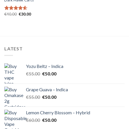
Dark Hawk Carts
Original
Current
€
40.00
€
30.00
Rated
4.57
price
price
out of 5
was:
is:
€40.00.
€30.00.
LATEST
Yozu Beltz – Indica
Original
Current
€
55.00
€
50.00
price
price
was:
is:
Grape Guava – Indica
€55.00.
€50.00.
Original
Current
€
55.00
€
50.00
price
price
was:
is:
Lemon Cherry Blossom – Hybrid
€55.00.
€50.00.
Original
Current
€
60.00
€
50.00
price
price