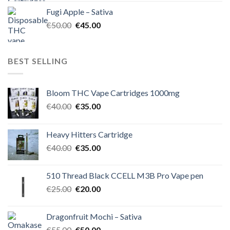
was:
is:
Fugi Apple – Sativa
€60.00.
€50.00.
Original
Current
€
50.00
€
45.00
price
price
was:
is:
€50.00.
€45.00.
BEST SELLING
Bloom THC Vape Cartridges 1000mg
Original
Current
€
40.00
€
35.00
price
price
was:
is:
Heavy Hitters Cartridge
€40.00.
€35.00.
Original
Current
€
40.00
€
35.00
price
price
was:
is:
510 Thread Black CCELL M3B Pro Vape pen
€40.00.
€35.00.
Original
Current
€
25.00
€
20.00
price
price
was:
is:
Dragonfruit Mochi – Sativa
€25.00.
€20.00.
Original
Current
€
55.00
€
50.00