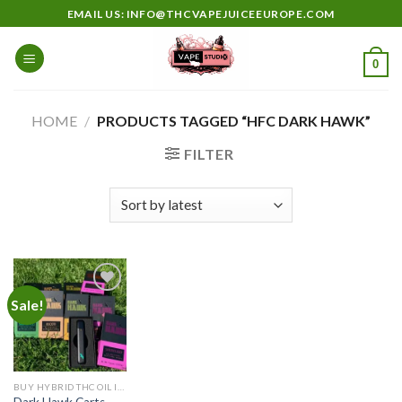
Skip
EMAIL US: INFO@THCVAPEJUICEEUROPE.COM
to
content
0
HOME
/
PRODUCTS TAGGED “HFC DARK HAWK”
FILTER
Sale!
Add to
wishlist
BUY HYBRID THC OIL IN EUROPE