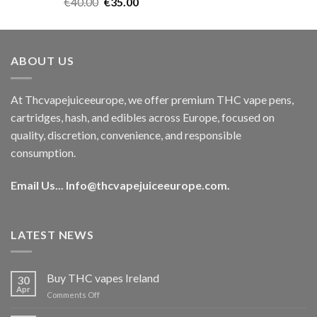
Rated
5.00
Original
Current
€
40.00
€
35.00
out of 5
price
price
was:
is:
€40.00.
€35.00.
ABOUT US
At Thcvapejuiceeurope, we offer premium THC vape pens,
cartridges, hash, and edibles across Europe, focused on
quality, discretion, convenience, and responsible
consumption.
Email Us...
Info@thcvapejuiceeurope.com
.
LATEST NEWS
Buy THC vapes Ireland
30
Apr
on
Comments Off
Buy