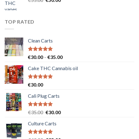
price
price
was:
is:
€55.00.
€50.00.
TOP RATED
Clean Carts
Rated
5.00
Price
€
30.00
–
€
35.00
out of 5
range:
Cake THC Cannabis oil
€30.00
through
€35.00
Rated
5.00
€
30.00
out of 5
Cali Plug Carts
Rated
5.00
Original
Current
€
35.00
€
30.00
out of 5
price
price
Culture Carts
was:
is:
€35.00.
€30.00.