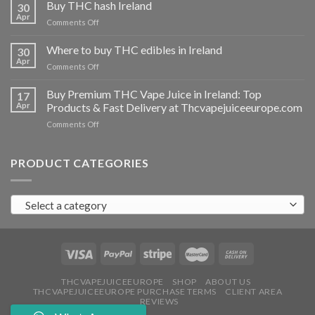
THC
Buy THC hash Ireland
30
vapes
Apr
on
Comments Off
Ireland
Buy
THC
Where to buy THC edibles in Ireland
30
hash
Apr
on
Comments Off
Ireland
Where
to
Buy Premium THC Vape Juice in Ireland: Top
17
buy
Apr
Products & Fast Delivery at Thcvapejuiceeurope.com
THC
on
Comments Off
edibles
Buy
in
Premium
Ireland
THC
PRODUCT CATEGORIES
Vape
Juice
in
Select a category
Ireland:
Top
Products
&
Fast
Delivery
at
THCVAPEJUICEEUROPE
SHOP
ABOUT US
THCVAPEJUICEEUROPE PURCHASE TERMS
CLIENT AREA
Thcvapejuiceeurope.com
REVIEWS