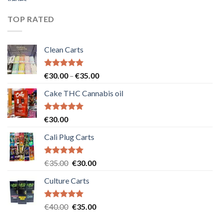
was:
is:
€55.00.
€50.00.
TOP RATED
Clean Carts
Rated
5.00
Price
€
30.00
–
€
35.00
out of 5
range:
Cake THC Cannabis oil
€30.00
through
€35.00
Rated
5.00
€
30.00
out of 5
Cali Plug Carts
Rated
5.00
Original
Current
€
35.00
€
30.00
out of 5
price
price
Culture Carts
was:
is:
€35.00.
€30.00.
Rated
5.00
Original
Current
€
40.00
€
35.00
out of 5
price
price