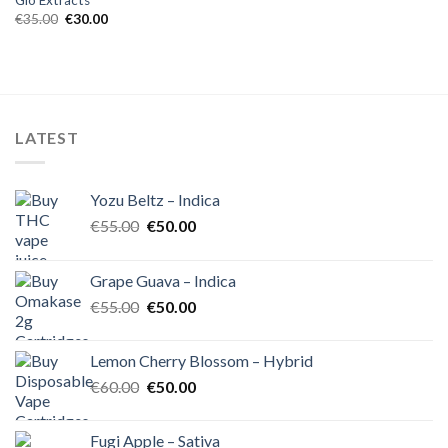
Glo Extracts
Original
Current
€
35.00
€
30.00
price
price
was:
is:
€35.00.
€30.00.
LATEST
Yozu Beltz – Indica
Original
Current
€
55.00
€
50.00
price
price
was:
is:
Grape Guava – Indica
€55.00.
€50.00.
Original
Current
€
55.00
€
50.00
price
price
was:
is:
Lemon Cherry Blossom – Hybrid
€55.00.
€50.00.
Original
Current
€
60.00
€
50.00
price
price
was:
is:
Fugi Apple – Sativa