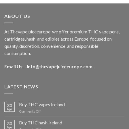
was:
is:
€40.00.
€35.00.
ABOUT US
At Thcvapejuiceeurope, we offer premium THC vape pens,
cartridges, hash, and edibles across Europe, focused on
quality, discretion, convenience, and responsible
consumption.
Email Us...
Info@thcvapejuiceeurope.com
.
LATEST NEWS
Buy THC vapes Ireland
30
Apr
on
Comments Off
Buy
THC
Buy THC hash Ireland
30
vapes
Apr