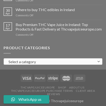
on
Comments Off
Ireland
Buy
THC
Where to buy THC edibles in Ireland
30
hash
Apr
on
Comments Off
Ireland
Where
to
Buy Premium THC Vape Juice in Ireland: Top
17
buy
Apr
Products & Fast Delivery at Thcvapejuiceeurope.com
THC
on
Comments Off
edibles
Buy
in
Premium
Ireland
THC
PRODUCT CATEGORIES
Vape
Juice
in
Select a category
Ireland:
Top
Products
&
Fast
Delivery
at
THCVAPEJUICEEUROPE
SHOP
ABOUT US
THCVAPEJUICEEUROPE PURCHASE TERMS
CLIENT AREA
Thcvapejuiceeurope.com
REVIEWS
WhatsApp us
Copyright 2026 ©
Thcvapejuiceeurope