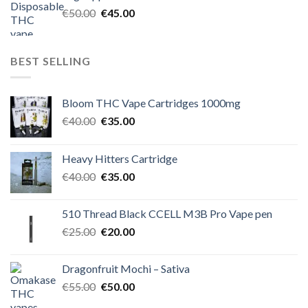
€60.00.
€50.00.
Original
Current
€
50.00
€
45.00
price
price
was:
is:
€50.00.
€45.00.
BEST SELLING
Bloom THC Vape Cartridges 1000mg
Original
Current
€
40.00
€
35.00
price
price
was:
is:
Heavy Hitters Cartridge
€40.00.
€35.00.
Original
Current
€
40.00
€
35.00
price
price
was:
is:
510 Thread Black CCELL M3B Pro Vape pen
€40.00.
€35.00.
Original
Current
€
25.00
€
20.00
price
price
was:
is:
Dragonfruit Mochi – Sativa
€25.00.
€20.00.
Original
Current
€
55.00
€
50.00
price
price