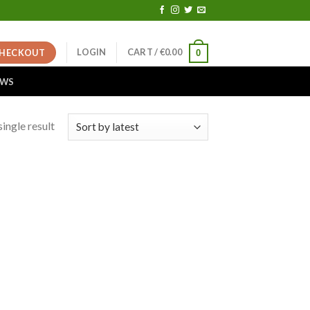
LOGIN
CART /
€
0.00
HECKOUT
0
EWS
ingle result