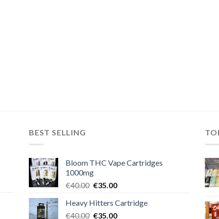
BEST SELLING
TO
Bloom THC Vape Cartridges
1000mg
Original
Current
€
40.00
€
35.00
price
price
Heavy Hitters Cartridge
was:
is:
Original
Current
€
40.00
€40.00.
€
35.00
€35.00.