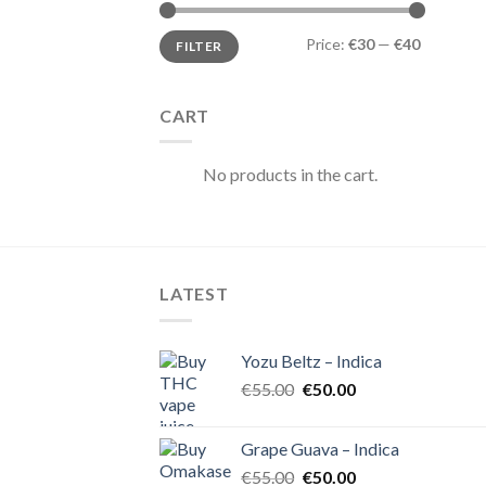
Min
Max
Price:
€30
—
€40
FILTER
price
price
CART
No products in the cart.
LATEST
Yozu Beltz – Indica
Original
Current
€
55.00
€
50.00
price
price
was:
is:
Grape Guava – Indica
€55.00.
€50.00.
Original
Current
€
55.00
€
50.00