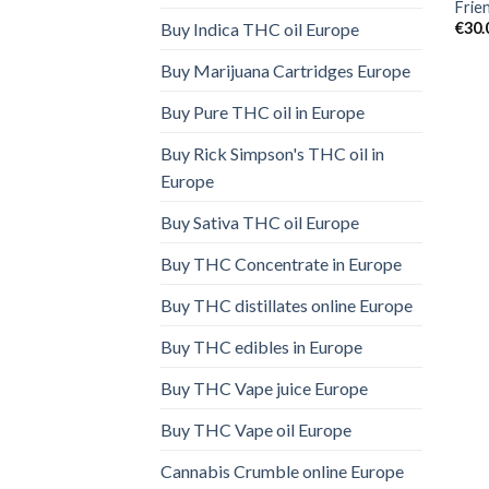
Frie
€
30.
Buy Indica THC oil Europe
Buy Marijuana Cartridges Europe
Buy Pure THC oil in Europe
Buy Rick Simpson's THC oil in
Europe
Buy Sativa THC oil Europe
Buy THC Concentrate in Europe
Buy THC distillates online Europe
Buy THC edibles in Europe
Buy THC Vape juice Europe
Buy THC Vape oil Europe
Cannabis Crumble online Europe