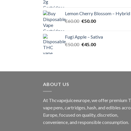
price
price
was:
is:
Lemon Cherry Blossom – Hybrid
€55.00.
€50.00.
Original
Current
€
60.00
€
50.00
price
price
was:
is:
Fugi Apple – Sativa
€60.00.
€50.00.
Original
Current
€
50.00
€
45.00
price
price
was:
is:
€50.00.
€45.00.
ABOUT US
At Thcvapejuiceeurope, we offer premium
vape pens, cartridges, hash, and edibles acro
Europe, focused on quality, discretion,
convenience, and responsible consumption.