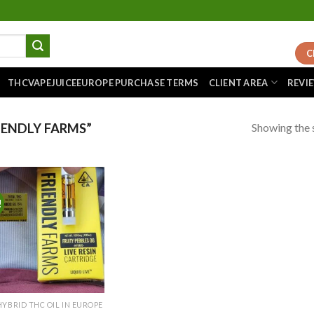
C
THCVAPEJUICEEUROPE PURCHASE TERMS
CLIENT AREA
REVI
Showing the s
ENDLY FARMS”
!
Add to
wishlist
HYBRID THC OIL IN EUROPE