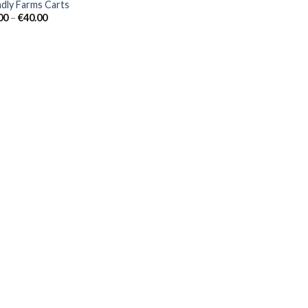
ndly Farms Carts
Price
00
–
€
40.00
range:
€30.00
through
€40.00