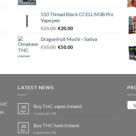
price
price
was:
is:
510 Thread Black CCELL M3B Pro
€40.00.
€35.00.
Vape pen
Original
Current
€
25.00
€
20.00
price
price
Dragonfruit Mochi – Sativa
was:
is:
Original
Current
€
55.00
€25.00.
€
50.00
€20.00.
price
price
was:
is:
€55.00.
€50.00.
LATEST NEWS
PR
 THC
S
Buy THC vapes Ireland
30
ss
Apr
on
Comments Off
Buy
THC
Buy THC hash Ireland
30
vapes
Apr
on
Comments Off
Ireland