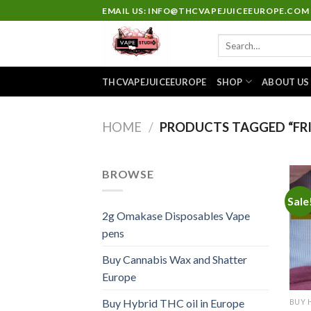
Skip
EMAIL US: INFO@THCVAPEJUICEEUROPE.COM
to
Search
content
for:
THCVAPEJUICEEUROPE
SHOP
ABOUT US
HOME
/
PRODUCTS TAGGED “FRI
BROWSE
Sale
2g Omakase Disposables Vape
pens
Buy Cannabis Wax and Shatter
Europe
Buy Hybrid THC oil in Europe
BUY 