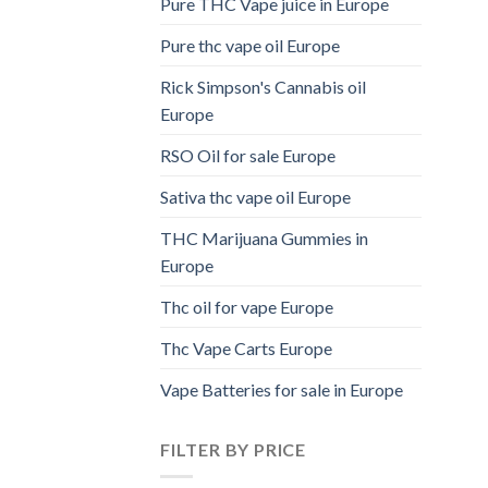
Pure THC Vape juice in Europe
Pure thc vape oil Europe
Rick Simpson's Cannabis oil
Europe
RSO Oil for sale Europe
Sativa thc vape oil Europe
THC Marijuana Gummies in
Europe
Thc oil for vape Europe
Thc Vape Carts Europe
Vape Batteries for sale in Europe
FILTER BY PRICE