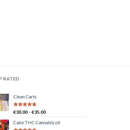
P RATED
Clean Carts
Rated
5.00
Price
€
30.00
–
€
35.00
out of 5
range:
Cake THC Cannabis oil
€30.00
through