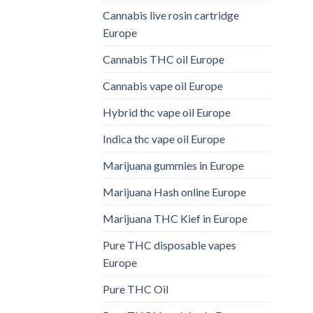
Cannabis live rosin cartridge
Europe
Cannabis THC oil Europe
Cannabis vape oil Europe
Hybrid thc vape oil Europe
Indica thc vape oil Europe
Marijuana gummies in Europe
Marijuana Hash online Europe
Marijuana THC Kief in Europe
Pure THC disposable vapes
Europe
Pure THC Oil