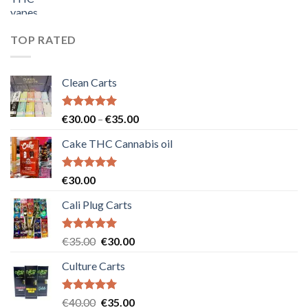
price
price
was:
is:
€55.00.
€50.00.
TOP RATED
Clean Carts
Rated
5.00
Price
€
30.00
–
€
35.00
out of 5
range:
Cake THC Cannabis oil
€30.00
through
€35.00
Rated
5.00
€
30.00
out of 5
Cali Plug Carts
Rated
5.00
Original
Current
€
35.00
€
30.00
out of 5
price
price
Culture Carts
was:
is:
€35.00.
€30.00.
Rated
5.00
Original
Current
€
40.00
€
35.00