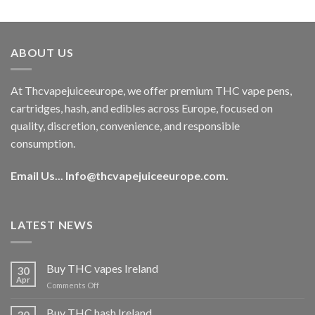
out of 5
price
price
was:
is:
€40.00.
€35.00.
ABOUT US
At Thcvapejuiceeurope, we offer premium THC vape pens,
cartridges, hash, and edibles across Europe, focused on
quality, discretion, convenience, and responsible
consumption.
Email Us...
Info@thcvapejuiceeurope.com
.
LATEST NEWS
Buy THC vapes Ireland
30
Apr
on
Comments Off
Buy
THC
Buy THC hash Ireland
30