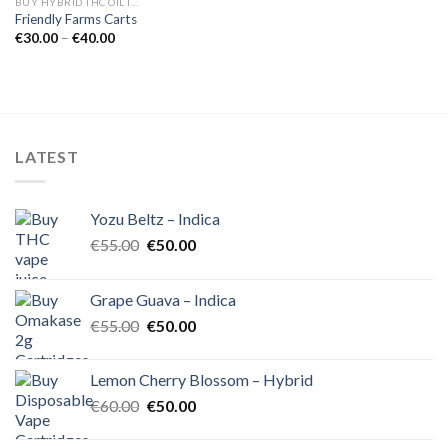
BUY HYBRID THC OIL IN EUROPE
Friendly Farms Carts
Price
€
30.00
–
€
40.00
range:
€30.00
through
€40.00
LATEST
Yozu Beltz – Indica
Original
Current
€
55.00
€
50.00
price
price
was:
is:
Grape Guava – Indica
€55.00.
€50.00.
Original
Current
€
55.00
€
50.00
price
price
was:
is:
Lemon Cherry Blossom – Hybrid
€55.00.
€50.00.
Original
Current
€
60.00
€
50.00
price
price
was:
is: