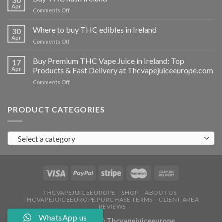
vapes
Apr
on
Comments Off
Ireland
Buy
THC
Where to buy THC edibles in Ireland
30
hash
Apr
on
Comments Off
Ireland
Where
to
Buy Premium THC Vape Juice in Ireland: Top
17
buy
Apr
Products & Fast Delivery at Thcvapejuiceeurope.com
THC
on
Comments Off
edibles
Buy
in
Premium
Ireland
THC
PRODUCT CATEGORIES
Vape
Juice
in
Select a category
Ireland:
Top
Products
&
Fast
Delivery
at
THCVAPEJUICEEUROPE
SHOP
ABOUT US
THCVAPEJUICEEUROPE PURCHASE TERMS
CLIENT AREA
Thcvapejuiceeurope.com
REVIEWS
WhatsApp us
Copyright 2026 ©
Thcvapejuiceeurope