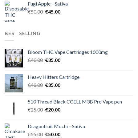
Fugi Apple – Sativa
€60.00.
€50.00.
Original
Current
€
50.00
€
45.00
price
price
was:
is:
€50.00.
€45.00.
BEST SELLING
Bloom THC Vape Cartridges 1000mg
Original
Current
€
40.00
€
35.00
price
price
was:
is:
Heavy Hitters Cartridge
€40.00.
€35.00.
Original
Current
€
40.00
€
35.00
price
price
was:
is:
510 Thread Black CCELL M3B Pro Vape pen
€40.00.
€35.00.
Original
Current
€
25.00
€
20.00
price
price
was:
is:
Dragonfruit Mochi – Sativa
€25.00.
€20.00.
Original
Current
€
55.00
€
50.00