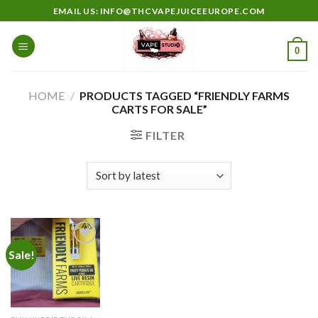
Skip
EMAIL US: INFO@THCVAPEJUICEEUROPE.COM
to
content
0
HOME
/
PRODUCTS TAGGED “FRIENDLY FARMS
CARTS FOR SALE”
FILTER
Sale!
Add to
wishlist