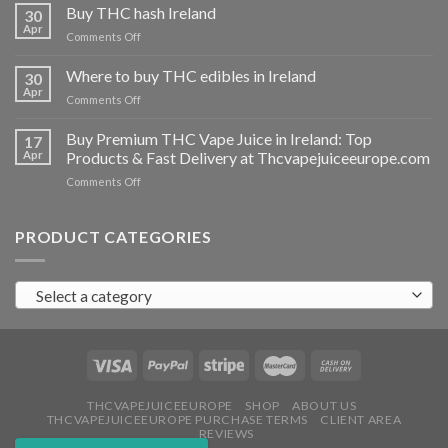
THC
Buy THC hash Ireland
30
vapes
Apr
on
Comments Off
Ireland
Buy
THC
Where to buy THC edibles in Ireland
30
hash
Apr
on
Comments Off
Ireland
Where
to
Buy Premium THC Vape Juice in Ireland: Top
17
buy
Apr
Products & Fast Delivery at Thcvapejuiceeurope.com
THC
on
Comments Off
edibles
Buy
in
Premium
Ireland
THC
PRODUCT CATEGORIES
Vape
Juice
in
Select a category
Ireland:
Top
Products
&
Fast
Delivery
at
THCVAPEJUICEEUROPE
SHOP
ABOUT US
THCVAPEJUICEEUROPE PURCHASE TERMS
CLIENT AREA
Thcvapejuiceeurope.com
REVIEWS