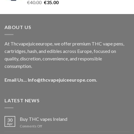
Rated
5.00
Original
Current
€
40.00
€
35.00
out of 5
price
price
was:
is:
€40.00.
€35.00.
ABOUT US
At Thcvapejuiceeurope, we offer premium THC vape pens,
cartridges, hash, and edibles across Europe, focused on
quality, discretion, convenience, and responsible
consumption.
Email Us...
Info@thcvapejuiceeurope.com
.
LATEST NEWS
Buy THC vapes Ireland
30
Apr
on
Comments Off
Buy