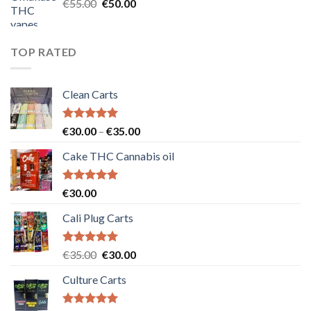
Original
Current
€
55.00
€
50.00
price
price
was:
is:
€55.00.
€50.00.
TOP RATED
Clean Carts
Rated
5.00
Price
€
30.00
–
€
35.00
out of 5
range:
Cake THC Cannabis oil
€30.00
through
€35.00
Rated
5.00
€
30.00
out of 5
Cali Plug Carts
Rated
5.00
Original
Current
€
35.00
€
30.00
out of 5
price
price
Culture Carts
was:
is:
€35.00.
€30.00.