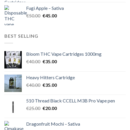
was:
is:
Fugi Apple – Sativa
€60.00.
€50.00.
Original
Current
€
50.00
€
45.00
price
price
was:
is:
€50.00.
€45.00.
BEST SELLING
Bloom THC Vape Cartridges 1000mg
Original
Current
€
40.00
€
35.00
price
price
was:
is:
Heavy Hitters Cartridge
€40.00.
€35.00.
Original
Current
€
40.00
€
35.00
price
price
was:
is:
510 Thread Black CCELL M3B Pro Vape pen
€40.00.
€35.00.
Original
Current
€
25.00
€
20.00
price
price
was:
is:
Dragonfruit Mochi – Sativa
€25.00.
€20.00.