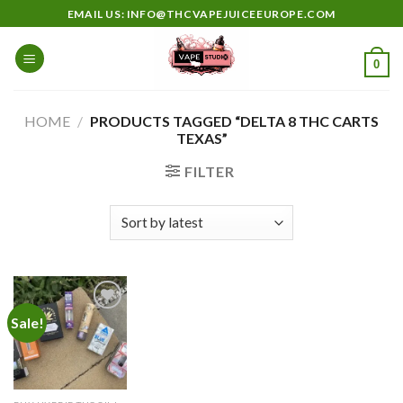
Skip
EMAIL US: INFO@THCVAPEJUICEEUROPE.COM
to
content
0
HOME
/
PRODUCTS TAGGED “DELTA 8 THC CARTS
TEXAS”
FILTER
Sale!
Add to
wishlist