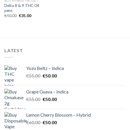
BUY HYBRID THC OIL IN EUROPE
Delta 8 & 9 THC Oil
pens
Original
Current
€
40.00
€
35.00
price
price
was:
is:
€40.00.
€35.00.
LATEST
Yozu Beltz – Indica
Original
Current
€
55.00
€
50.00
price
price
was:
is:
Grape Guava – Indica
€55.00.
€50.00.
Original
Current
€
55.00
€
50.00
price
price
was:
is:
Lemon Cherry Blossom – Hybrid
€55.00.
€50.00.
Original
Current
€
60.00
€
50.00
price
price