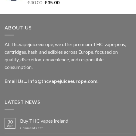
Rated
5.00
Original
Current
€
40.00
€
35.00
out of 5
price
price
was:
is:
€40.00.
€35.00.
ABOUT US
At Thcvapejuiceeurope, we offer premium THC vape pens,
cartridges, hash, and edibles across Europe, focused on
quality, discretion, convenience, and responsible
consumption.
Email Us...
Info@thcvapejuiceeurope.com
.
LATEST NEWS
Buy THC vapes Ireland
30
Apr
on
Comments Off
Buy