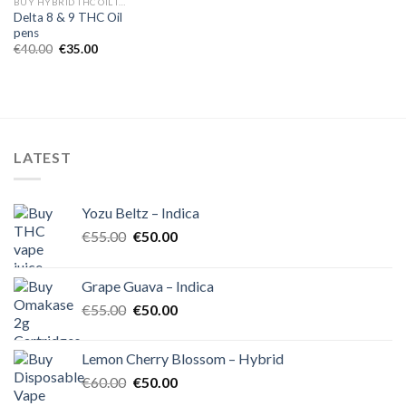
BUY HYBRID THC OIL IN EUROPE
Delta 8 & 9 THC Oil
pens
Original
Current
€
40.00
€
35.00
price
price
was:
is:
€40.00.
€35.00.
LATEST
Yozu Beltz – Indica
Original
Current
€
55.00
€
50.00
price
price
was:
is:
Grape Guava – Indica
€55.00.
€50.00.
Original
Current
€
55.00
€
50.00
price
price
was:
is:
Lemon Cherry Blossom – Hybrid
€55.00.
€50.00.
Original
Current
€
60.00
€
50.00
price
price