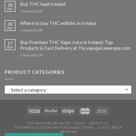
THC
Buy THC hash Ireland
30
vapes
Apr
on
Comments Off
Ireland
Buy
THC
Where to buy THC edibles in Ireland
30
hash
Apr
on
Comments Off
Ireland
Where
to
Buy Premium THC Vape Juice in Ireland: Top
17
buy
Apr
Products & Fast Delivery at Thcvapejuiceeurope.com
THC
on
Comments Off
edibles
Buy
in
Premium
Ireland
THC
PRODUCT CATEGORIES
Vape
Juice
in
Select a category
Ireland:
Top
Products
&
Fast
Delivery
at
THCVAPEJUICEEUROPE
SHOP
ABOUT US
THCVAPEJUICEEUROPE PURCHASE TERMS
CLIENT AREA
Thcvapejuiceeurope.com
REVIEWS