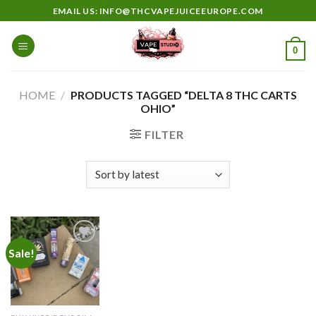
Skip
EMAIL US: INFO@THCVAPEJUICEEUROPE.COM
to
content
0
HOME
/
PRODUCTS TAGGED “DELTA 8 THC CARTS
OHIO”
FILTER
Sale!
Add to
wishlist