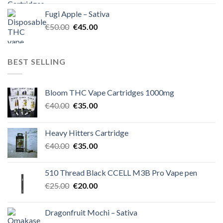
was:
is:
Fugi Apple – Sativa
€60.00.
€50.00.
Original
Current
€
50.00
€
45.00
price
price
was:
is:
€50.00.
€45.00.
BEST SELLING
Bloom THC Vape Cartridges 1000mg
Original
Current
€
40.00
€
35.00
price
price
was:
is:
Heavy Hitters Cartridge
€40.00.
€35.00.
Original
Current
€
40.00
€
35.00
price
price
was:
is:
510 Thread Black CCELL M3B Pro Vape pen
€40.00.
€35.00.
Original
Current
€
25.00
€
20.00
price
price
was:
is:
Dragonfruit Mochi – Sativa
€25.00.
€20.00.