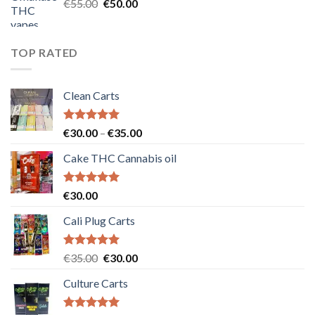
Original
Current
€
55.00
€
50.00
price
price
was:
is:
€55.00.
€50.00.
TOP RATED
Clean Carts
Rated
5.00
Price
€
30.00
–
€
35.00
out of 5
range:
Cake THC Cannabis oil
€30.00
through
€35.00
Rated
5.00
€
30.00
out of 5
Cali Plug Carts
Rated
5.00
Original
Current
€
35.00
€
30.00
out of 5
price
price
Culture Carts
was:
is:
€35.00.
€30.00.