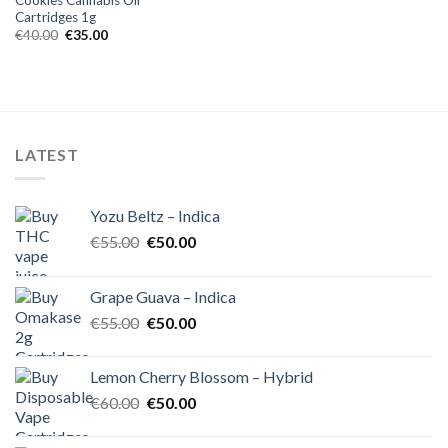
Cartridges 1g
Original
Current
€
40.00
€
35.00
price
price
was:
is:
€40.00.
€35.00.
LATEST
Yozu Beltz – Indica
Original
Current
€
55.00
€
50.00
price
price
was:
is:
Grape Guava – Indica
€55.00.
€50.00.
Original
Current
€
55.00
€
50.00
price
price
was:
is:
Lemon Cherry Blossom – Hybrid
€55.00.
€50.00.
Original
Current
€
60.00
€
50.00
price
price
was:
is: