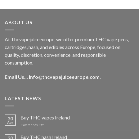
out of 5
price
price
was:
is:
€40.00.
€35.00.
ABOUT US
At Thcvapejuiceeurope, we offer premium THC vape pens,
cartridges, hash, and edibles across Europe, focused on
quality, discretion, convenience, and responsible
consumption.
Email Us...
Info@thcvapejuiceeurope.com
.
LATEST NEWS
Buy THC vapes Ireland
30
Apr
on
Comments Off
Buy
THC
Buy THC hash Ireland
30