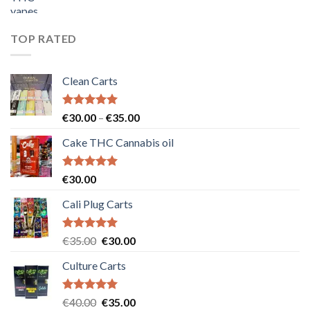
price
price
was:
is:
€55.00.
€50.00.
TOP RATED
Clean Carts
Rated
5.00
Price
€
30.00
–
€
35.00
out of 5
range:
Cake THC Cannabis oil
€30.00
through
€35.00
Rated
5.00
€
30.00
out of 5
Cali Plug Carts
Rated
5.00
Original
Current
€
35.00
€
30.00
out of 5
price
price
Culture Carts
was:
is:
€35.00.
€30.00.
Rated
5.00
Original
Current
€
40.00
€
35.00