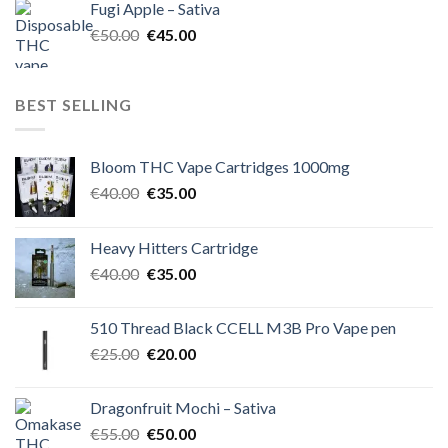
Fugi Apple – Sativa
€60.00.
€50.00.
Original
Current
€
50.00
€
45.00
price
price
was:
is:
€50.00.
€45.00.
BEST SELLING
Bloom THC Vape Cartridges 1000mg
Original
Current
€
40.00
€
35.00
price
price
was:
is:
Heavy Hitters Cartridge
€40.00.
€35.00.
Original
Current
€
40.00
€
35.00
price
price
was:
is:
510 Thread Black CCELL M3B Pro Vape pen
€40.00.
€35.00.
Original
Current
€
25.00
€
20.00
price
price
was:
is:
Dragonfruit Mochi – Sativa
€25.00.
€20.00.
Original
Current
€
55.00
€
50.00