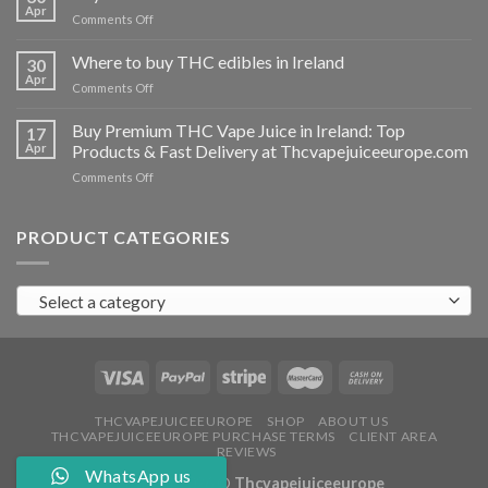
vapes
Apr
on
Comments Off
Ireland
Buy
THC
Where to buy THC edibles in Ireland
30
hash
Apr
on
Comments Off
Ireland
Where
to
Buy Premium THC Vape Juice in Ireland: Top
17
buy
Apr
Products & Fast Delivery at Thcvapejuiceeurope.com
THC
on
Comments Off
edibles
Buy
in
Premium
Ireland
THC
PRODUCT CATEGORIES
Vape
Juice
in
Select a category
Ireland:
Top
Products
&
Fast
Delivery
at
THCVAPEJUICEEUROPE
SHOP
ABOUT US
THCVAPEJUICEEUROPE PURCHASE TERMS
CLIENT AREA
Thcvapejuiceeurope.com
REVIEWS
WhatsApp us
Copyright 2026 ©
Thcvapejuiceeurope