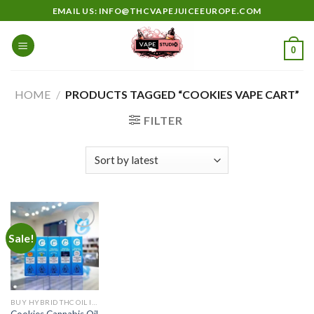
Skip
EMAIL US: INFO@THCVAPEJUICEEUROPE.COM
to
content
0
HOME
/
PRODUCTS TAGGED “COOKIES VAPE CART”
FILTER
Sale!
Add to
wishlist
BUY HYBRID THC OIL IN EUROPE
Cookies Cannabis Oil