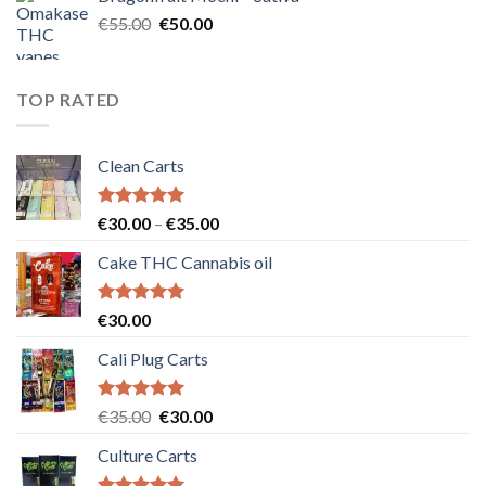
€25.00.
€20.00.
Original
Current
€
55.00
€
50.00
price
price
was:
is:
€55.00.
€50.00.
TOP RATED
Clean Carts
Rated
5.00
Price
€
30.00
–
€
35.00
out of 5
range:
Cake THC Cannabis oil
€30.00
through
€35.00
Rated
5.00
€
30.00
out of 5
Cali Plug Carts
Rated
5.00
Original
Current
€
35.00
€
30.00
out of 5
price
price
Culture Carts
was:
is:
€35.00.
€30.00.