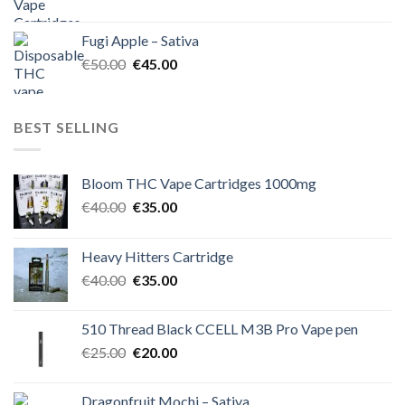
price
price
was:
is:
Fugi Apple – Sativa
€60.00.
€50.00.
Original
Current
€
50.00
€
45.00
price
price
was:
is:
€50.00.
€45.00.
BEST SELLING
Bloom THC Vape Cartridges 1000mg
Original
Current
€
40.00
€
35.00
price
price
was:
is:
Heavy Hitters Cartridge
€40.00.
€35.00.
Original
Current
€
40.00
€
35.00
price
price
was:
is:
510 Thread Black CCELL M3B Pro Vape pen
€40.00.
€35.00.
Original
Current
€
25.00
€
20.00
price
price
was:
is:
Dragonfruit Mochi – Sativa