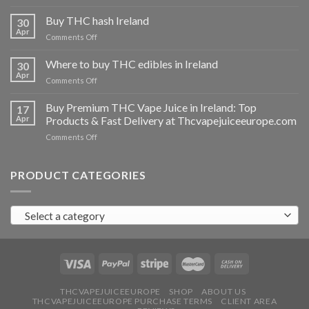
Buy
THC
Buy THC hash Ireland
30
vapes
Apr
on
Comments Off
Ireland
Buy
THC
Where to buy THC edibles in Ireland
30
hash
Apr
on
Comments Off
Ireland
Where
to
Buy Premium THC Vape Juice in Ireland: Top
17
buy
Apr
Products & Fast Delivery at Thcvapejuiceeurope.com
THC
on
Comments Off
edibles
Buy
in
Premium
Ireland
THC
PRODUCT CATEGORIES
Vape
Juice
in
Select a category
Ireland:
Top
Products
&
Fast
Delivery
at
THCVAPEJUICEEUROPE
SHOP
ABOUT US
THCVAPEJUICEEUROPE PURCHASE TERMS
CLIENT AREA
Thcvapejuiceeurope.com