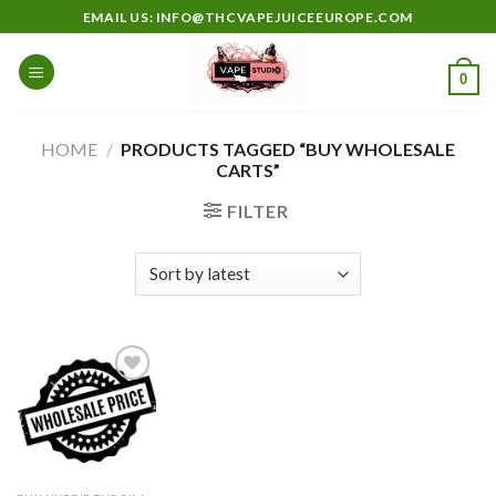
Skip
EMAIL US: INFO@THCVAPEJUICEEUROPE.COM
to
content
0
HOME
/
PRODUCTS TAGGED “BUY WHOLESALE
CARTS”
FILTER
Add to
wishlist