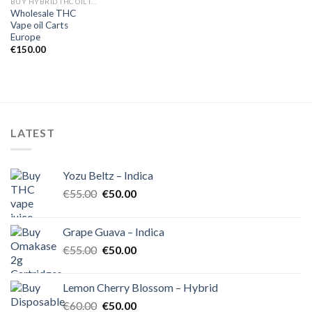
BUY HYBRID THC OIL IN EUROPE
Wholesale THC
Vape oil Carts
Europe
€
150.00
LATEST
Yozu Beltz – Indica
Original
Current
€
55.00
€
50.00
price
price
was:
is:
Grape Guava – Indica
€55.00.
€50.00.
Original
Current
€
55.00
€
50.00
price
price
was:
is:
Lemon Cherry Blossom – Hybrid
€55.00.
€50.00.
Original
Current
€
60.00
€
50.00