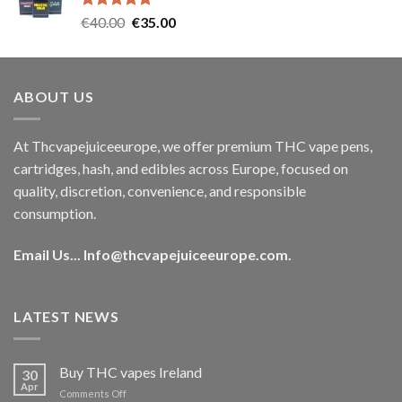
Rated
5.00
Original
Current
€
40.00
€
35.00
out of 5
price
price
was:
is:
€40.00.
€35.00.
ABOUT US
At Thcvapejuiceeurope, we offer premium THC vape pens,
cartridges, hash, and edibles across Europe, focused on
quality, discretion, convenience, and responsible
consumption.
Email Us...
Info@thcvapejuiceeurope.com
.
LATEST NEWS
Buy THC vapes Ireland
30
Apr
on
Comments Off