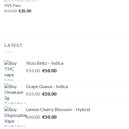
BUY HYBRID THC OIL IN EUROPE
VVS Pens
Original
Current
€
40.00
€
35.00
price
price
was:
is:
€40.00.
€35.00.
LATEST
Yozu Beltz – Indica
Original
Current
€
55.00
€
50.00
price
price
was:
is:
Grape Guava – Indica
€55.00.
€50.00.
Original
Current
€
55.00
€
50.00
price
price
was:
is:
Lemon Cherry Blossom – Hybrid
€55.00.
€50.00.
Original
Current
€
60.00
€
50.00
price
price
was:
is: