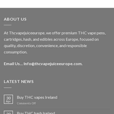
out of 5
price
price
was:
is:
€40.00.
€35.00.
ABOUT US
At Thcvapejuiceeurope, we offer premium THC vape pens,
cartridges, hash, and edibles across Europe, focused on
quality, discretion, convenience, and responsible
consumption.
Email Us...
Info@thcvapejuiceeurope.com
.
LATEST NEWS
Buy THC vapes Ireland
30
Apr
on
Comments Off
Buy
THC
Buy THC hash Ireland
30