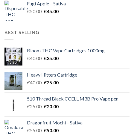
Fugi Apple – Sativa
€60.00.
€50.00.
Original
Current
€
50.00
€
45.00
price
price
was:
is:
€50.00.
€45.00.
BEST SELLING
Bloom THC Vape Cartridges 1000mg
Original
Current
€
40.00
€
35.00
price
price
was:
is:
Heavy Hitters Cartridge
€40.00.
€35.00.
Original
Current
€
40.00
€
35.00
price
price
was:
is:
510 Thread Black CCELL M3B Pro Vape pen
€40.00.
€35.00.
Original
Current
€
25.00
€
20.00
price
price
was:
is:
Dragonfruit Mochi – Sativa
€25.00.
€20.00.
Original
Current
€
55.00
€
50.00