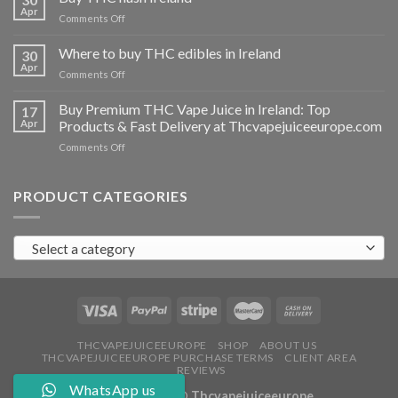
vapes
Apr
on
Comments Off
Ireland
Buy
THC
Where to buy THC edibles in Ireland
30
hash
Apr
on
Comments Off
Ireland
Where
to
Buy Premium THC Vape Juice in Ireland: Top
17
buy
Apr
Products & Fast Delivery at Thcvapejuiceeurope.com
THC
on
Comments Off
edibles
Buy
in
Premium
Ireland
THC
PRODUCT CATEGORIES
Vape
Juice
in
Select a category
Ireland:
Top
Products
&
Fast
Delivery
at
THCVAPEJUICEEUROPE
SHOP
ABOUT US
THCVAPEJUICEEUROPE PURCHASE TERMS
CLIENT AREA
Thcvapejuiceeurope.com
REVIEWS
WhatsApp us
Copyright 2026 ©
Thcvapejuiceeurope