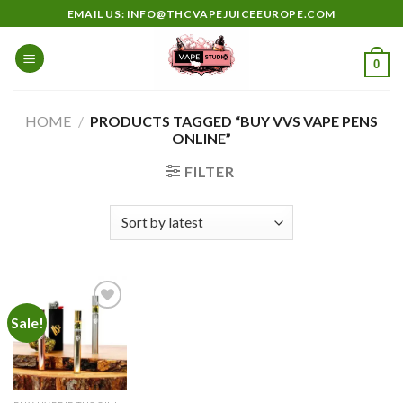
Skip
EMAIL US: INFO@THCVAPEJUICEEUROPE.COM
to
content
0
HOME
/
PRODUCTS TAGGED “BUY VVS VAPE PENS
ONLINE”
FILTER
Sale!
Add to
wishlist