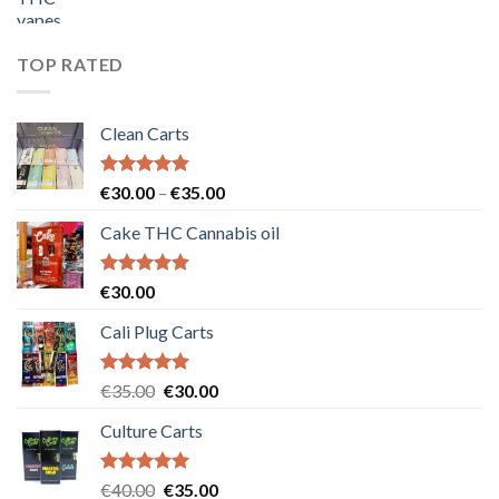
price
price
was:
is:
€55.00.
€50.00.
TOP RATED
Clean Carts
Rated
5.00
Price
€
30.00
–
€
35.00
out of 5
range:
Cake THC Cannabis oil
€30.00
through
€35.00
Rated
5.00
€
30.00
out of 5
Cali Plug Carts
Rated
5.00
Original
Current
€
35.00
€
30.00
out of 5
price
price
Culture Carts
was:
is:
€35.00.
€30.00.
Rated
5.00
Original
Current
€
40.00
€
35.00