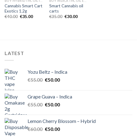
BUY HYBRID THC OIL IN EUROPE
BUY INDICA THC OIL EUROPE
Cannabis Smart Cart
Smart Cannabis oil
Exotics 1.2g
carts
Original
Current
Original
Current
€
40.00
€
35.00
€
35.00
€
30.00
price
price
price
price
was:
is:
was:
is:
€40.00.
€35.00.
€35.00.
€30.00.
LATEST
Yozu Beltz – Indica
Original
Current
€
55.00
€
50.00
price
price
was:
is:
Grape Guava – Indica
€55.00.
€50.00.
Original
Current
€
55.00
€
50.00
price
price
was:
is:
Lemon Cherry Blossom – Hybrid
€55.00.
€50.00.
Original
Current
€
60.00
€
50.00
price
price