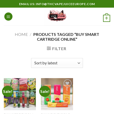
Skip
EMAIL US: INFO@THCVAPEJUICEEUROPE.COM
to
content
0
HOME
/
PRODUCTS TAGGED “BUY SMART
CARTRIDGE ONLINE”
FILTER
Sale!
Sale!
Add to
Add to
wishlist
wishlist