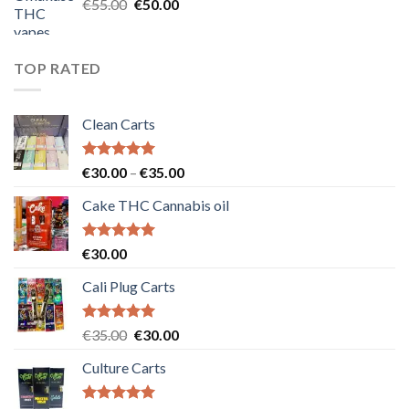
Original
Current
€
55.00
€
50.00
price
price
was:
is:
€55.00.
€50.00.
TOP RATED
Clean Carts
Rated
5.00
Price
€
30.00
–
€
35.00
out of 5
range:
Cake THC Cannabis oil
€30.00
through
€35.00
Rated
5.00
€
30.00
out of 5
Cali Plug Carts
Rated
5.00
Original
Current
€
35.00
€
30.00
out of 5
price
price
Culture Carts
was:
is:
€35.00.
€30.00.