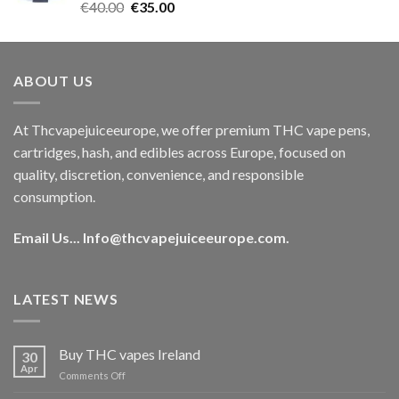
Rated
5.00
Original
Current
€
40.00
€
35.00
out of 5
price
price
was:
is:
€40.00.
€35.00.
ABOUT US
At Thcvapejuiceeurope, we offer premium THC vape pens,
cartridges, hash, and edibles across Europe, focused on
quality, discretion, convenience, and responsible
consumption.
Email Us...
Info@thcvapejuiceeurope.com
.
LATEST NEWS
Buy THC vapes Ireland
30
Apr
on
Comments Off
Buy