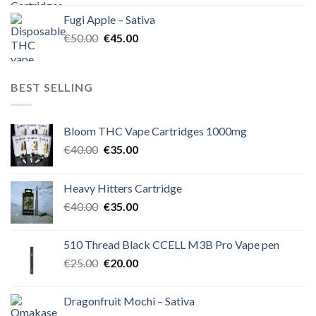
was:
is:
Fugi Apple – Sativa
€60.00.
€50.00.
Original
Current
€
50.00
€
45.00
price
price
was:
is:
€50.00.
€45.00.
BEST SELLING
Bloom THC Vape Cartridges 1000mg
Original
Current
€
40.00
€
35.00
price
price
was:
is:
Heavy Hitters Cartridge
€40.00.
€35.00.
Original
Current
€
40.00
€
35.00
price
price
was:
is:
510 Thread Black CCELL M3B Pro Vape pen
€40.00.
€35.00.
Original
Current
€
25.00
€
20.00
price
price
was:
is:
Dragonfruit Mochi – Sativa
€25.00.
€20.00.