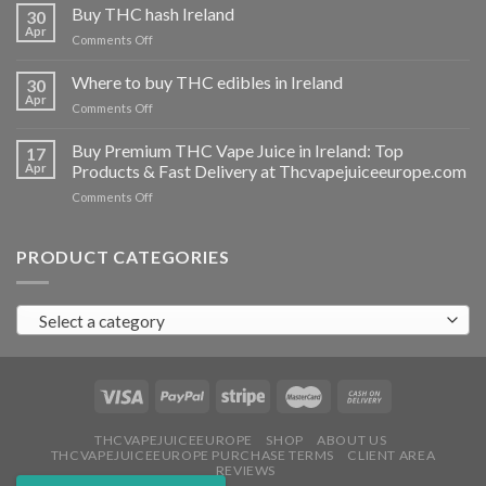
THC
Buy THC hash Ireland
30
vapes
Apr
on
Comments Off
Ireland
Buy
THC
Where to buy THC edibles in Ireland
30
hash
Apr
on
Comments Off
Ireland
Where
to
Buy Premium THC Vape Juice in Ireland: Top
17
buy
Apr
Products & Fast Delivery at Thcvapejuiceeurope.com
THC
on
Comments Off
edibles
Buy
in
Premium
Ireland
THC
PRODUCT CATEGORIES
Vape
Juice
in
Select a category
Ireland:
Top
Products
&
Fast
Delivery
at
THCVAPEJUICEEUROPE
SHOP
ABOUT US
THCVAPEJUICEEUROPE PURCHASE TERMS
CLIENT AREA
Thcvapejuiceeurope.com
REVIEWS