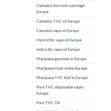
Cannabis live rosin cartridge
Europe
Cannabis THC oil Europe
Cannabis vape oil Europe
Hybrid thc vape oil Europe
Indica thc vape oil Europe
Marijuana gummies in Europe
Marijuana Hash online Europe
Marijuana THC Kief in Europe
Pure THC disposable vapes
Europe
Pure THC Oil