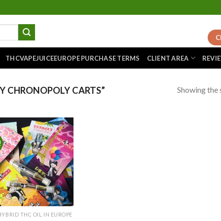
C
THCVAPEJUICEEUROPE PURCHASE TERMS
CLIENT AREA
REVI
Showing the s
Y CHRONOPOLY CARTS”
!
Add to
wishlist
HYBRID THC OIL IN EUROPE