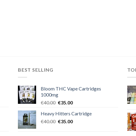
BEST SELLING
TO
Bloom THC Vape Cartridges
1000mg
Original
Current
€
40.00
€
35.00
price
price
Heavy Hitters Cartridge
was:
is:
Original
Current
€
40.00
€40.00.
€
35.00
€35.00.
price
price
was:
is: