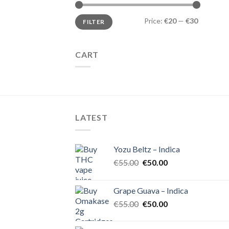
Min
Max
Price:
€20
—
€30
FILTER
price
price
CART
LATEST
Yozu Beltz – Indica
Original
Current
€
55.00
€
50.00
price
price
was:
is:
Grape Guava – Indica
€55.00.
€50.00.
Original
Current
€
55.00
€
50.00
price
price
was:
is: