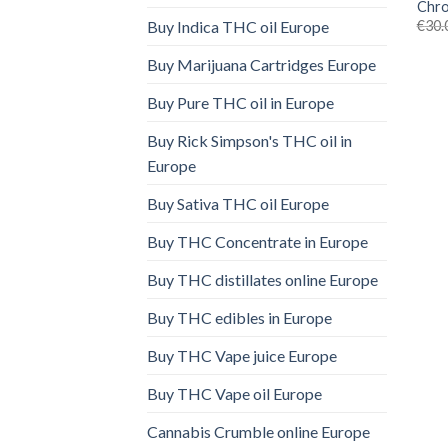
Chro
€
30.
Buy Indica THC oil Europe
Buy Marijuana Cartridges Europe
Buy Pure THC oil in Europe
Buy Rick Simpson's THC oil in
Europe
Buy Sativa THC oil Europe
Buy THC Concentrate in Europe
Buy THC distillates online Europe
Buy THC edibles in Europe
Buy THC Vape juice Europe
Buy THC Vape oil Europe
Cannabis Crumble online Europe