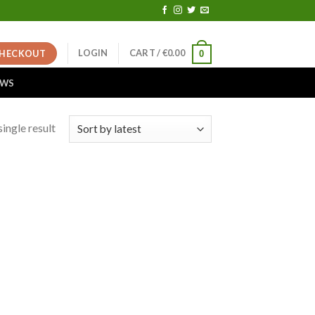
LOGIN
CART /
€
0.00
HECKOUT
0
EWS
ingle result