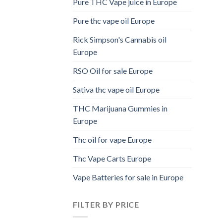
Pure THC Vape juice in Europe
Pure thc vape oil Europe
Rick Simpson's Cannabis oil
Europe
RSO Oil for sale Europe
Sativa thc vape oil Europe
THC Marijuana Gummies in
Europe
Thc oil for vape Europe
Thc Vape Carts Europe
Vape Batteries for sale in Europe
FILTER BY PRICE