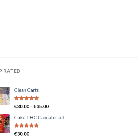
P RATED
Clean Carts
Rated
5.00
Price
€
30.00
–
€
35.00
out of 5
range:
Cake THC Cannabis oil
€30.00
through
€35.00
Rated
5.00
€
30.00
out of 5