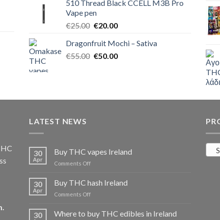
510 Thread Black CCELL M3B Pro
€40.00.
€35.00.
Vape pen
Original
Current
€
25.00
€
20.00
price
price
Dragonfruit Mochi – Sativa
was:
is:
Original
Current
€
55.00
€25.00.
€
50.00
€20.00.
price
price
was:
is:
€55.00.
€50.00.
LATEST NEWS
PR
 THC
S
Buy THC vapes Ireland
30
ss
Apr
on
Comments Off
Buy
THC
Buy THC hash Ireland
30
vapes
Apr
on
Comments Off
Ireland
Buy
m
.
THC
Where to buy THC edibles in Ireland
30
hash