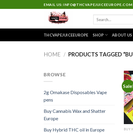
Skip
EMAIL US: INFO@THCVAPEJUICEEUROPE.COM
to
Search
content
for:
THCVAPEJUICEEUROPE
SHOP
ABOUT US
HOME
/
PRODUCTS TAGGED “BU
BROWSE
Sale
2g Omakase Disposables Vape
pens
Buy Cannabis Wax and Shatter
Europe
Buy Hybrid THC oil in Europe
BUY 