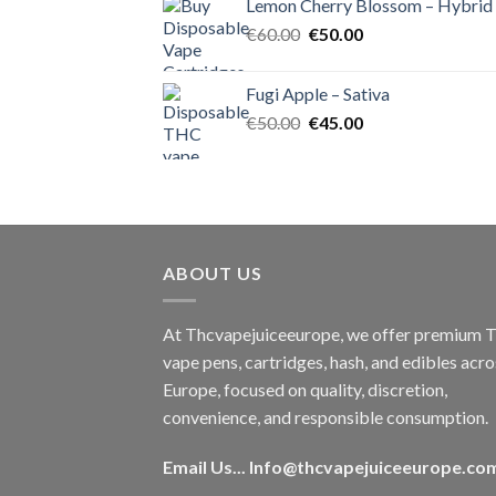
Lemon Cherry Blossom – Hybrid
€55.00.
€50.00.
Original
Current
€
60.00
€
50.00
price
price
was:
is:
Fugi Apple – Sativa
€60.00.
€50.00.
Original
Current
€
50.00
€
45.00
price
price
was:
is:
€50.00.
€45.00.
ABOUT US
At Thcvapejuiceeurope, we offer premium
vape pens, cartridges, hash, and edibles acro
Europe, focused on quality, discretion,
convenience, and responsible consumption.
Email Us...
Info@thcvapejuiceeurope.co