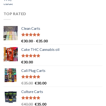
price
price
was:
is:
€55.00.
€50.00.
TOP RATED
Clean Carts
Rated
5.00
Price
€
30.00
–
€
35.00
out of 5
range:
Cake THC Cannabis oil
€30.00
through
€35.00
Rated
5.00
€
30.00
out of 5
Cali Plug Carts
Rated
5.00
Original
Current
€
35.00
€
30.00
out of 5
price
price
Culture Carts
was:
is:
€35.00.
€30.00.
Rated
5.00
Original
Current
€
40.00
€
35.00