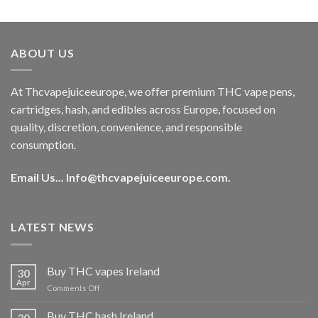
out of 5
price
price
was:
is:
€40.00.
€35.00.
ABOUT US
At Thcvapejuiceeurope, we offer premium THC vape pens,
cartridges, hash, and edibles across Europe, focused on
quality, discretion, convenience, and responsible
consumption.
Email Us...
Info@thcvapejuiceeurope.com
.
LATEST NEWS
Buy THC vapes Ireland
30
Apr
on
Comments Off
Buy
THC
Buy THC hash Ireland
30