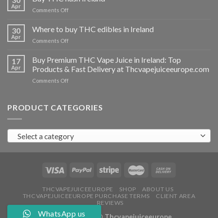
vapes
Apr
on
Comments Off
Ireland
Buy
THC
Where to buy THC edibles in Ireland
30
hash
Apr
on
Comments Off
Ireland
Where
to
Buy Premium THC Vape Juice in Ireland: Top
17
buy
Apr
Products & Fast Delivery at Thcvapejuiceeurope.com
THC
on
Comments Off
edibles
Buy
in
Premium
Ireland
THC
PRODUCT CATEGORIES
Vape
Juice
in
Select a category
Ireland:
Top
Products
&
Fast
Delivery
at
THCVAPEJUICEEUROPE
SHOP
ABOUT US
THCVAPEJUICEEUROPE PURCHASE TERMS
CLIENT AREA
Thcvapejuiceeurope.com
REVIEWS
WhatsApp us
Copyright 2026 ©
Thcvapejuiceeurope