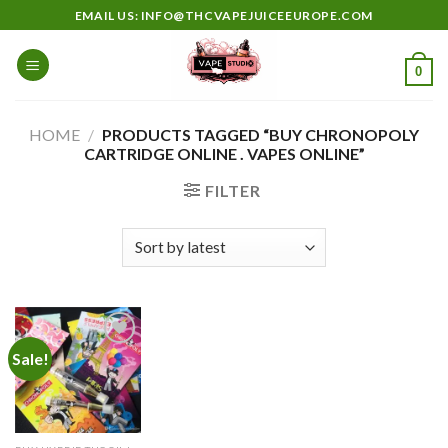
Skip
EMAIL US: INFO@THCVAPEJUICEEUROPE.COM
to
content
0
HOME
/
PRODUCTS TAGGED “BUY CHRONOPOLY
CARTRIDGE ONLINE . VAPES ONLINE”
FILTER
Sale!
Add to
wishlist