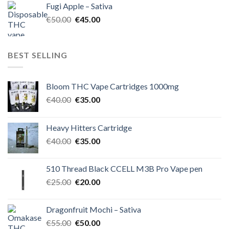
Fugi Apple – Sativa
€60.00.
€50.00.
Original
Current
€
50.00
€
45.00
price
price
was:
is:
€50.00.
€45.00.
BEST SELLING
Bloom THC Vape Cartridges 1000mg
Original
Current
€
40.00
€
35.00
price
price
was:
is:
Heavy Hitters Cartridge
€40.00.
€35.00.
Original
Current
€
40.00
€
35.00
price
price
was:
is:
510 Thread Black CCELL M3B Pro Vape pen
€40.00.
€35.00.
Original
Current
€
25.00
€
20.00
price
price
was:
is:
Dragonfruit Mochi – Sativa
€25.00.
€20.00.
Original
Current
€
55.00
€
50.00