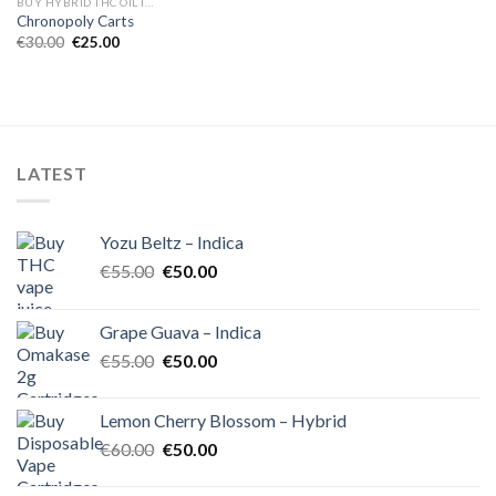
BUY HYBRID THC OIL IN EUROPE
Chronopoly Carts
Original
Current
€
30.00
€
25.00
price
price
was:
is:
€30.00.
€25.00.
LATEST
Yozu Beltz – Indica
Original
Current
€
55.00
€
50.00
price
price
was:
is:
Grape Guava – Indica
€55.00.
€50.00.
Original
Current
€
55.00
€
50.00
price
price
was:
is:
Lemon Cherry Blossom – Hybrid
€55.00.
€50.00.
Original
Current
€
60.00
€
50.00
price
price
was:
is: