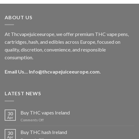
was:
is:
€40.00.
€35.00.
ABOUT US
At Thcvapejuiceeurope, we offer premium THC vape pens,
cartridges, hash, and edibles across Europe, focused on
quality, discretion, convenience, and responsible
consumption.
Email Us...
Info@thcvapejuiceeurope.com
.
LATEST NEWS
Buy THC vapes Ireland
30
Apr
on
Comments Off
Buy
THC
Buy THC hash Ireland
30
vapes
Apr