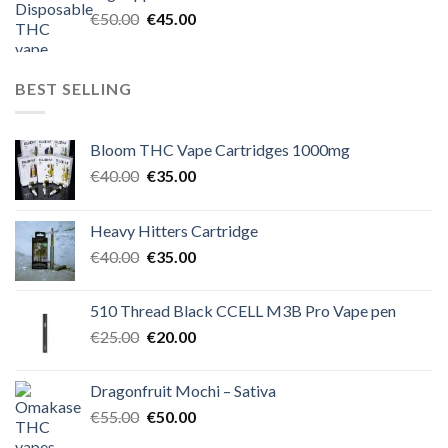
€60.00.
€50.00.
Original
Current
€
50.00
€
45.00
price
price
was:
is:
€50.00.
€45.00.
BEST SELLING
Bloom THC Vape Cartridges 1000mg
Original
Current
€
40.00
€
35.00
price
price
was:
is:
Heavy Hitters Cartridge
€40.00.
€35.00.
Original
Current
€
40.00
€
35.00
price
price
was:
is:
510 Thread Black CCELL M3B Pro Vape pen
€40.00.
€35.00.
Original
Current
€
25.00
€
20.00
price
price
was:
is:
Dragonfruit Mochi – Sativa
€25.00.
€20.00.
Original
Current
€
55.00
€
50.00
price
price