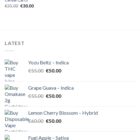
Cereal Carts
Original
Current
€
35.00
€
30.00
price
price
was:
is:
€35.00.
€30.00.
LATEST
Yozu Beltz – Indica
Original
Current
€
55.00
€
50.00
price
price
was:
is:
Grape Guava – Indica
€55.00.
€50.00.
Original
Current
€
55.00
€
50.00
price
price
was:
is:
Lemon Cherry Blossom – Hybrid
€55.00.
€50.00.
Original
Current
€
60.00
€
50.00
price
price
was:
is:
Fugi Apple – Sativa