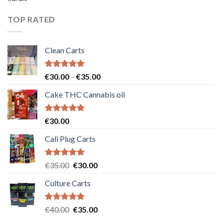
was:
is:
€55.00.
€50.00.
TOP RATED
Clean Carts
Rated
5.00
Price
€
30.00
–
€
35.00
out of 5
range:
Cake THC Cannabis oil
€30.00
through
€35.00
Rated
5.00
€
30.00
out of 5
Cali Plug Carts
Rated
5.00
Original
Current
€
35.00
€
30.00
out of 5
price
price
Culture Carts
was:
is:
€35.00.
€30.00.
Rated
5.00
Original
Current
€
40.00
€
35.00
out of 5
price
price