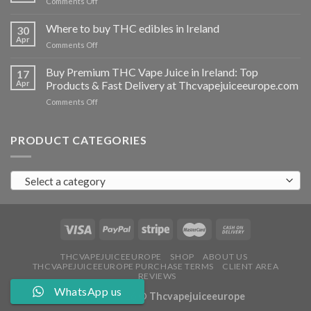
on
Comments Off
Ireland
Buy
THC
Where to buy THC edibles in Ireland
30
hash
Apr
on
Comments Off
Ireland
Where
to
Buy Premium THC Vape Juice in Ireland: Top
17
buy
Apr
Products & Fast Delivery at Thcvapejuiceeurope.com
THC
on
Comments Off
edibles
Buy
in
Premium
Ireland
THC
PRODUCT CATEGORIES
Vape
Juice
in
Select a category
Ireland:
Top
Products
&
Fast
Delivery
at
THCVAPEJUICEEUROPE
SHOP
ABOUT US
THCVAPEJUICEEUROPE PURCHASE TERMS
CLIENT AREA
Thcvapejuiceeurope.com
REVIEWS
WhatsApp us
Copyright 2026 ©
Thcvapejuiceeurope