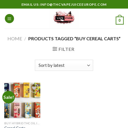
Skip
EMAIL US: INFO@THCVAPEJUICEEUROPE.COM
to
content
0
HOME
/
PRODUCTS TAGGED “BUY CEREAL CARTS”
FILTER
Sale!
Add to
wishlist
BUY HYBRID THC OIL IN EUROPE