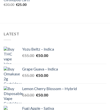
Chronopoly Carts
Original
Current
€
30.00
€
25.00
price
price
was:
is:
€30.00.
€25.00.
LATEST
Yozu Beltz – Indica
Original
Current
€
55.00
€
50.00
price
price
was:
is:
Grape Guava – Indica
€55.00.
€50.00.
Original
Current
€
55.00
€
50.00
price
price
was:
is:
Lemon Cherry Blossom – Hybrid
€55.00.
€50.00.
Original
Current
€
60.00
€
50.00
price
price
was:
is:
Fugi Apple – Sativa