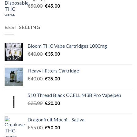
€60.00.
€50.00.
Original
Current
€
50.00
€
45.00
price
price
was:
is:
€50.00.
€45.00.
BEST SELLING
Bloom THC Vape Cartridges 1000mg
Original
Current
€
40.00
€
35.00
price
price
was:
is:
Heavy Hitters Cartridge
€40.00.
€35.00.
Original
Current
€
40.00
€
35.00
price
price
was:
is:
510 Thread Black CCELL M3B Pro Vape pen
€40.00.
€35.00.
Original
Current
€
25.00
€
20.00
price
price
was:
is:
Dragonfruit Mochi – Sativa
€25.00.
€20.00.
Original
Current
€
55.00
€
50.00
price
price