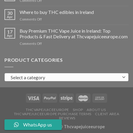
on
Comments Off
Ireland
Buy
THC
Where to buy THC edibles in Ireland
30
hash
Apr
on
Comments Off
Ireland
Where
to
Buy Premium THC Vape Juice in Ireland: Top
17
buy
Apr
Products & Fast Delivery at Thcvapejuiceeurope.com
THC
on
Comments Off
edibles
Buy
in
Premium
Ireland
THC
PRODUCT CATEGORIES
Vape
Juice
in
Select a category
Ireland:
Top
Products
&
Fast
Delivery
at
THCVAPEJUICEEUROPE
SHOP
ABOUT US
THCVAPEJUICEEUROPE PURCHASE TERMS
CLIENT AREA
Thcvapejuiceeurope.com
REVIEWS
WhatsApp us
Copyright 2026 ©
Thcvapejuiceeurope