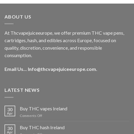
was:
is:
€40.00.
€35.00.
ABOUT US
At Thcvapejuiceeurope, we offer premium THC vape pens,
cartridges, hash, and edibles across Europe, focused on
quality, discretion, convenience, and responsible
consumption.
Email Us...
Info@thcvapejuiceeurope.com
.
LATEST NEWS
Buy THC vapes Ireland
30
Apr
on
Comments Off
Buy
THC
Buy THC hash Ireland
30
vapes
Apr