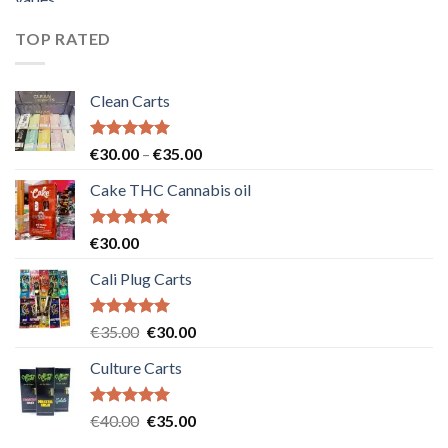
was:
is:
€55.00.
€50.00.
TOP RATED
Clean Carts
Rated
5.00
Price
€
30.00
–
€
35.00
out of 5
range:
Cake THC Cannabis oil
€30.00
through
€35.00
Rated
5.00
€
30.00
out of 5
Cali Plug Carts
Rated
5.00
Original
Current
€
35.00
€
30.00
out of 5
price
price
Culture Carts
was:
is:
€35.00.
€30.00.
Rated
5.00
Original
Current
€
40.00
€
35.00
out of 5
price
price