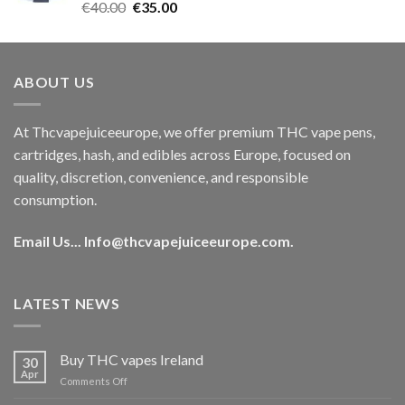
Rated
5.00
Original
Current
€
40.00
€
35.00
out of 5
price
price
was:
is:
€40.00.
€35.00.
ABOUT US
At Thcvapejuiceeurope, we offer premium THC vape pens,
cartridges, hash, and edibles across Europe, focused on
quality, discretion, convenience, and responsible
consumption.
Email Us...
Info@thcvapejuiceeurope.com
.
LATEST NEWS
Buy THC vapes Ireland
30
Apr
on
Comments Off
Buy