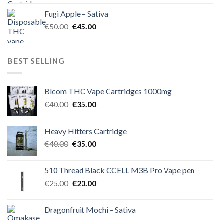
was:
is:
Fugi Apple – Sativa
€60.00.
€50.00.
Original
Current
€
50.00
€
45.00
price
price
was:
is:
€50.00.
€45.00.
BEST SELLING
Bloom THC Vape Cartridges 1000mg
Original
Current
€
40.00
€
35.00
price
price
was:
is:
Heavy Hitters Cartridge
€40.00.
€35.00.
Original
Current
€
40.00
€
35.00
price
price
was:
is:
510 Thread Black CCELL M3B Pro Vape pen
€40.00.
€35.00.
Original
Current
€
25.00
€
20.00
price
price
was:
is:
Dragonfruit Mochi – Sativa
€25.00.
€20.00.