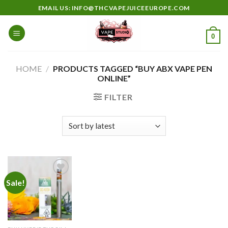
Skip
EMAIL US: INFO@THCVAPEJUICEEUROPE.COM
to
content
0
HOME
/
PRODUCTS TAGGED “BUY ABX VAPE PEN
ONLINE”
FILTER
Sale!
Add to
wishlist