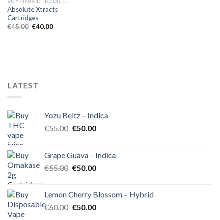
BUY HYBRID THC OIL IN EUROPE
Absolute Xtracts
Cartridges
Original
Current
€
45.00
€
40.00
price
price
was:
is:
€45.00.
€40.00.
LATEST
Yozu Beltz – Indica
Original
Current
€
55.00
€
50.00
price
price
was:
is:
Grape Guava – Indica
€55.00.
€50.00.
Original
Current
€
55.00
€
50.00
price
price
was:
is:
Lemon Cherry Blossom – Hybrid
€55.00.
€50.00.
Original
Current
€
60.00
€
50.00
price
price