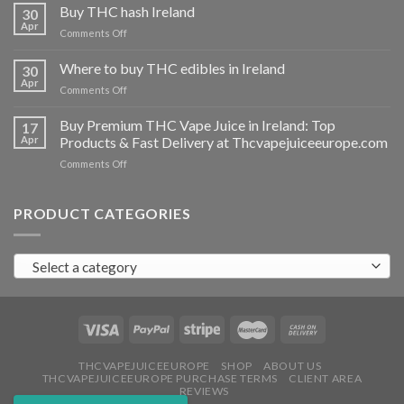
THC
Buy THC hash Ireland
30
vapes
Apr
on
Comments Off
Ireland
Buy
THC
Where to buy THC edibles in Ireland
30
hash
Apr
on
Comments Off
Ireland
Where
to
Buy Premium THC Vape Juice in Ireland: Top
17
buy
Apr
Products & Fast Delivery at Thcvapejuiceeurope.com
THC
on
Comments Off
edibles
Buy
in
Premium
Ireland
THC
PRODUCT CATEGORIES
Vape
Juice
in
Select a category
Ireland:
Top
Products
&
Fast
Delivery
at
THCVAPEJUICEEUROPE
SHOP
ABOUT US
THCVAPEJUICEEUROPE PURCHASE TERMS
CLIENT AREA
Thcvapejuiceeurope.com
REVIEWS