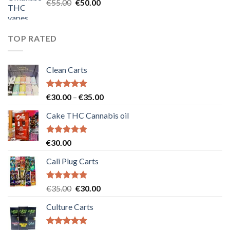
Original
Current
€
55.00
€
50.00
price
price
was:
is:
€55.00.
€50.00.
TOP RATED
Clean Carts
Rated
5.00
Price
€
30.00
–
€
35.00
out of 5
range:
Cake THC Cannabis oil
€30.00
through
€35.00
Rated
5.00
€
30.00
out of 5
Cali Plug Carts
Rated
5.00
Original
Current
€
35.00
€
30.00
out of 5
price
price
Culture Carts
was:
is:
€35.00.
€30.00.