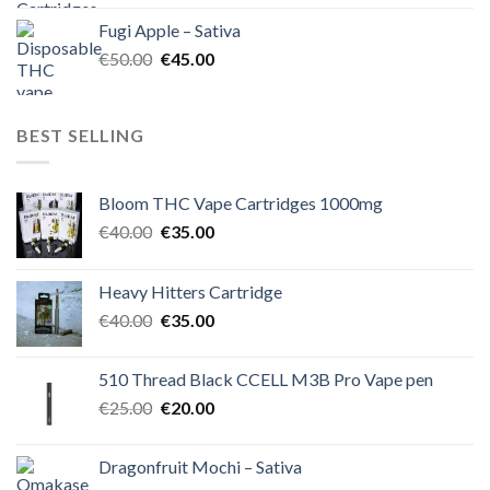
was:
is:
Fugi Apple – Sativa
€60.00.
€50.00.
Original
Current
€
50.00
€
45.00
price
price
was:
is:
€50.00.
€45.00.
BEST SELLING
Bloom THC Vape Cartridges 1000mg
Original
Current
€
40.00
€
35.00
price
price
was:
is:
Heavy Hitters Cartridge
€40.00.
€35.00.
Original
Current
€
40.00
€
35.00
price
price
was:
is:
510 Thread Black CCELL M3B Pro Vape pen
€40.00.
€35.00.
Original
Current
€
25.00
€
20.00
price
price
was:
is:
Dragonfruit Mochi – Sativa
€25.00.
€20.00.