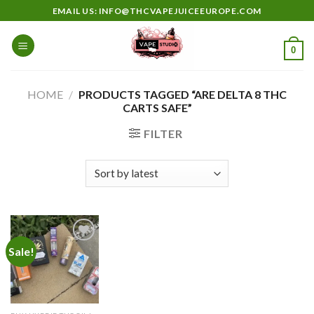
Skip
EMAIL US: INFO@THCVAPEJUICEEUROPE.COM
to
content
0
HOME
/
PRODUCTS TAGGED “ARE DELTA 8 THC
CARTS SAFE”
FILTER
Sale!
Add to
wishlist