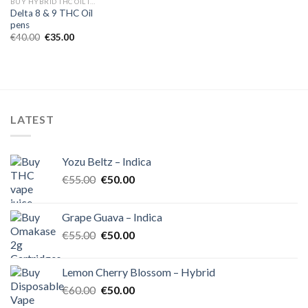
BUY HYBRID THC OIL IN EUROPE
Delta 8 & 9 THC Oil
pens
Original
Current
€
40.00
€
35.00
price
price
was:
is:
€40.00.
€35.00.
LATEST
Yozu Beltz – Indica
Original
Current
€
55.00
€
50.00
price
price
was:
is:
Grape Guava – Indica
€55.00.
€50.00.
Original
Current
€
55.00
€
50.00
price
price
was:
is:
Lemon Cherry Blossom – Hybrid
€55.00.
€50.00.
Original
Current
€
60.00
€
50.00
price
price