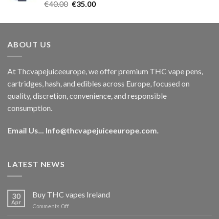
Rated
5.00
Original
Current
€
40.00
€
35.00
out of 5
price
price
was:
is:
€40.00.
€35.00.
ABOUT US
At Thcvapejuiceeurope, we offer premium THC vape pens,
cartridges, hash, and edibles across Europe, focused on
quality, discretion, convenience, and responsible
consumption.
Email Us...
Info@thcvapejuiceeurope.com
.
LATEST NEWS
Buy THC vapes Ireland
30
Apr
on
Comments Off
Buy