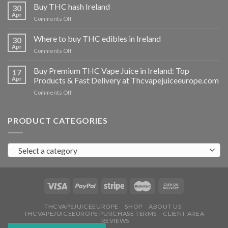
THC
Buy THC hash Ireland
30
vapes
Apr
on
Comments Off
Ireland
Buy
THC
Where to buy THC edibles in Ireland
30
hash
Apr
on
Comments Off
Ireland
Where
to
Buy Premium THC Vape Juice in Ireland: Top
17
buy
Apr
Products & Fast Delivery at Thcvapejuiceeurope.com
THC
on
Comments Off
edibles
Buy
in
Premium
Ireland
THC
PRODUCT CATEGORIES
Vape
Juice
in
Select a category
Ireland:
Top
Products
&
Fast
Delivery
at
THCVAPEJUICEEUROPE
SHOP
ABOUT US
THCVAPEJUICEEUROPE PURCHASE TERMS
CLIENT AREA
Thcvapejuiceeurope.com
REVIEWS