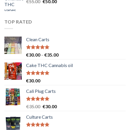
Original
Current
€
55.00
€
50.00
price
price
was:
is:
€55.00.
€50.00.
TOP RATED
Clean Carts
Rated
5.00
Price
€
30.00
–
€
35.00
out of 5
range:
Cake THC Cannabis oil
€30.00
through
€35.00
Rated
5.00
€
30.00
out of 5
Cali Plug Carts
Rated
5.00
Original
Current
€
35.00
€
30.00
out of 5
price
price
Culture Carts
was:
is:
€35.00.
€30.00.