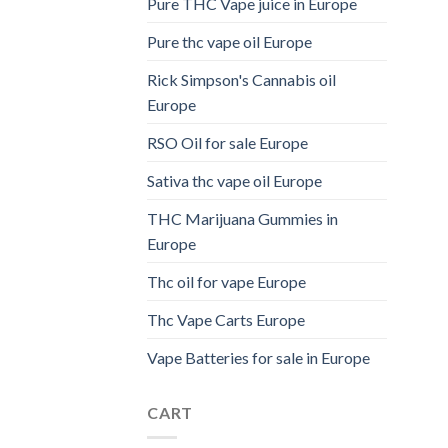
Pure THC Vape juice in Europe
Pure thc vape oil Europe
Rick Simpson's Cannabis oil
Europe
RSO Oil for sale Europe
Sativa thc vape oil Europe
THC Marijuana Gummies in
Europe
Thc oil for vape Europe
Thc Vape Carts Europe
Vape Batteries for sale in Europe
CART