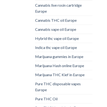
Cannabis live rosin cartridge
Europe
Cannabis THC oil Europe
Cannabis vape oil Europe
Hybrid thc vape oil Europe
Indica thc vape oil Europe
Marijuana gummies in Europe
Marijuana Hash online Europe
Marijuana THC Kief in Europe
Pure THC disposable vapes
Europe
Pure THC Oil