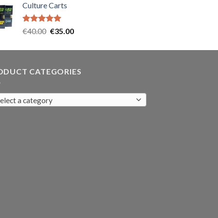
Culture Carts
was:
is:
€35.00.
€30.00.
Rated
5.00
Original
Current
€
40.00
€
35.00
out of 5
price
price
was:
is:
€40.00.
€35.00.
ODUCT CATEGORIES
elect a category