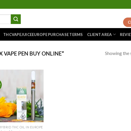
C
THCVAPEJUICEEUROPE PURCHASE TERMS
CLIENT AREA
REVI
Showing the s
 VAPE PEN BUY ONLINE”
!
Add to
wishlist
HYBRID THC OIL IN EUROPE