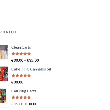
P RATED
Clean Carts
Rated
5.00
Price
€
30.00
–
€
35.00
out of 5
range:
Cake THC Cannabis oil
€30.00
through
€35.00
Rated
5.00
€
30.00
out of 5
Cali Plug Carts
Rated
5.00
Original
Current
€
35.00
€
30.00
out of 5
price
price