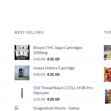
BEST SELLING
TO
Bloom THC Vape Cartridges
1000mg
Original
Current
€
40.00
€
35.00
price
price
Heavy Hitters Cartridge
was:
is:
Original
Current
€
40.00
€40.00.
€
35.00
€35.00.
price
price
was:
is:
510 Thread Black CCELL M3B Pro
€40.00.
€35.00.
Vape pen
Original
Current
€
25.00
€
20.00
price
price
Dragonfruit Mochi – Sativa
was:
is: