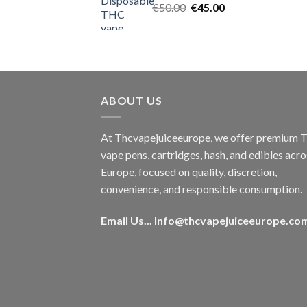
Original
Current
€
50.00
€
45.00
price
price
was:
is:
€50.00.
€45.00.
ABOUT US
At Thcvapejuiceeurope, we offer premium
vape pens, cartridges, hash, and edibles acro
Europe, focused on quality, discretion,
convenience, and responsible consumption.
Email Us...
Info@thcvapejuiceeurope.co