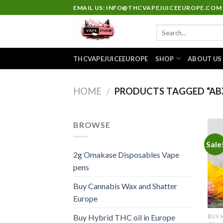
Skip
EMAIL US: INFO@THCVAPEJUICEEUROPE.COM
to
Search
content
for:
THCVAPEJUICEEUROPE
SHOP
ABOUT US
HOME
/
PRODUCTS TAGGED “ABX
BROWSE
Sale
2g Omakase Disposables Vape
pens
Buy Cannabis Wax and Shatter
Europe
Buy Hybrid THC oil in Europe
BUY 