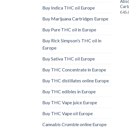
Abso
Cart
Buy Indica THC oil Europe
€
45.
Buy Marijuana Cartridges Europe
Buy Pure THC oil in Europe
Buy Rick Simpson's THC oil in
Europe
Buy Sativa THC oil Europe
Buy THC Concentrate in Europe
Buy THC distillates online Europe
Buy THC edibles in Europe
Buy THC Vape juice Europe
Buy THC Vape oil Europe
Cannabis Crumble online Europe