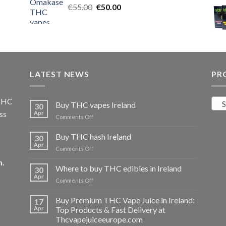
Original
Current
€
55.00
€25.00.
€
50.00
€20.00.
price
price
was:
is:
€55.00.
€50.00.
LATEST NEWS
PR
 THC
S
Buy THC vapes Ireland
30
ss
Apr
on
Comments Off
Buy
THC
Buy THC hash Ireland
30
vapes
Apr
on
Comments Off
Ireland
Buy
m
.
THC
Where to buy THC edibles in Ireland
30
hash
Apr
on
Comments Off
Ireland
Where
to
Buy Premium THC Vape Juice in Ireland:
17
buy
Apr
Top Products & Fast Delivery at
THC
Thcvapejuiceeurope.com
edibles