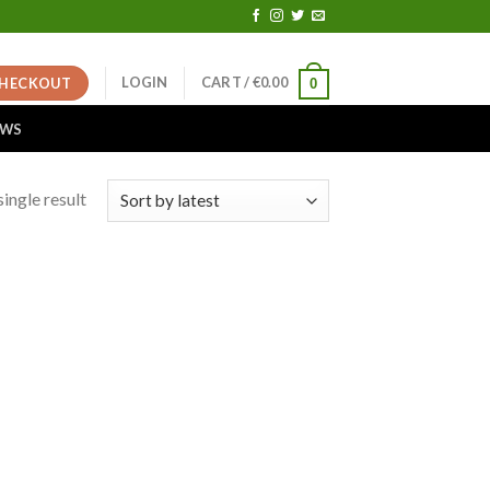
LOGIN
CART /
€
0.00
HECKOUT
0
EWS
ingle result