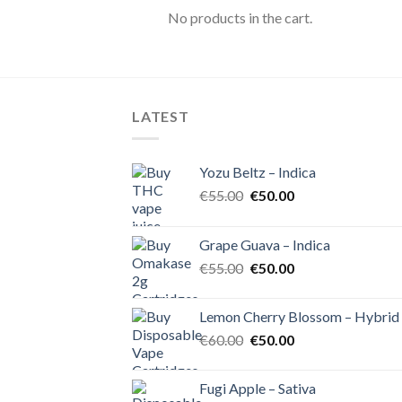
No products in the cart.
LATEST
Yozu Beltz – Indica
Original
Current
€
55.00
€
50.00
price
price
was:
is:
Grape Guava – Indica
€55.00.
€50.00.
Original
Current
€
55.00
€
50.00
price
price
was:
is:
Lemon Cherry Blossom – Hybrid
€55.00.
€50.00.
Original
Current
€
60.00
€
50.00
price
price
was:
is:
Fugi Apple – Sativa
€60.00.
€50.00.