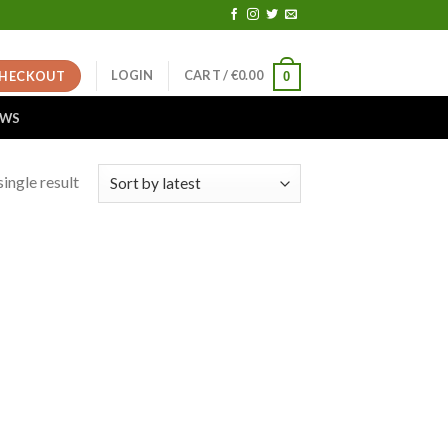
LOGIN
CART /
€
0.00
HECKOUT
0
EWS
ingle result