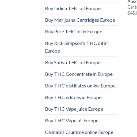
Abso
Cart
Buy Indica THC oil Europe
€
45.
Buy Marijuana Cartridges Europe
Buy Pure THC oil in Europe
Buy Rick Simpson's THC oil in
Europe
Buy Sativa THC oil Europe
Buy THC Concentrate in Europe
Buy THC distillates online Europe
Buy THC edibles in Europe
Buy THC Vape juice Europe
Buy THC Vape oil Europe
Cannabis Crumble online Europe