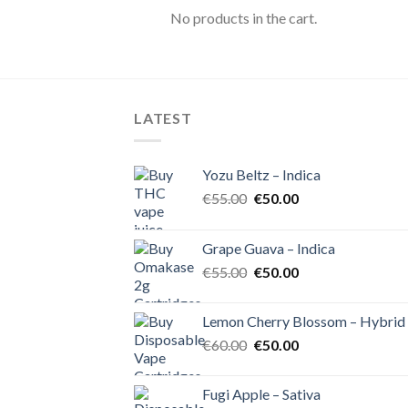
No products in the cart.
LATEST
Yozu Beltz – Indica
Original
Current
€
55.00
€
50.00
price
price
was:
is:
Grape Guava – Indica
€55.00.
€50.00.
Original
Current
€
55.00
€
50.00
price
price
was:
is:
Lemon Cherry Blossom – Hybrid
€55.00.
€50.00.
Original
Current
€
60.00
€
50.00
price
price
was:
is:
Fugi Apple – Sativa
€60.00.
€50.00.