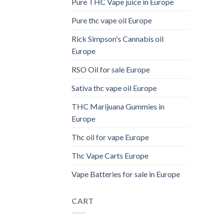
Pure THC Vape juice in Europe
Pure thc vape oil Europe
Rick Simpson's Cannabis oil
Europe
RSO Oil for sale Europe
Sativa thc vape oil Europe
THC Marijuana Gummies in
Europe
Thc oil for vape Europe
Thc Vape Carts Europe
Vape Batteries for sale in Europe
CART