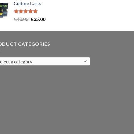
Culture Carts
was:
is:
€35.00.
€30.00.
Rated
5.00
Original
Current
€
40.00
€
35.00
out of 5
price
price
was:
is:
€40.00.
€35.00.
ODUCT CATEGORIES
elect a category