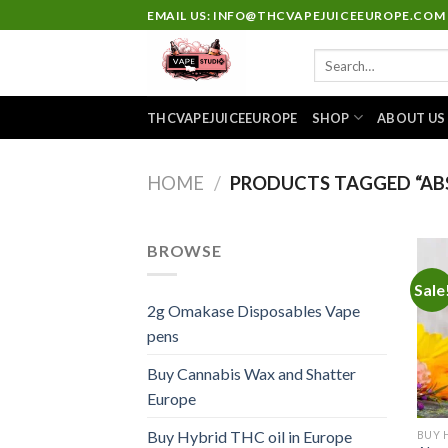
Skip
EMAIL US: INFO@THCVAPEJUICEEUROPE.COM
to
Search
content
for:
THCVAPEJUICEEUROPE
SHOP
ABOUT US
HOME
/
PRODUCTS TAGGED “AB
BROWSE
Sale
2g Omakase Disposables Vape
pens
Buy Cannabis Wax and Shatter
Europe
Buy Hybrid THC oil in Europe
BUY 