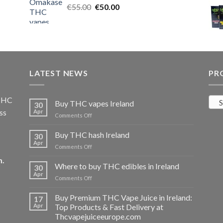
Original
Current
€
55.00
€25.00.
€
50.00
€20.00.
price
price
was:
is:
€55.00.
€50.00.
LATEST NEWS
PR
 THC
S
Buy THC vapes Ireland
30
ss
Apr
on
Comments Off
Buy
THC
Buy THC hash Ireland
30
vapes
Apr
on
Comments Off
Ireland
Buy
m
.
THC
Where to buy THC edibles in Ireland
30
hash
Apr
on
Comments Off
Ireland
Where
to
Buy Premium THC Vape Juice in Ireland:
17
buy
Apr
Top Products & Fast Delivery at
THC
Thcvapejuiceeurope.com
edibles