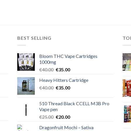
BEST SELLING
TO
Bloom THC Vape Cartridges
1000mg
Original
Current
€
40.00
€
35.00
price
price
Heavy Hitters Cartridge
was:
is:
Original
Current
€
40.00
€40.00.
€
35.00
€35.00.
price
price
was:
is:
510 Thread Black CCELL M3B Pro
€40.00.
€35.00.
Vape pen
Original
Current
€
25.00
€
20.00
price
price
Dragonfruit Mochi – Sativa
was:
is: