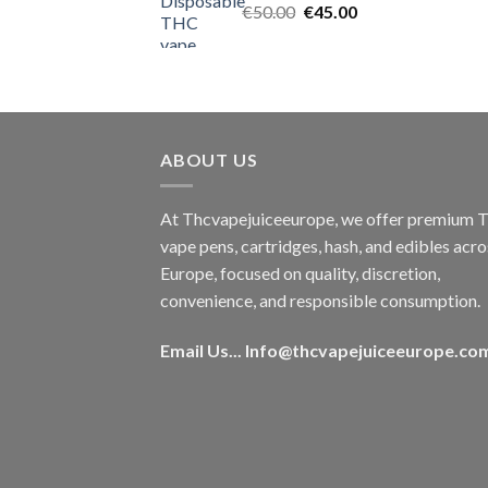
Original
Current
€
50.00
€
45.00
price
price
was:
is:
€50.00.
€45.00.
ABOUT US
At Thcvapejuiceeurope, we offer premium
vape pens, cartridges, hash, and edibles acro
Europe, focused on quality, discretion,
convenience, and responsible consumption.
Email Us...
Info@thcvapejuiceeurope.co