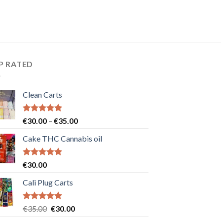
P RATED
Clean Carts
Rated
5.00
Price
€
30.00
–
€
35.00
out of 5
range:
Cake THC Cannabis oil
€30.00
through
€35.00
Rated
5.00
€
30.00
out of 5
Cali Plug Carts
Rated
5.00
Original
Current
€
35.00
€
30.00
out of 5
price
price