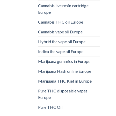
Cannabis live rosin cartridge
Europe
Cannabis THC oil Europe
Cannabis vape oil Europe
Hybrid thc vape oil Europe
Indica thc vape oil Europe
Marijuana gummies in Europe
Marijuana Hash online Europe
Marijuana THC Kief in Europe
Pure THC disposable vapes
Europe
Pure THC Oil