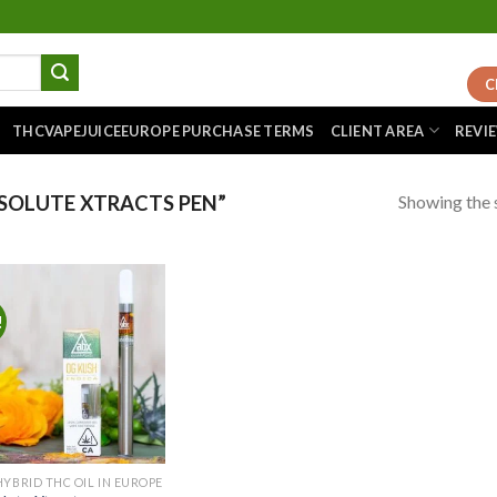
C
THCVAPEJUICEEUROPE PURCHASE TERMS
CLIENT AREA
REVI
Showing the s
SOLUTE XTRACTS PEN”
!
Add to
wishlist
HYBRID THC OIL IN EUROPE